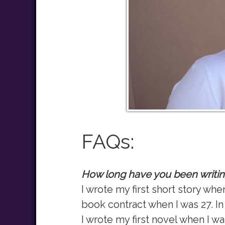
FAQs:
How long have you been writi
I wrote my first short story wh
book contract when I was 27. In 
I wrote my first novel when I wa