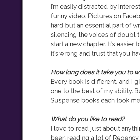
I’m easily distracted by interes
funny video. Pictures on Faceb
hard but an essential part of wr
silencing the voices of doubt th
start a new chapter. It’s easier to 
it’s wrong and trust that you h
How long does it take you to w
Every book is different, and I 
one to the best of my ability. 
Suspense books each took me a
What do you like to read?
I love to read just about anythi
been reading a lot of Regency 