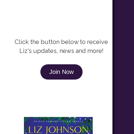
Newsletter Signup
Click the button below to receive
Liz's updates, news and more!
Join Now
Recent Release