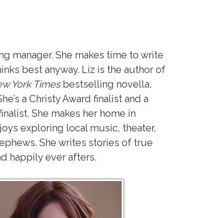
ing manager. She makes time to write
hinks best anyway. Liz is the author of
w York Times
bestselling novella,
She’s a Christy Award finalist and a
inalist. She makes her home in
oys exploring local music, theater,
ephews. She writes stories of true
nd happily ever afters.