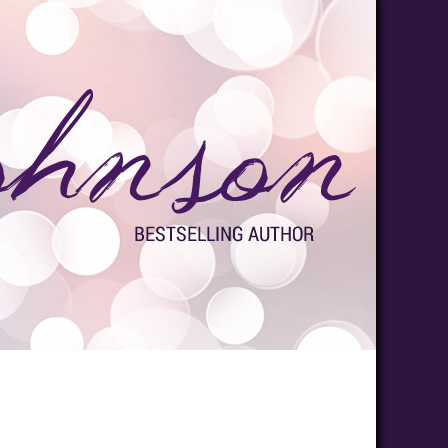
s
Media
Contact