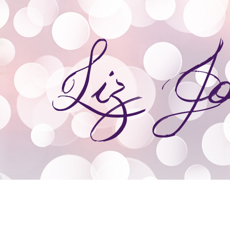
ooks
Giveaways
Speaking & Event