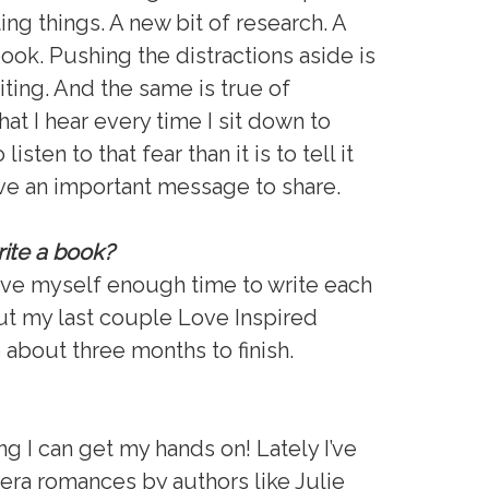
ting things. A new bit of research. A
ook. Pushing the distractions aside is
iting. And the same is true of
at I hear every time I sit down to
listen to that fear than it is to tell it
ave an important message to share.
rite a book?
give myself enough time to write each
But my last couple Love Inspired
bout three months to finish.
ng I can get my hands on! Lately I’ve
era romances by authors like Julie