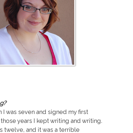
ng?
en I was seven and signed my first
those years I kept writing and writing.
s twelve, and it was a terrible