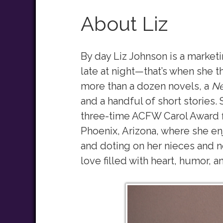
About Liz
By day Liz Johnson is a market
late at night—that’s when she t
more than a dozen novels, a
Ne
and a handful of short stories. 
three-time ACFW Carol Award f
Phoenix, Arizona, where she enj
and doting on her nieces and n
love filled with heart, humor, a