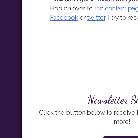
Hop on over to the
contact pa
Facebook
or
twitter
. I try to 
Newsletter S
Click the button below to receive
more!