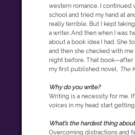
western romance. I continued w
school and tried my hand at ano
really terrible. But I kept taki
a writer. And then when I was tw
about a book idea I had. She to
and then she checked with me e
night before. That book—afte
my first published novel,
The K
Why do you write?
Writing is a necessity for me. I
voices in my head start gettin
What’s the hardest thing about
Overcoming distractions and fe