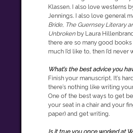
Klassen. I also love westerns
Jennings. I also love general m
Bride
,
The Guernsey Literary an
Unbroken
by Laura Hillenbrand.
there are so many good books r
much I’d like to, then I’d never w
What’s the best advice you have
Finish your manuscript. It’s har
there’s nothing like writing your
One of the best ways to get bett
your seat in a chair and your fi
paper) and get writing.
Is it true you once worked at 