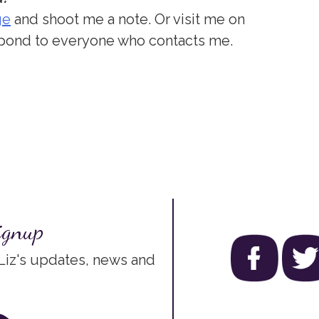
ge
and shoot me a note. Or visit me on
respond to everyone who contacts me.
ignup
 Liz's updates, news and