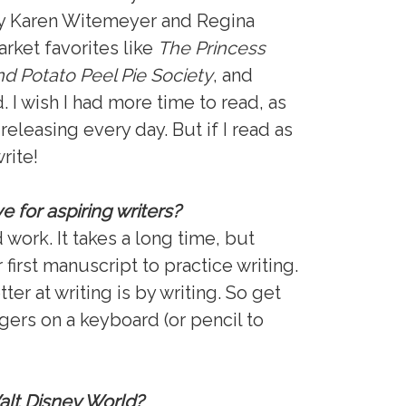
 by Karen Witemeyer and Regina
arket favorites like
The Princess
d Potato Peel Pie Society
, and
 I wish I had more time to read, as
eleasing every day. But if I read as
rite!
 for aspiring writers?
d work. It takes a long time, but
 first manuscript to practice writing.
er at writing is by writing. So get
ngers on a keyboard (or pencil to
Walt Disney World?