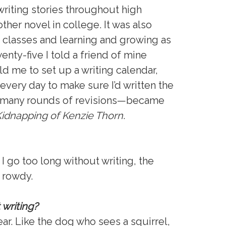
riting stories throughout high
ther novel in college. It was also
ng classes and learning and growing as
enty-five I told a friend of mine
ld me to set up a writing calendar,
very day to make sure I’d written the
r many rounds of revisions—became
idnapping of Kenzie Thorn
.
f I go too long without writing, the
g rowdy.
 writing?
ar. Like the dog who sees a squirrel,