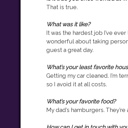
That is true.
What was it like?
It was the hardest job I’ve eve
wonderful about taking persona
guest a great day.
What’s your least favorite hou
Getting my car cleaned. I’m ter
so I avoid it at all costs.
What’s your favorite food?
My dad’s hamburgers. They’re a
How can I get in touch with yo