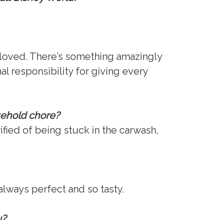
r loved. There’s something amazingly
l responsibility for giving every
sehold chore?
rified of being stuck in the carwash,
lways perfect and so tasty.
u?