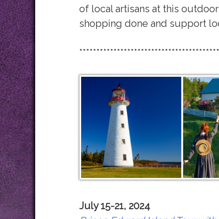
of local artisans at this outdoor
shopping done and support loc
****************************************
July 15-21, 2024