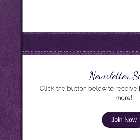
Newsletter S
Click the button below to receive
more!
Join Now