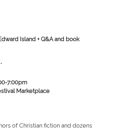
 Edward Island + Q&A
and book
**
:00-7:00pm
stival Marketplace
thors of Christian fiction and dozens