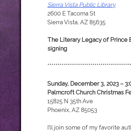
Sierra Vista Public Library
2600 E Tacoma St
Sierra Vista, AZ 85635
The Literary Legacy of Prince
signing
****************************************
Sunday, December 3, 2023 – 3
Palmcroft Church Christmas Fe
15825 N 35th Ave
Phoenix, AZ 85053
I’ll join some of my favorite au