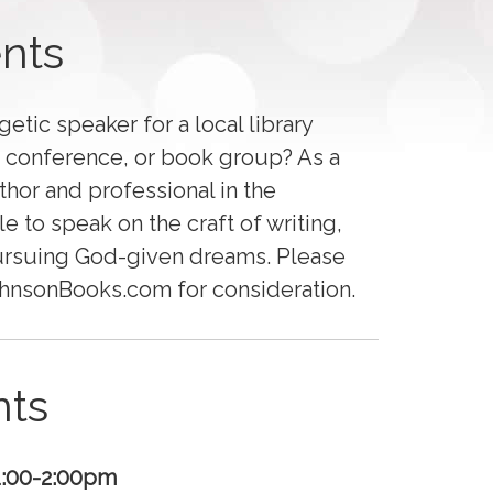
nts
etic speaker for a local library
s’ conference, or book group? As a
thor and professional in the
le to speak on the craft of writing,
ursuing God-given dreams. Please
JohnsonBooks.com for consideration.
ts
1:00-2:00pm