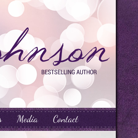
s
Media
Contact