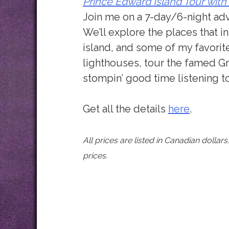
Prince Edward Island Tour with
Join me on a 7-day/6-night ad
We’ll explore the places that 
island, and some of my favorite
lighthouses, tour the famed G
stompin’ good time listening t
Get all the details
here
.
All prices are listed in Canadian dollar
prices.