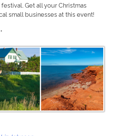
 festival. Get all your Christmas
al small businesses at this event!
**