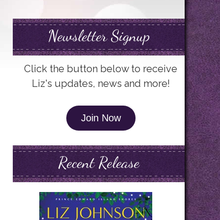
Newsletter Signup
Click the button below to receive
Liz's updates, news and more!
Join Now
Recent Release