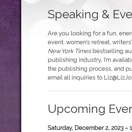
Speaking & Eve
Are you looking for a fun, energ
event, women’s retreat, writer
New York Times
bestselling au
publishing industry, I’m availab
the publishing process, and p
email all inquiries to Liz@Liz
Upcoming Even
Saturday, December 2, 2023 – 