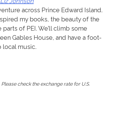
 Liz Johnson
venture across Prince Edward Island.
inspired my books, the beauty of the
 parts of PEI. We’ll climb some
reen Gables House, and have a foot-
o local music.
s. Please check the exchange rate for U.S.