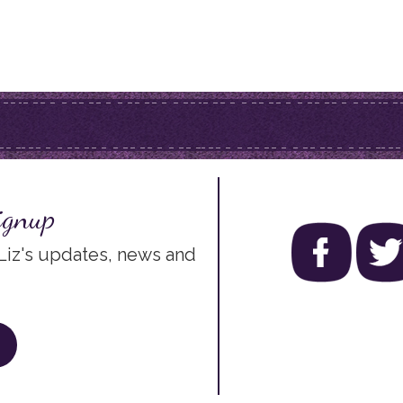
ignup
 Liz's updates, news and