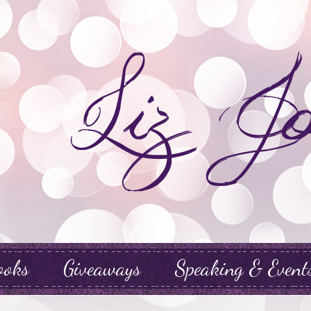
ooks
Giveaways
Speaking & Event