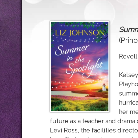
Summe
(Prin
Revell
Kelsey
Playho
summer
hurrica
her me
future as a teacher and drama 
Levi Ross, the facilities direct