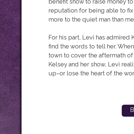
benefit show to raise money to 
reputation for being able to fix
more to the quiet man than me
For his part, Levi has admired 
find the words to tell her. Whe
town to cover the aftermath of 
Kelsey and her show, Levi real
up–or lose the heart of the wo
B