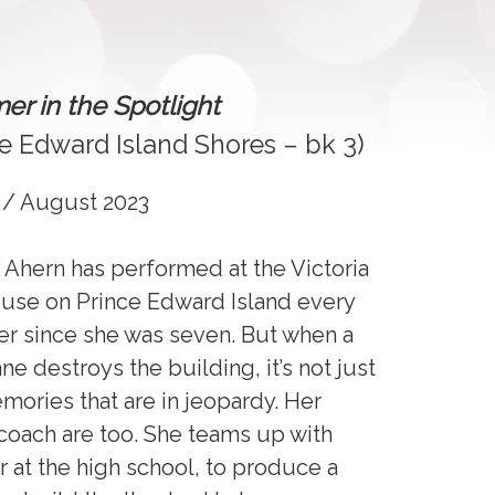
r in the Spotlight
ce Edward Island Shores – bk 3)
 / August 2023
 Ahern has performed at the Victoria
use on Prince Edward Island every
 since she was seven. But when a
ne destroys the building, it’s not just
mories that are in jeopardy. Her
coach are too. She teams up with
or at the high school, to produce a