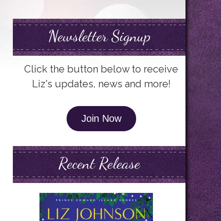
Newsletter Signup
Click the button below to receive
Liz's updates, news and more!
Join Now
Recent Release