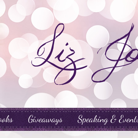
ooks
Giveaways
Speaking & Event