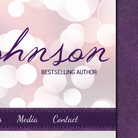
s
Media
Contact