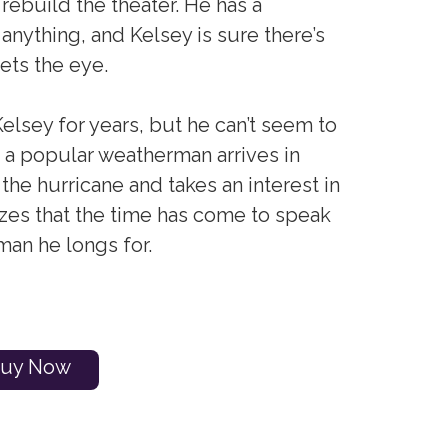
rebuild the theater. He has a
 anything, and Kelsey is sure there’s
ets the eye.
Kelsey for years, but he can’t seem to
n a popular weatherman arrives in
the hurricane and takes an interest in
izes that the time has come to speak
man he longs for.
uy Now