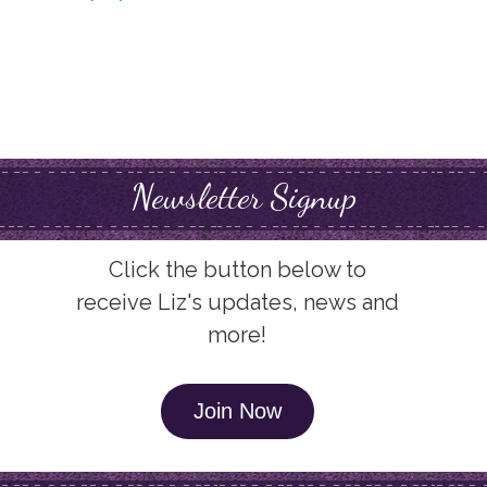
Newsletter Signup
Click the button below to
receive Liz's updates, news and
more!
Join Now