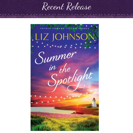
Recent Release