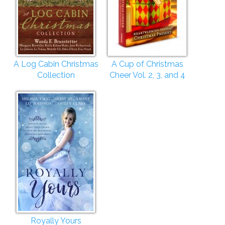
A Log Cabin Christmas
A Cup of Christmas
Collection
Cheer Vol. 2, 3, and 4
Royally Yours