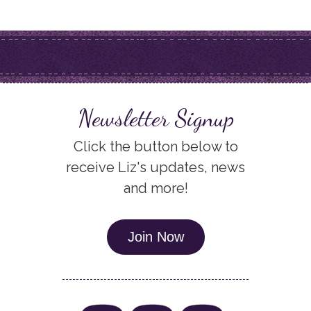
Newsletter Signup
Click the button below to
receive Liz's updates, news
and more!
Join Now