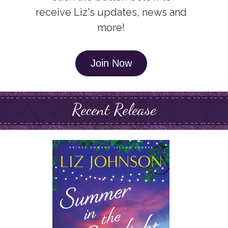
receive Liz's updates, news and
more!
Join Now
Recent Release