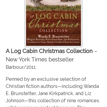
A Log Cabin Christmas Collection
–
New York Times bestseller
Barbour/2011
Penned by an exclusive selection of
Christian fiction authors—including Wanda
E. Brunstetter, Jane Kirkpatrick, and Liz
Johnson—this collection of nine romances