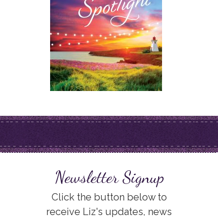
Newsletter Signup
Click the button below to
receive Liz's updates, news