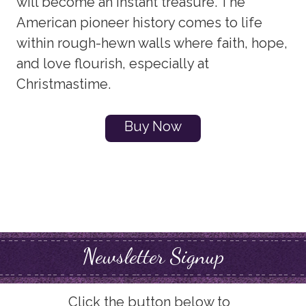
will become an instant treasure. The
American pioneer history comes to life
within rough-hewn walls where faith, hope,
and love flourish, especially at
Christmastime.
Buy Now
Newsletter Signup
Click the button below to