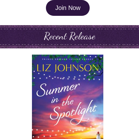
Join Now
Recent Release