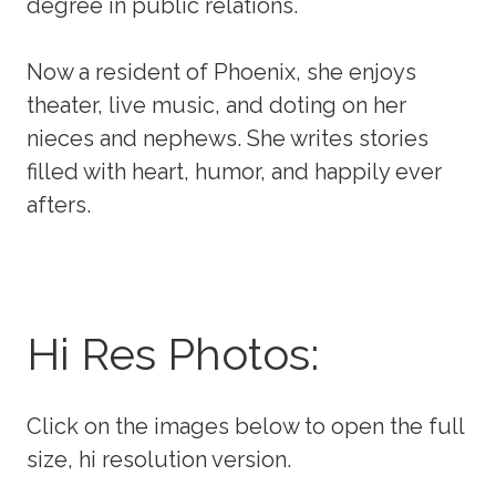
degree in public relations.
Now a resident of Phoenix, she enjoys
theater, live music, and doting on her
nieces and nephews. She writes stories
filled with heart, humor, and happily ever
afters.
Hi Res Photos:
Click on the images below to open the full
size, hi resolution version.