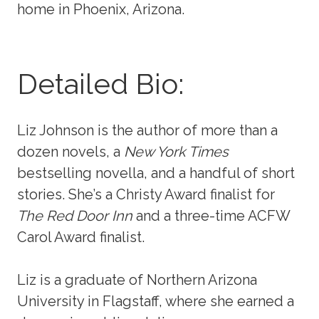
home in Phoenix, Arizona.
Detailed Bio:
Liz Johnson is the author of more than a
dozen novels, a
New York Times
bestselling novella, and a handful of short
stories. She’s a Christy Award finalist for
The Red Door Inn
and a three-time ACFW
Carol Award finalist.
Liz is a graduate of Northern Arizona
University in Flagstaff, where she earned a