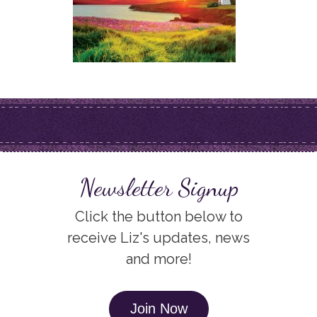
Newsletter Signup
Click the button below to
receive Liz's updates, news
and more!
Join Now