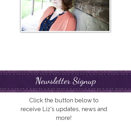
Newsletter Signup
Click the button below to
receive Liz's updates, news and
more!