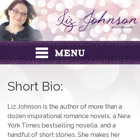
Skip
to
content
Short Bio:
Liz Johnson is the author of more than a
dozen inspirational romance novels, a New
York Times bestselling novella, and a
handful of short stories. She makes her