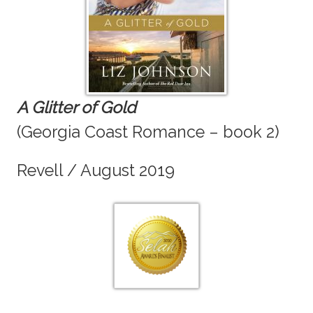
A Glitter of Gold
(Georgia Coast Romance – book 2)
Revell / August 2019