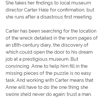
She takes her findings to local museum
director Carter Hale for confirmation, but
she runs after a disastrous first meeting.
Carter has been searching for the location
of the wreck detailed in the worn pages of
an 18th-century diary, the discovery of
which could open the door to his dream
job at a prestigious museum. But
convincing Anne to help him fill in the
missing pieces of the puzzle is no easy
task. And working with Carter means that
Anne will have to do the one thing she
swore she’d never do again: trust a man.