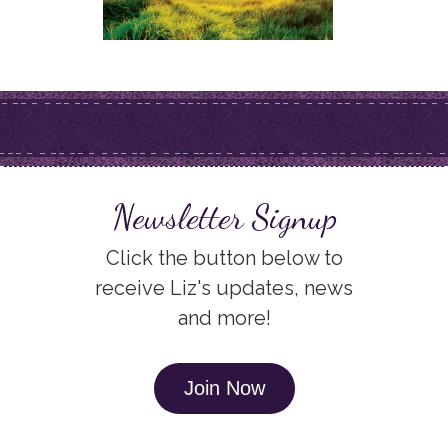
Newsletter Signup
Click the button below to
receive Liz's updates, news
and more!
Join Now