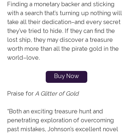
Finding a monetary backer and sticking
with a search that’s turning up nothing will
take all their dedication–and every secret
they’ve tried to hide. If they can find the
lost ship, they may discover a treasure
worth more than all the pirate gold in the
world–love.
Buy Now
Praise for
A Glitter of Gold
“Both an exciting treasure hunt and
penetrating exploration of overcoming
past mistakes, Johnson’s excellent novel