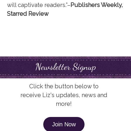
will captivate readers.”–
Publishers Weekly,
Starred Review
Newsletter Signup
Click the button below to
receive Liz's updates, news and
more!
Join Now