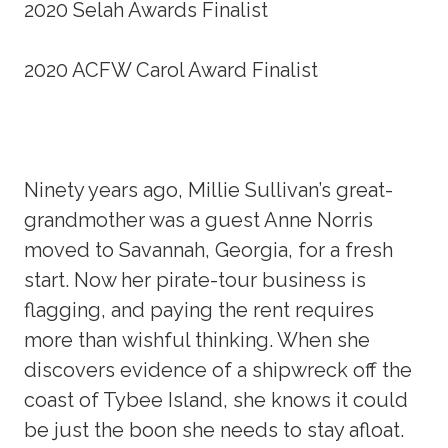
2020 Selah Awards Finalist
2020 ACFW Carol Award Finalist
Ninety years ago, Millie Sullivan’s great-
grandmother was a guest Anne Norris
moved to Savannah, Georgia, for a fresh
start. Now her pirate-tour business is
flagging, and paying the rent requires
more than wishful thinking. When she
discovers evidence of a shipwreck off the
coast of Tybee Island, she knows it could
be just the boon she needs to stay afloat.