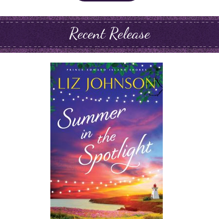
Recent Release