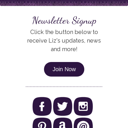
Newsletter Signup
Click the button below to
receive Liz's updates, news
and more!
Join Now