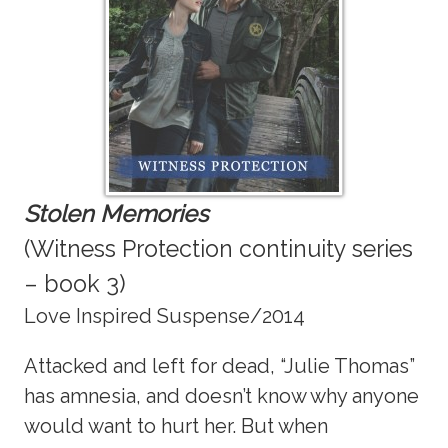
Stolen Memories
(Witness Protection continuity series
– book 3)
Love Inspired Suspense/2014
Attacked and left for dead, “Julie Thomas”
has amnesia, and doesn’t know why anyone
would want to hurt her. But when