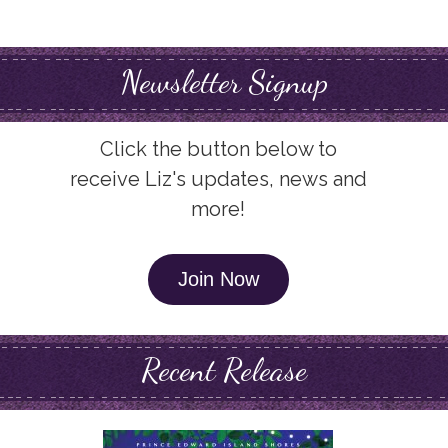
Newsletter Signup
Click the button below to
receive Liz's updates, news and
more!
Join Now
Recent Release