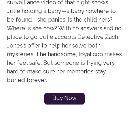
surveillance video of that night shows
Julie holding a baby—a baby nowhere to
be found—she panics. Is the child hers?
Where is she now? With no answers and no
place to go, Julie accepts Detective Zach
Jones’s offer to help her solve both
mysteries. The handsome, loyal cop makes
her feel safe. But someone is trying very
hard to make sure her memories stay
buried forever.
Buy Now