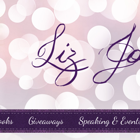
ooks
Giveaways
Speaking & Event