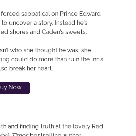
 forced sabbatical on Prince Edward
 to uncover a story. Instead he’s
s red shores and Caden’s sweets.
n’t who she thought he was, she
riting could do more than ruin the inn’s
lso break her heart.
uy Now
ith and finding truth at the lovely Red
ork Times
bestselling author