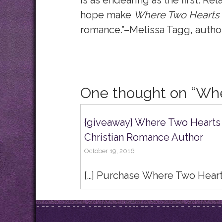
is as endearing as the first. Re
hope make
Where Two Hearts
romance.”–Melissa Tagg, autho
One thought on “
Whe
{giveaway} Where Two Hearts M
Christian Romance Author
October 19, 2016
[…] Purchase Where Two Heart