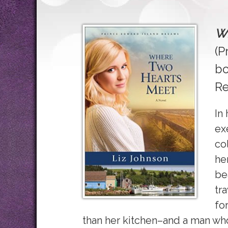
Wh
(P
bo
Re
In
ex
co
he
be
tr
fo
than her kitchen–and a man wh