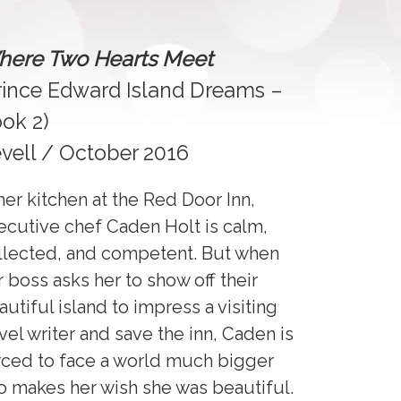
ere Two Hearts Meet
rince Edward Island Dreams –
ok 2)
vell / October 2016
 her kitchen at the Red Door Inn,
ecutive chef Caden Holt is calm,
llected, and competent. But when
r boss asks her to show off their
autiful island to impress a visiting
avel writer and save the inn, Caden is
rced to face a world much bigger
o makes her wish she was beautiful.