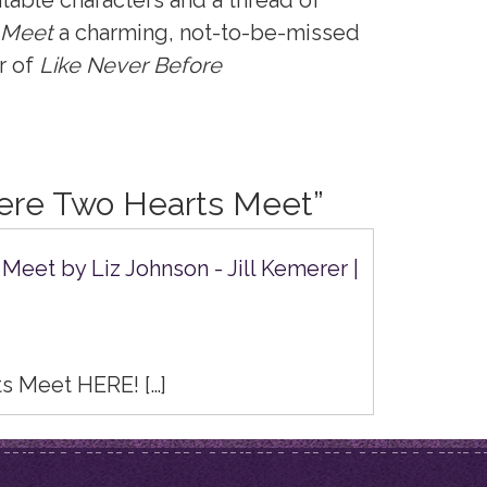
latable characters and a thread of
 Meet
a charming, not-to-be-missed
r of
Like Never Before
re Two Hearts Meet
”
eet by Liz Johnson - Jill Kemerer |
s Meet HERE! […]