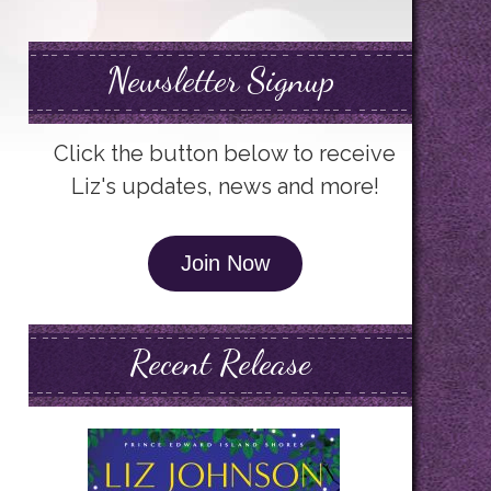
Newsletter Signup
Click the button below to receive
Liz's updates, news and more!
Join Now
Recent Release