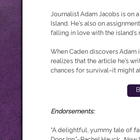
Journalist Adam Jacobs is on a
Island. He’s also on assignment
falling in love with the island’
When Caden discovers Adam is
realizes that the article he’s w
chances for survival–it might a
B
Endorsements:
“A delightful, yummy tale of fa
Door Inn.”–Rachel Hauck,
New Y