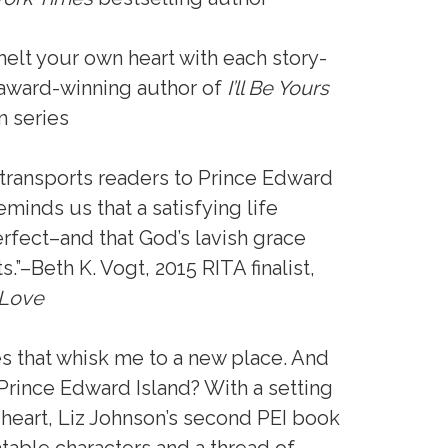
melt your own heart with each story-
 award-winning author of
I’ll Be Yours
n series
n transports readers to Prince Edward
eminds us that a satisfying life
rfect–and that God’s lavish grace
”–Beth K. Vogt, 2015 RITA finalist,
 Love
es that whisk me to a new place. And
 Prince Edward Island? With a setting
heart, Liz Johnson’s second PEI book