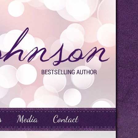
s
Media
Contact