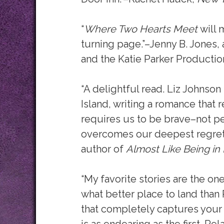
“
Where Two Hearts Meet
will 
turning page.”–Jenny B. Jones,
and the Katie Parker Productio
“A delightful read. Liz Johnso
Island, writing a romance that r
requires us to be brave–not pe
overcomes our deepest regrets.
author of
Almost Like Being in
“My favorite stories are the on
what better place to land than
that completely captures your 