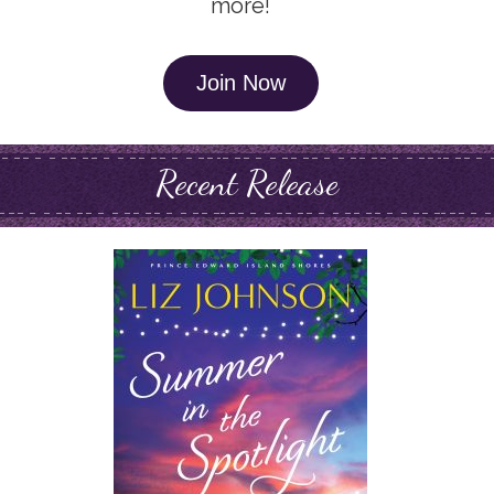
more!
Join Now
Recent Release