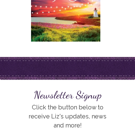
Newsletter Signup
Click the button below to
receive Liz's updates, news
and more!