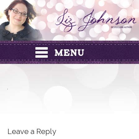
Skip
to
content
Leave a Reply