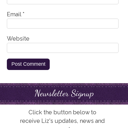
Email
*
Website
Newsletter Signup
Click the button below to
receive Liz's updates, news and