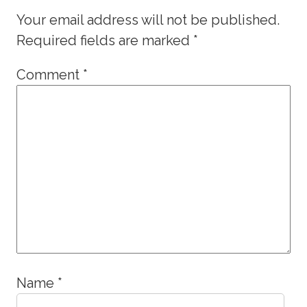
Your email address will not be published.
Required fields are marked
*
Comment
*
Name
*