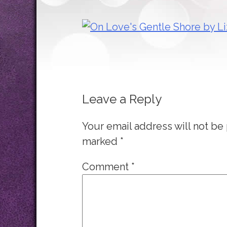
Leave a Reply
Your email address will not be
marked
*
Comment
*