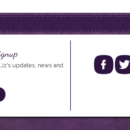
ignup
 Liz's updates, news and