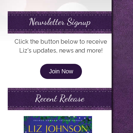
Newsletter Signup
Click the button below to receive
Liz's updates, news and more!
Join Now
Recent Release