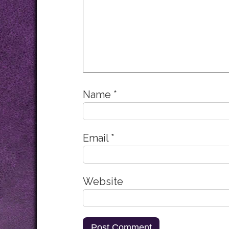
Name
*
Email
*
Website