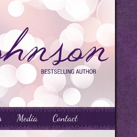
s
Media
Contact