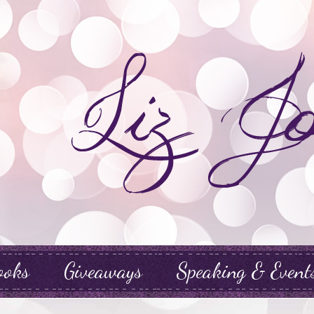
ooks
Giveaways
Speaking & Event