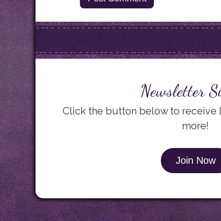
Newsletter S
Click the button below to receive
more!
Join Now