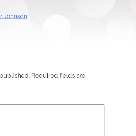
 published.
Required fields are