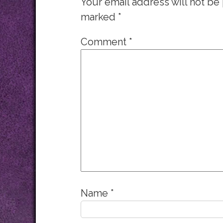
Your email address will not be
marked
*
Comment
*
Name
*