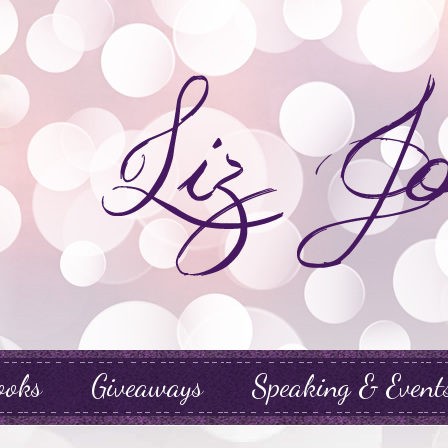
ooks
Giveaways
Speaking & Event