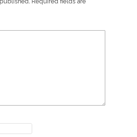
 published.
Required fields are