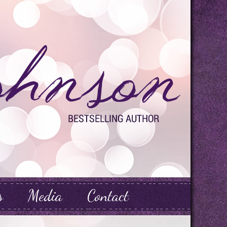
s
Media
Contact