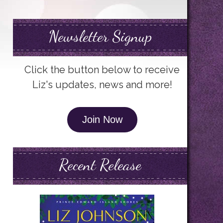
Newsletter Signup
Click the button below to receive
Liz's updates, news and more!
Join Now
Recent Release