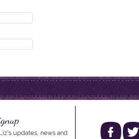
ignup
 Liz's updates, news and