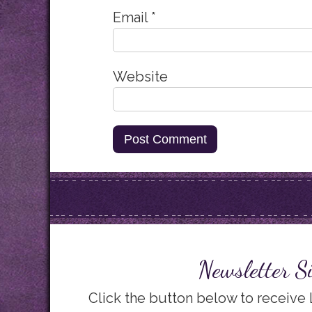
Email
*
Website
Newsletter S
Click the button below to receive