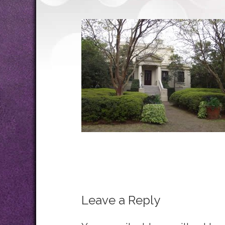
Leave a Reply