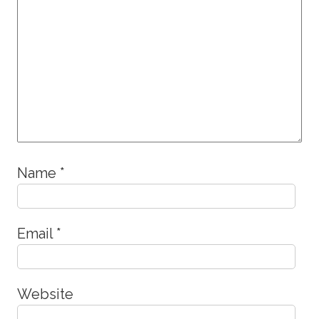
Name
*
Email
*
Website