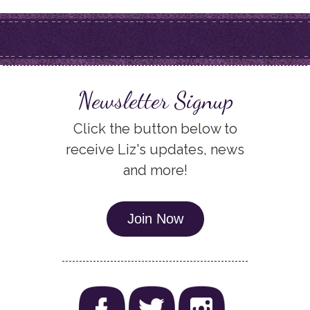
Newsletter Signup
Click the button below to
receive Liz's updates, news
and more!
Join Now