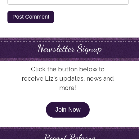
Newsletter Signup
Click the button below to
receive Liz's updates, news and
more!
Join Now
Recent Release