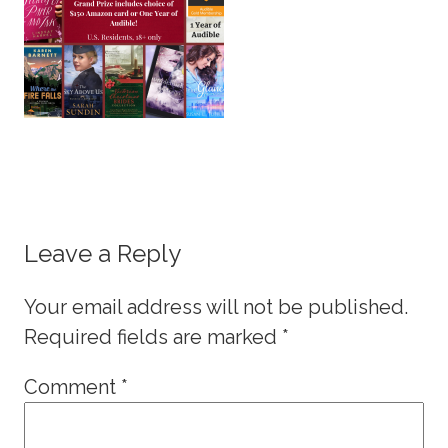
Leave a Reply
Your email address will not be published.
Required fields are marked
*
Comment
*