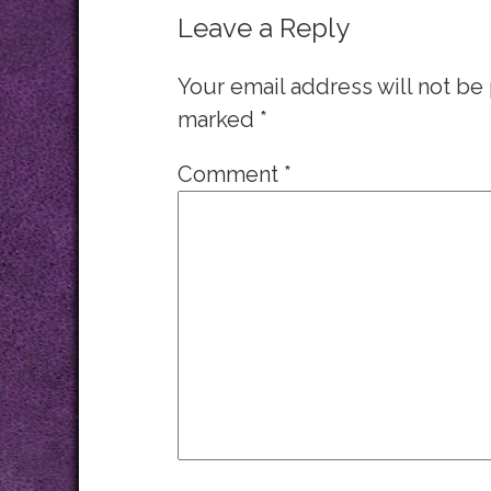
Leave a Reply
Your email address will not be
marked
*
Comment
*