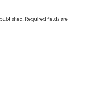
 published.
Required fields are