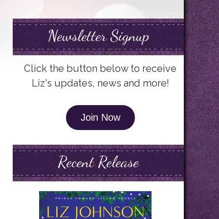
Newsletter Signup
Click the button below to receive
Liz's updates, news and more!
Join Now
Recent Release