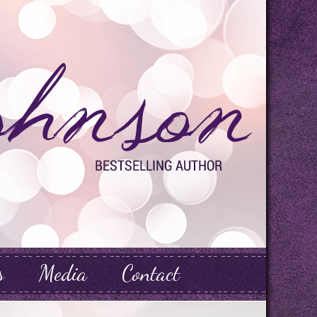
s
Media
Contact