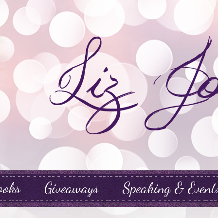
ooks
Giveaways
Speaking & Event