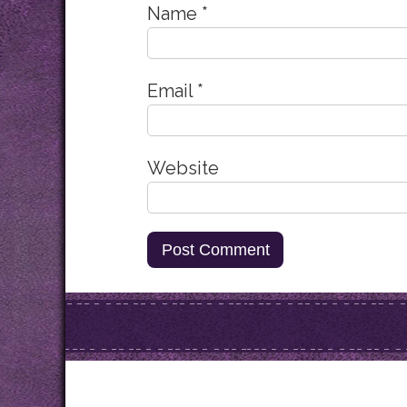
Name
*
Email
*
Website