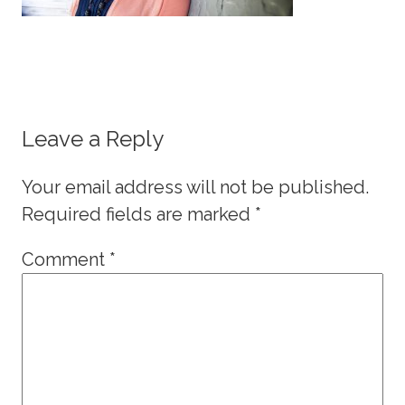
Leave a Reply
Your email address will not be published.
Required fields are marked
*
Comment
*