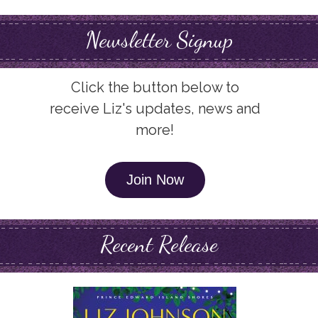
Newsletter Signup
Click the button below to
receive Liz's updates, news and
more!
Join Now
Recent Release