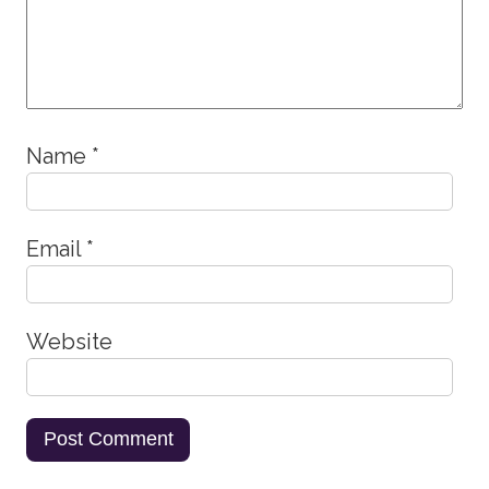
Name
*
Email
*
Website