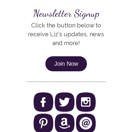
Newsletter Signup
Click the button below to
receive Liz's updates, news
and more!
Join Now