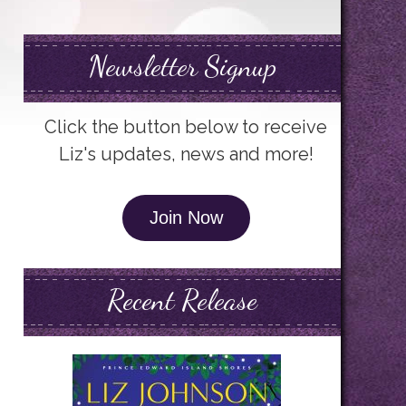
Newsletter Signup
Click the button below to receive
Liz's updates, news and more!
Join Now
Recent Release