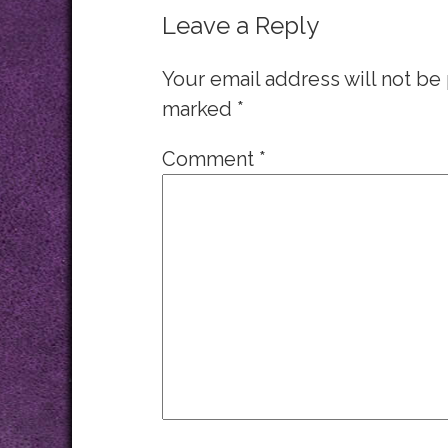
Leave a Reply
Your email address will not be
marked
*
Comment
*