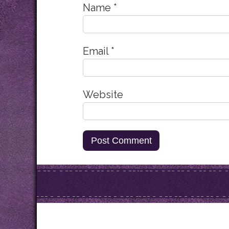
Name
*
Email
*
Website