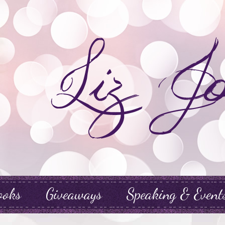
ooks
Giveaways
Speaking & Event