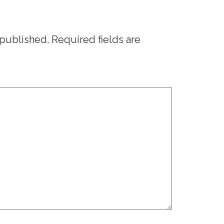
 published.
Required fields are