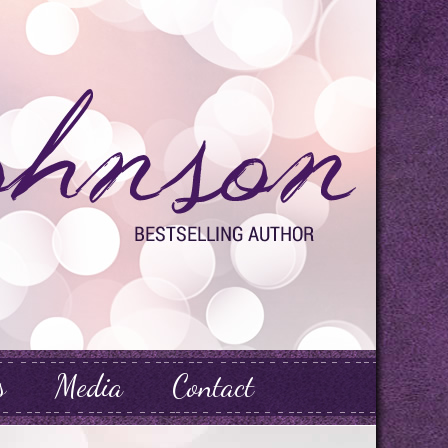
s
Media
Contact