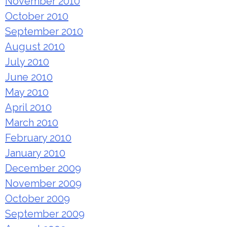
November 2010
October 2010
September 2010
August 2010
July 2010
June 2010
May 2010
April 2010
March 2010
February 2010
January 2010
December 2009
November 2009
October 2009
September 2009