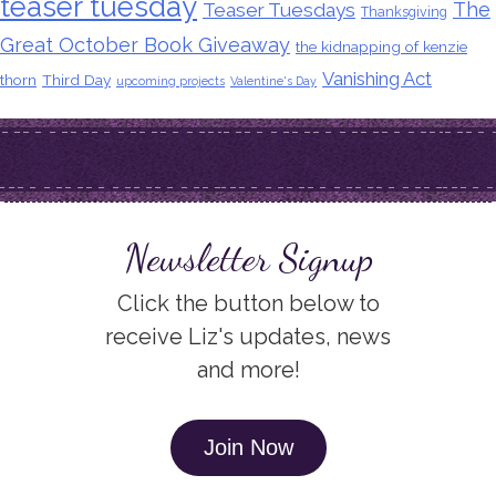
teaser tuesday
The
Teaser Tuesdays
Thanksgiving
Great October Book Giveaway
the kidnapping of kenzie
Vanishing Act
thorn
Third Day
upcoming projects
Valentine's Day
Newsletter Signup
Click the button below to
receive Liz's updates, news
and more!
Join Now