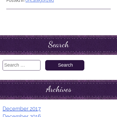
Posted in
Uncategorized
Search
Search
for:
Archives
December 2017
December 2016