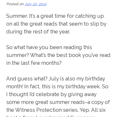
Posted on
July 20, 2014
Summer. It’s a great time for catching up
on all the great reads that seem to slip by
during the rest of the year.
So what have you been reading this
summer? What’s the best book you’ve read
in the last few months?
And guess what? July is also my birthday
month! In fact, this is my birthday week. So
I thought I’d celebrate by giving away
some more great summer reads–a copy of
the Witness Protection series. Yep. All six