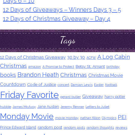
Days 6 – 10
12 Days of Giveaways – Winners Days 3 – 5
12 Days of Christmas Giveaway – Day 4
Tags
A Log Cabin
12 Days of Christmas Giveaway
30 by 30
ACFW
Christmas
Betsy St. Amant
amazon
A Promise to Protect
birthday
Brandon Heath
books
Christmas
Christmas Movie
Countdown
Code of Justice
concert
Damian Lewis
Easter
football
Friday Favorite
Giveaway
harry potter
gerard butler
Jane Austen
hubble
James McAvoy
Jeremy Renner
Letters to Juliet
Monday Movie
PEI
movie monday
nathan fillion
Olympics
random post
Prince Edward Island
random posts
random thoughts
reviews