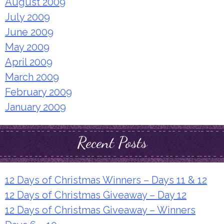
August 2009
July 2009
June 2009
May 2009
April 2009
March 2009
February 2009
January 2009
Recent Posts
12 Days of Christmas Winners – Days 11 & 12
12 Days of Christmas Giveaway – Day 12
12 Days of Christmas Giveaway – Winners