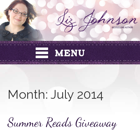
Skip
to
content
Month:
July 2014
Summer Reads Giveaway