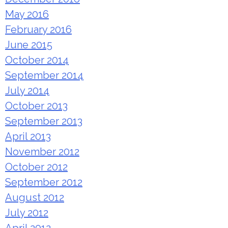
May 2016
February 2016
June 2015
October 2014
September 2014
July 2014
October 2013
September 2013
April 2013
November 2012
October 2012
September 2012
August 2012
July 2012
April 2012