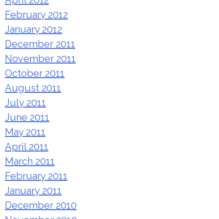
February 2012
January 2012
December 2011
November 2011
October 2011
August 2011
July 2011
June 2011
May 2011
April 2011
March 2011
February 2011
January 2011
December 2010