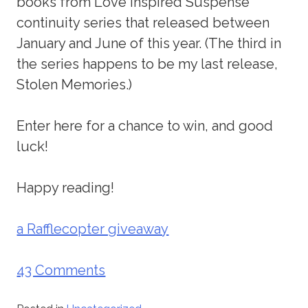
books from Love Inspired Suspense
continuity series that released between
January and June of this year. (The third in
the series happens to be my last release,
Stolen Memories.)
Enter here for a chance to win, and good
luck!
Happy reading!
a Rafflecopter giveaway
43 Comments