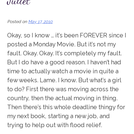
Juliet
Posted on
May 17, 2010
Okay, so I know … it’s been FOREVER since I
posted a Monday Movie. But it’s not my
fault. Okay. Okay. It’s completely my fault.
But I do have a good reason. I haven’t had
time to actually watch a movie in quite a
few weeks. Lame. I know. But what’s a girl
to do? First there was moving across the
country, then the actual moving in thing.
Then there’s this whole deadline thingy for
my next book, starting a new job, and
trying to help out with flood relief.