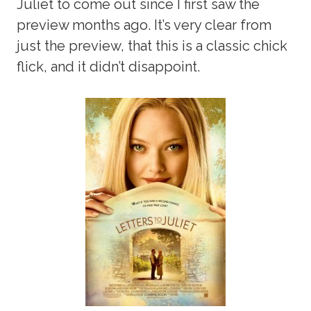
Juliet to come out since I first saw the
preview months ago. It’s very clear from
just the preview, that this is a classic chick
flick, and it didn’t disappoint.