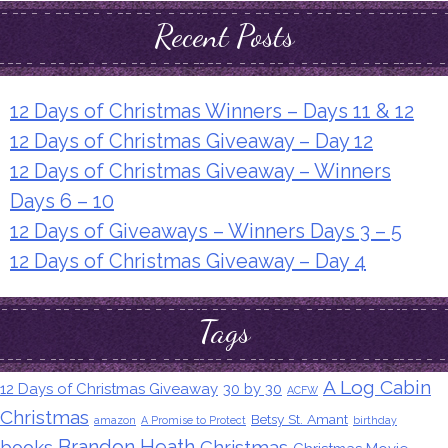
Recent Posts
12 Days of Christmas Winners – Days 11 & 12
12 Days of Christmas Giveaway – Day 12
12 Days of Christmas Giveaway – Winners
Days 6 – 10
12 Days of Giveaways – Winners Days 3 – 5
12 Days of Christmas Giveaway – Day 4
Tags
A Log Cabin
12 Days of Christmas Giveaway
30 by 30
ACFW
Christmas
Betsy St. Amant
amazon
A Promise to Protect
birthday
Brandon Heath
books
Christmas