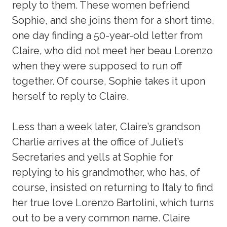
reply to them. These women befriend
Sophie, and she joins them for a short time,
one day finding a 50-year-old letter from
Claire, who did not meet her beau Lorenzo
when they were supposed to run off
together. Of course, Sophie takes it upon
herself to reply to Claire.
Less than a week later, Claire’s grandson
Charlie arrives at the office of Juliet’s
Secretaries and yells at Sophie for
replying to his grandmother, who has, of
course, insisted on returning to Italy to find
her true love Lorenzo Bartolini, which turns
out to be a very common name. Claire