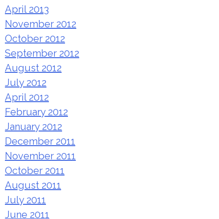
April 2013
November 2012
October 2012
September 2012
August 2012
July 2012
April 2012
February 2012
January 2012
December 2011
November 2011
October 2011
August 2011
July 2011
June 2011