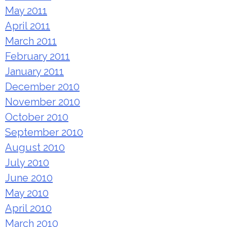
May 2011
April 2011
March 2011
February 2011
January 2011
December 2010
November 2010
October 2010
September 2010
August 2010
July 2010
June 2010
May 2010
April 2010
March 2010