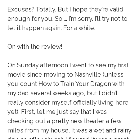
Excuses? Totally. But I hope they’re valid
enough for you. So … I’m sorry. I’ll try not to
let it happen again. For a while.
On with the review!
On Sunday afternoon I went to see my first
movie since moving to Nashville (unless
you count How to Train Your Dragon with
my dad several weeks ago, but I didn’t
really consider myself officially living here
yet). First, let me just say that I was
checking out a pretty new theater a few
miles from my house. It was a wet and rainy