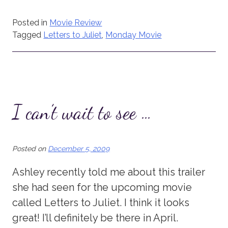
Posted in
Movie Review
Tagged
Letters to Juliet
,
Monday Movie
I can’t wait to see …
Posted on
December 5, 2009
Ashley recently told me about this trailer
she had seen for the upcoming movie
called Letters to Juliet. I think it looks
great! I’ll definitely be there in April.