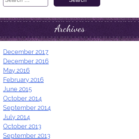
for:
Archives
December 2017
December 2016
May 2016
February 2016
June 2015
October 2014
September 2014
July 2014
October 2013
September 2013