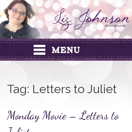
Skip
to
content
Tag:
Letters to Juliet
Monday Movie – Letters to