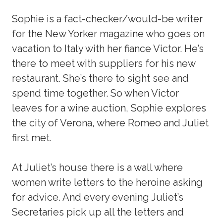
Sophie is a fact-checker/would-be writer
for the New Yorker magazine who goes on
vacation to Italy with her fiance Victor. He’s
there to meet with suppliers for his new
restaurant. She’s there to sight see and
spend time together. So when Victor
leaves for a wine auction, Sophie explores
the city of Verona, where Romeo and Juliet
first met.
At Juliet’s house there is a wall where
women write letters to the heroine asking
for advice. And every evening Juliet’s
Secretaries pick up all the letters and