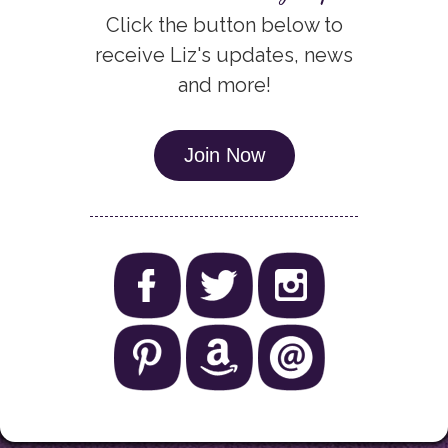
Click the button below to
receive Liz's updates, news
and more!
Join Now