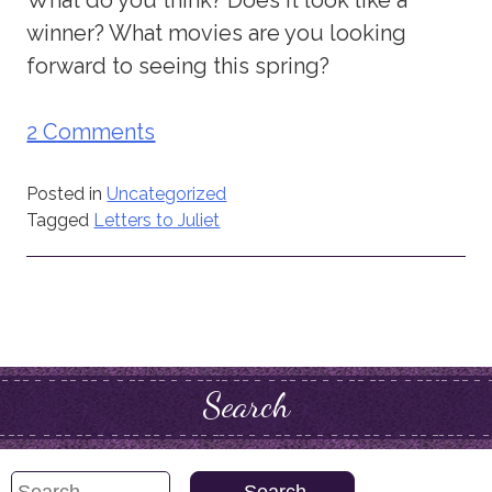
winner? What movies are you looking
forward to seeing this spring?
2 Comments
Posted in
Uncategorized
Tagged
Letters to Juliet
Search
Search