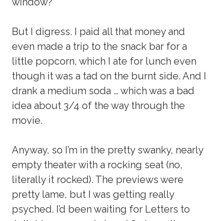
window?
But I digress. I paid all that money and
even made a trip to the snack bar for a
little popcorn, which I ate for lunch even
though it was a tad on the burnt side. And I
drank a medium soda … which was a bad
idea about 3/4 of the way through the
movie.
Anyway, so I’m in the pretty swanky, nearly
empty theater with a rocking seat (no,
literally it rocked). The previews were
pretty lame, but I was getting really
psyched. I’d been waiting for Letters to