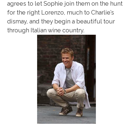
agrees to let Sophie join them on the hunt
for the right Lorenzo, much to Charlie’s
dismay, and they begin a beautiful tour
through Italian wine country.