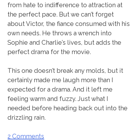
from hate to indifference to attraction at
the perfect pace. But we can’t forget
about Victor, the fiance consumed with his
own needs. He throws a wrench into
Sophie and Charlie’s lives, but adds the
perfect drama for the movie.
This one doesn’t break any molds, but it
certainly made me laugh more than I
expected for a drama. And it left me
feeling warm and fuzzy. Just what I
needed before heading back out into the
drizzling rain.
2 Comments