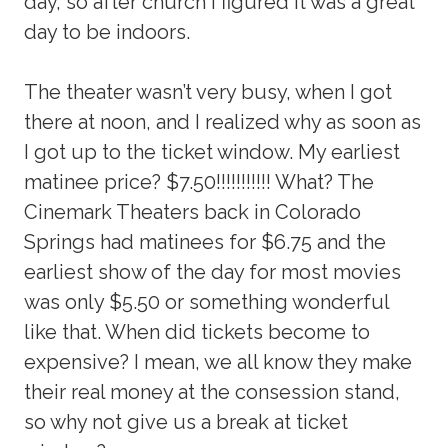
day, so after church I figured it was a great
day to be indoors.
The theater wasn’t very busy, when I got
there at noon, and I realized why as soon as
I got up to the ticket window. My earliest
matinee price? $7.50!!!!!!!!!!! What? The
Cinemark Theaters back in Colorado
Springs had matinees for $6.75 and the
earliest show of the day for most movies
was only $5.50 or something wonderful
like that. When did tickets become to
expensive? I mean, we all know they make
their real money at the consession stand,
so why not give us a break at ticket