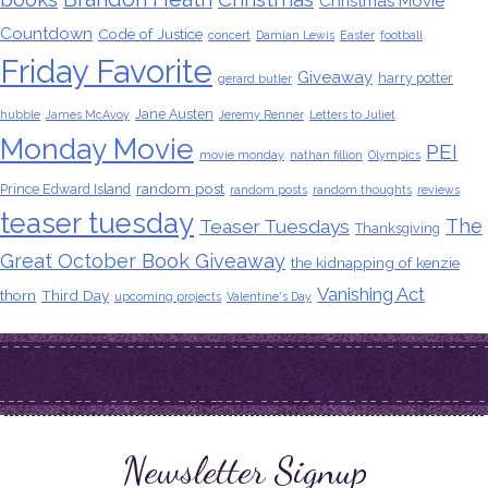
Christmas Movie
Countdown
Code of Justice
concert
Damian Lewis
Easter
football
Friday Favorite
Giveaway
harry potter
gerard butler
Jane Austen
hubble
James McAvoy
Jeremy Renner
Letters to Juliet
Monday Movie
PEI
movie monday
nathan fillion
Olympics
random post
Prince Edward Island
random posts
random thoughts
reviews
teaser tuesday
The
Teaser Tuesdays
Thanksgiving
Great October Book Giveaway
the kidnapping of kenzie
Vanishing Act
thorn
Third Day
upcoming projects
Valentine's Day
Newsletter Signup