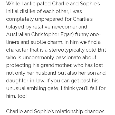
While I anticipated Charlie and Sophie’s
initial dislike of each other, I was
completely unprepared for Charlie’s
(played by relative newcomer and
Australian Christopher Egan) funny one-
liners and subtle charm. In him we find a
character that is a stereotypically cold Brit
who is uncommonly passionate about
protecting his grandmother, who has lost
not only her husband but also her son and
daughter-in-law. If you can get past his
unusual ambling gate, I think you’ll fall for
him, too!
Charlie and Sophie’s relationship changes