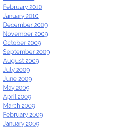
February 2010
January 2010
December 2009
November 2009
October 2009
September 2009
August 2009
July 2009
June 2009
May 2009
April 2009
March 2009
February 2009
January 2009