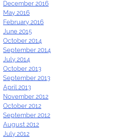
December 2016
May 2016
February 2016
June 2015
October 2014
September 2014
July 2014
October 2013
September 2013
April 2013
November 2012
October 2012
September 2012
August 2012
July 2012