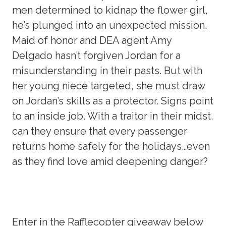
men determined to kidnap the flower girl,
he’s plunged into an unexpected mission.
Maid of honor and DEA agent Amy
Delgado hasn’t forgiven Jordan for a
misunderstanding in their pasts. But with
her young niece targeted, she must draw
on Jordan’s skills as a protector. Signs point
to an inside job. With a traitor in their midst,
can they ensure that every passenger
returns home safely for the holidays…even
as they find love amid deepening danger?
Enter in the Rafflecopter giveaway below