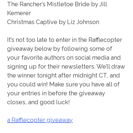
The Rancher’s Mistletoe Bride by Jill
Kemerer
Christmas Captive by Liz Johnson
It’s not too late to enter in the Rafflecopter
giveaway below by following some of
your favorite authors on social media and
signing up for their newsletters. We’ll draw
the winner tonight after midnight CT, and
you could win! Make sure you have all of
your entries in before the giveaway
closes, and good luck!
a Rafflecopter giveaway