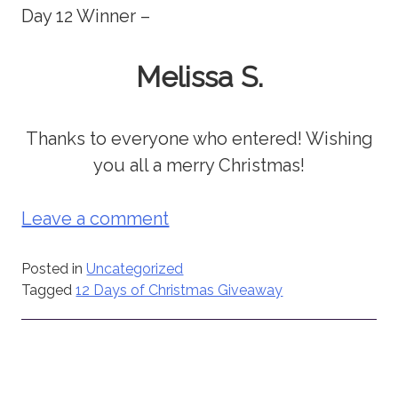
Day 12 Winner –
Melissa S.
Thanks to everyone who entered! Wishing
you all a merry Christmas!
Leave a comment
Posted in
Uncategorized
Tagged
12 Days of Christmas Giveaway