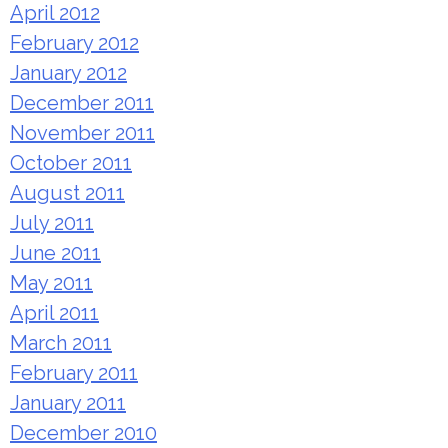
April 2012
February 2012
January 2012
December 2011
November 2011
October 2011
August 2011
July 2011
June 2011
May 2011
April 2011
March 2011
February 2011
January 2011
December 2010