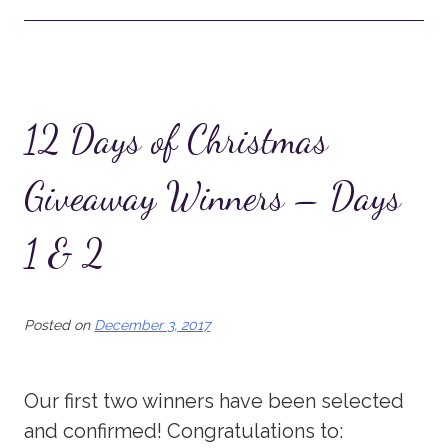
12 Days of Christmas
Giveaway Winners – Days
1 & 2
Posted on
December 3, 2017
Our first two winners have been selected
and confirmed! Congratulations to: