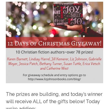
The prizes are building, and today’s winner
will receive ALL of the gifts below! Today
we’re adding: