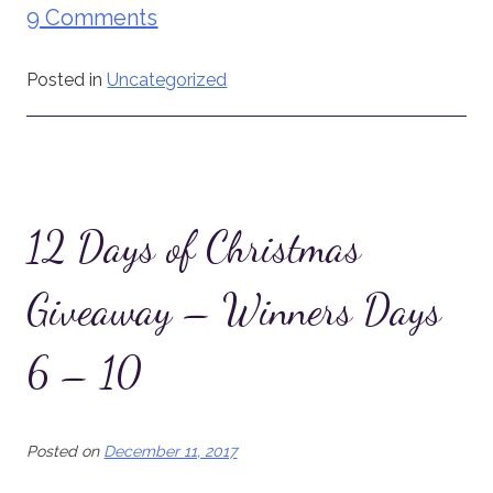
9 Comments
Posted in
Uncategorized
12 Days of Christmas
Giveaway – Winners Days
6 – 10
Posted on
December 11, 2017