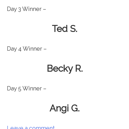
Day 3 Winner –
Ted S.
Day 4 Winner –
Becky R.
Day 5 Winner –
Angi G.
Leave a comment