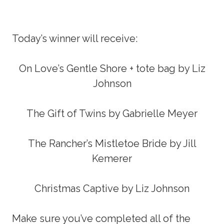
Today’s winner will receive:
On Love’s Gentle Shore + tote bag by Liz
Johnson
The Gift of Twins by Gabrielle Meyer
The Rancher’s Mistletoe Bride by Jill
Kemerer
Christmas Captive by Liz Johnson
Make sure you’ve completed all of the