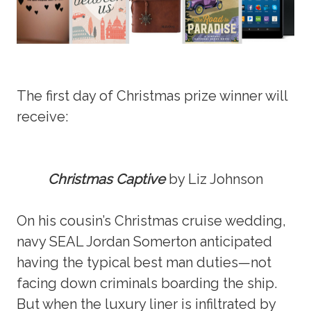
The first day of Christmas prize winner will
receive:
Christmas Captive
by Liz Johnson
On his cousin’s Christmas cruise wedding,
navy SEAL Jordan Somerton anticipated
having the typical best man duties—not
facing down criminals boarding the ship.
But when the luxury liner is infiltrated by