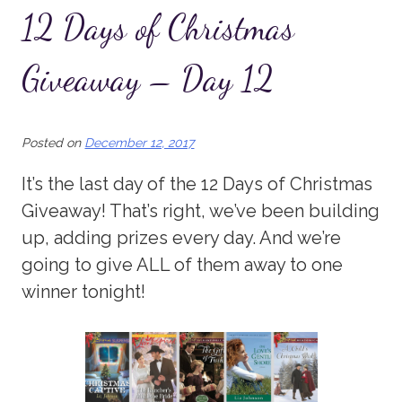
12 Days of Christmas
Giveaway – Day 12
Posted on
December 12, 2017
It’s the last day of the 12 Days of Christmas
Giveaway! That’s right, we’ve been building
up, adding prizes every day. And we’re
going to give ALL of them away to one
winner tonight!