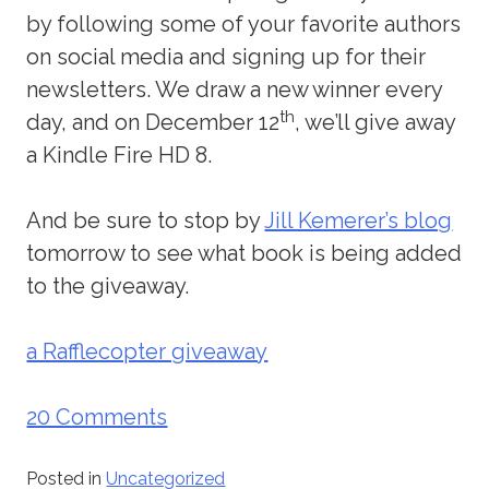
by following some of your favorite authors
on social media and signing up for their
newsletters. We draw a new winner every
th
day, and on December 12
, we’ll give away
a Kindle Fire HD 8.
And be sure to stop by
Jill Kemerer’s blog
tomorrow to see what book is being added
to the giveaway.
a Rafflecopter giveaway
20 Comments
Posted in
Uncategorized