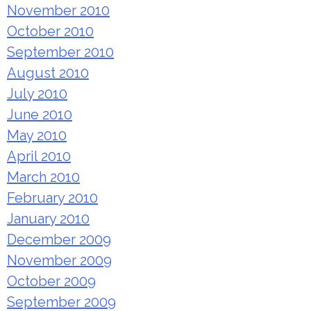
November 2010
October 2010
September 2010
August 2010
July 2010
June 2010
May 2010
April 2010
March 2010
February 2010
January 2010
December 2009
November 2009
October 2009
September 2009