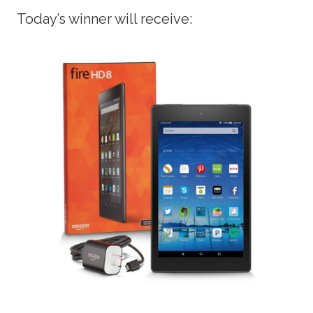
Today’s winner will receive: