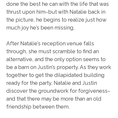
done the best he can with the life that was
thrust upon him–but with Natalie back in
the picture, he begins to realize just how
much joy he’s been missing.
After Natalie’s reception venue falls
through, she must scramble to find an
alternative, and the only option seems to
be a barn on Justin’s property. As they work
together to get the dilapidated building
ready for the party, Natalie and Justin
discover the groundwork for forgiveness–
and that there may be more than an old
friendship between them.