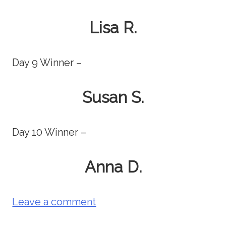
Lisa R.
Day 9 Winner –
Susan S.
Day 10 Winner –
Anna D.
Leave a comment