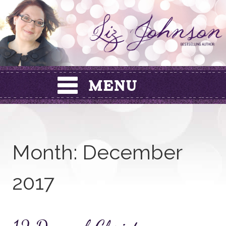
Skip
to
content
Month:
December
2017