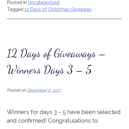
Posted in
Uncategorized
Tagged
12 Days of Christmas Giveaway
12 Days of Giveaways –
Winners Days 3 – 5
Posted on
December 6, 2017
Winners for days 3 – 5 have been selected
and confirmed! Congratulations to: