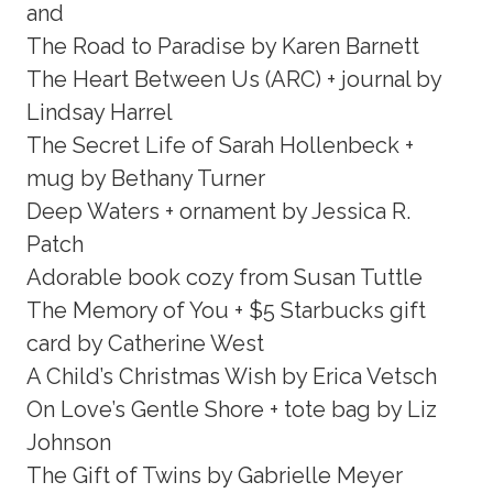
and
The Road to Paradise by Karen Barnett
The Heart Between Us (ARC) + journal by
Lindsay Harrel
The Secret Life of Sarah Hollenbeck +
mug by Bethany Turner
Deep Waters + ornament by Jessica R.
Patch
Adorable book cozy from Susan Tuttle
The Memory of You + $5 Starbucks gift
card by Catherine West
A Child’s Christmas Wish by Erica Vetsch
On Love’s Gentle Shore + tote bag by Liz
Johnson
The Gift of Twins by Gabrielle Meyer