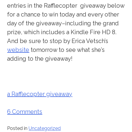
entries in the Rafflecopter giveaway below
for a chance to win today and every other
day of the giveaway–including the grand
prize, which includes a Kindle Fire HD 8.
And be sure to stop by Erica Vetsch’s
website
tomorrow to see what she’s
adding to the giveaway!
a Rafflecopter giveaway
6 Comments
Posted in
Uncategorized