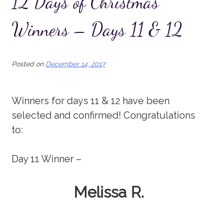
12 Days of Christmas
Winners – Days 11 & 12
Posted on
December 14, 2017
Winners for days 11 & 12 have been
selected and confirmed! Congratulations
to:
Day 11 Winner –
Melissa R.