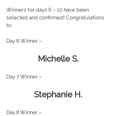
Winners for days 6 – 10 have been
selected and confirmed! Congratulations
to:
Day 6 Winner –
Michelle S.
Day 7 Winner –
Stephanie H.
Day 8 Winner –