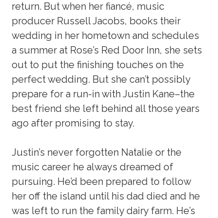
return. But when her fiancé, music
producer Russell Jacobs, books their
wedding in her hometown and schedules
a summer at Rose’s Red Door Inn, she sets
out to put the finishing touches on the
perfect wedding. But she can’t possibly
prepare for a run-in with Justin Kane–the
best friend she left behind all those years
ago after promising to stay.
Justin’s never forgotten Natalie or the
music career he always dreamed of
pursuing. He’d been prepared to follow
her off the island until his dad died and he
was left to run the family dairy farm. He’s