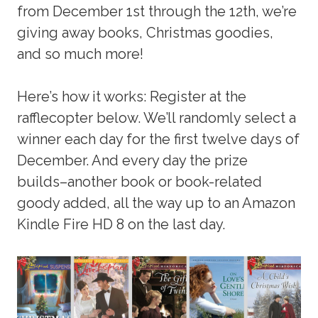
from December 1st through the 12th, we’re
giving away books, Christmas goodies,
and so much more!
Here’s how it works: Register at the
rafflecopter below. We’ll randomly select a
winner each day for the first twelve days of
December. And every day the prize
builds–another book or book-related
goody added, all the way up to an Amazon
Kindle Fire HD 8 on the last day.