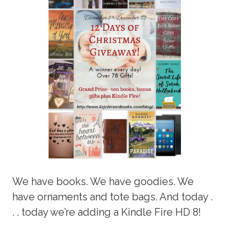
We have books. We have goodies. We
have ornaments and tote bags. And today .
. . today we’re adding a Kindle Fire HD 8!