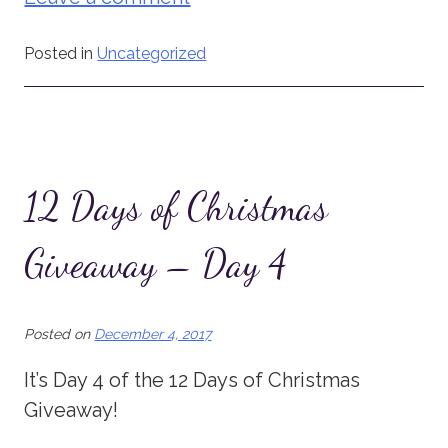
Posted in
Uncategorized
12 Days of Christmas
Giveaway – Day 4
Posted on
December 4, 2017
It’s Day 4 of the 12 Days of Christmas
Giveaway!