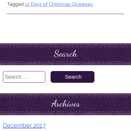
Tagged
12 Days of Christmas Giveaway
Search
Search
for:
Archives
December 2017