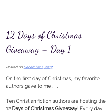
12 Days of Christmas
Giveaway – Day 1
Posted on
December 1, 2017
On the first day of Christmas, my favorite
authors gave to me . . .
Ten Christian fiction authors are hosting the
12 Days of Christmas Giveaway
! Every day