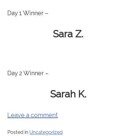
Day 1 Winner –
Sara Z.
Day 2 Winner –
Sarah K.
Leave a comment
Posted in
Uncategorized