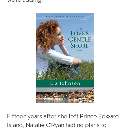
Fifteen years after she left Prince Edward
Island, Natalie O’Ryan had no plans to