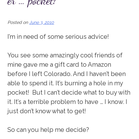
er … pocket!
Posted on
June 3, 2010
I’m in need of some serious advice!
You see some amazingly cool friends of
mine gave me a gift card to Amazon
before I left Colorado. And I haven’t been
able to spend it. It’s burning a hole in my
pocket! But I can’t decide what to buy with
it. It’s a terrible problem to have … I know. I
just don’t know what to get!
So can you help me decide?