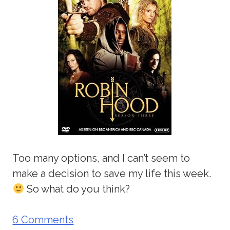
Too many options, and I can’t seem to
make a decision to save my life this week.
So what do you think?
6 Comments