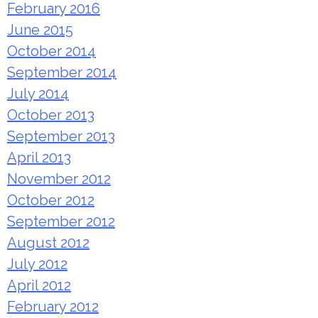
February 2016
June 2015
October 2014
September 2014
July 2014
October 2013
September 2013
April 2013
November 2012
October 2012
September 2012
August 2012
July 2012
April 2012
February 2012