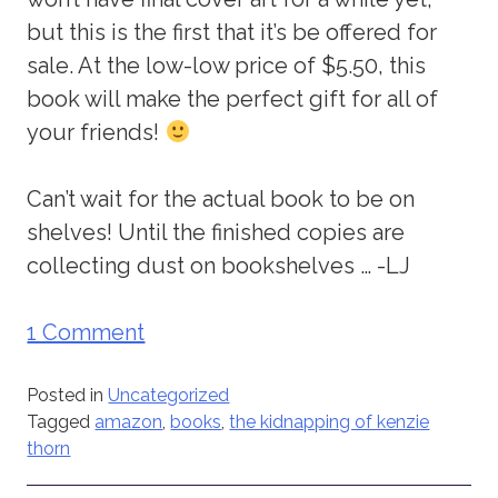
but this is the first that it’s be offered for
sale. At the low-low price of $5.50, this
book will make the perfect gift for all of
your friends!
Can’t wait for the actual book to be on
shelves! Until the finished copies are
collecting dust on bookshelves … -LJ
1 Comment
Posted in
Uncategorized
Tagged
amazon
,
books
,
the kidnapping of kenzie
thorn