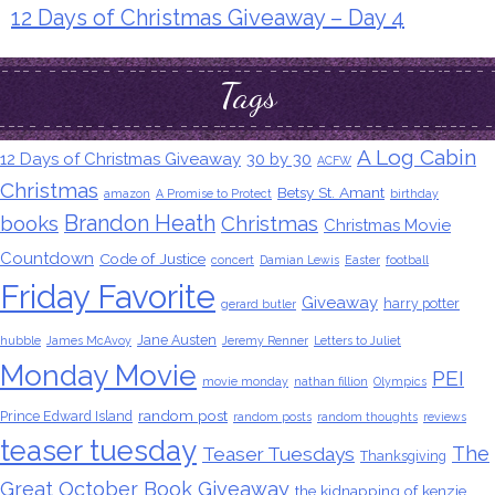
12 Days of Christmas Giveaway – Day 4
Tags
A Log Cabin
12 Days of Christmas Giveaway
30 by 30
ACFW
Christmas
Betsy St. Amant
amazon
A Promise to Protect
birthday
Brandon Heath
books
Christmas
Christmas Movie
Countdown
Code of Justice
concert
Damian Lewis
Easter
football
Friday Favorite
Giveaway
harry potter
gerard butler
Jane Austen
hubble
James McAvoy
Jeremy Renner
Letters to Juliet
Monday Movie
PEI
movie monday
nathan fillion
Olympics
random post
Prince Edward Island
random posts
random thoughts
reviews
teaser tuesday
The
Teaser Tuesdays
Thanksgiving
Great October Book Giveaway
the kidnapping of kenzie