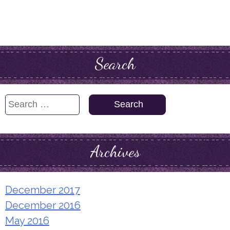
Search
Search
for:
Archives
December 2017
December 2016
May 2016