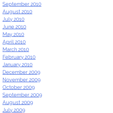
September 2010
August 2010
July 2010
June 2010
May 2010
April 2010
March 2010
February 2010
January 2010
December 2009
November 2009
October 2009
September 2009
August 2009
July 2009