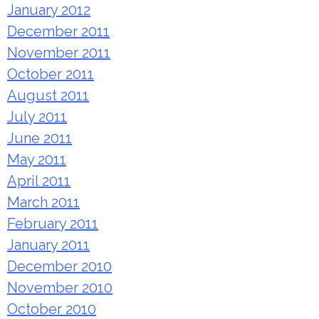
January 2012
December 2011
November 2011
October 2011
August 2011
July 2011
June 2011
May 2011
April 2011
March 2011
February 2011
January 2011
December 2010
November 2010
October 2010