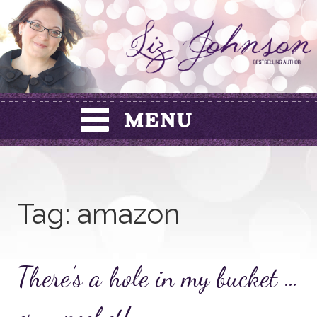
Skip
to
content
Tag:
amazon
There’s a hole in my bucket …