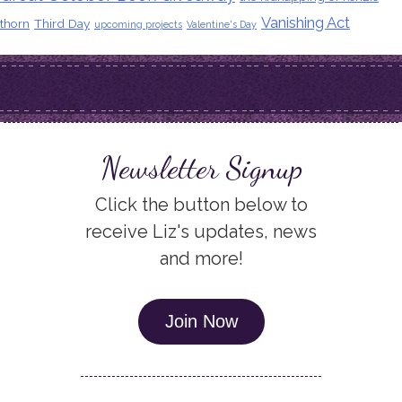
Vanishing Act
thorn
Third Day
upcoming projects
Valentine's Day
Newsletter Signup
Click the button below to
receive Liz's updates, news
and more!
Join Now