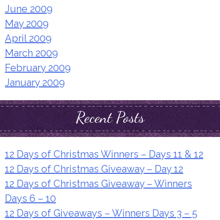
June 2009
May 2009
April 2009
March 2009
February 2009
January 2009
Recent Posts
12 Days of Christmas Winners – Days 11 & 12
12 Days of Christmas Giveaway – Day 12
12 Days of Christmas Giveaway – Winners
Days 6 – 10
12 Days of Giveaways – Winners Days 3 – 5