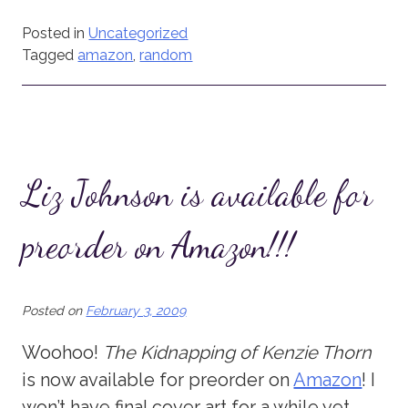
Posted in
Uncategorized
Tagged
amazon
,
random
Liz Johnson is available for
preorder on Amazon!!!
Posted on
February 3, 2009
Woohoo!
The Kidnapping of Kenzie Thorn
is now available for preorder on
Amazon
! I
won’t have final cover art for a while yet,