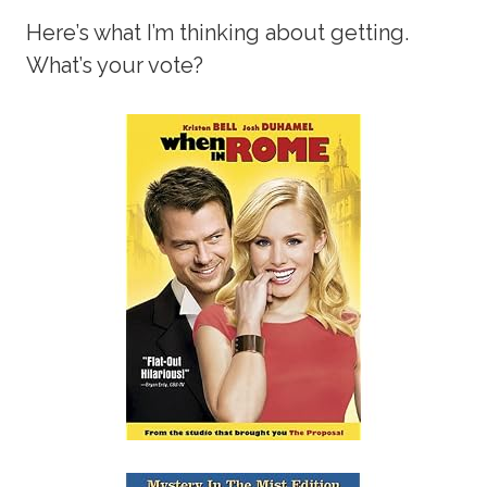
Here’s what I’m thinking about getting.
What’s your vote?