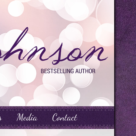
s
Media
Contact