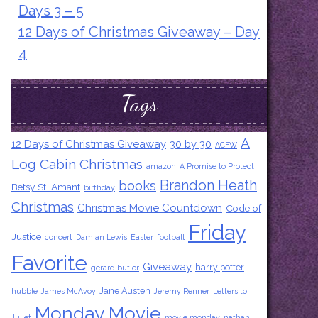
Days 3 – 5
12 Days of Christmas Giveaway – Day
4
Tags
A
12 Days of Christmas Giveaway
30 by 30
ACFW
Log Cabin Christmas
amazon
A Promise to Protect
Brandon Heath
books
Betsy St. Amant
birthday
Christmas
Christmas Movie Countdown
Code of
Friday
Justice
concert
Damian Lewis
Easter
football
Favorite
Giveaway
harry potter
gerard butler
Jane Austen
hubble
James McAvoy
Jeremy Renner
Letters to
Monday Movie
Juliet
movie monday
nathan