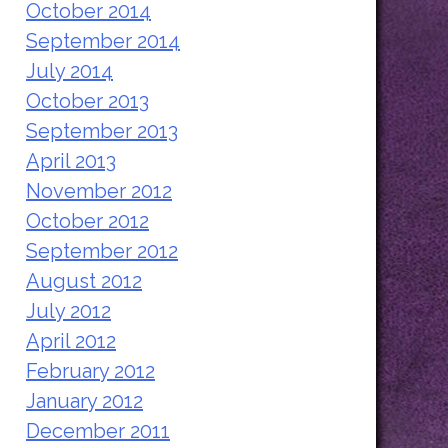
October 2014
September 2014
July 2014
October 2013
September 2013
April 2013
November 2012
October 2012
September 2012
August 2012
July 2012
April 2012
February 2012
January 2012
December 2011