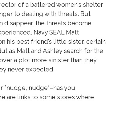
rector of a battered women’s shelter
anger to dealing with threats. But
 disappear, the threats become
experienced. Navy SEAL Matt
his best friend’s little sister, certain
 But as Matt and Ashley search for the
over a plot more sinister than they
they never expected.
or *nudge, nudge*–has you
ere are links to some stores where