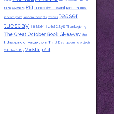
PEI
random post
Prince Edward Island
fillion
Olympics
teaser
random posts
random thoughts
reviews
tuesday
Teaser Tuesdays
Thanksgiving
The Great October Book Giveaway
the
kidnapping of kenzie thorn
Third Day
upcoming projects
Vanishing Act
Valentine's Day