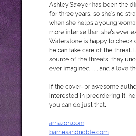
Ashley Sawyer has been the di
for three years, so she’s no str
when she helps a young woman
more intense than she’s ever 
Waterstone is happy to check on 
he can take care of the threat.
source of the threats, they unc
ever imagined . . . and a love 
If the cover–or awesome auth
interested in preordering it, h
you can do just that.
amazon.com
barnesandnoble.com