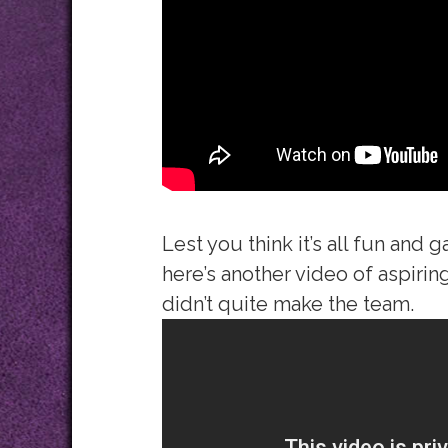
Lest you think it’s all fun and
here’s another video of aspirin
didn’t quite make the team.