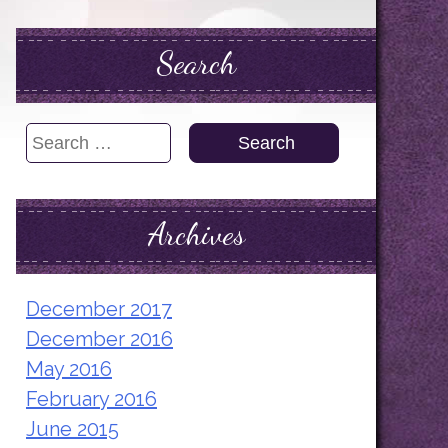
Search
Search
for:
Archives
December 2017
December 2016
May 2016
February 2016
June 2015