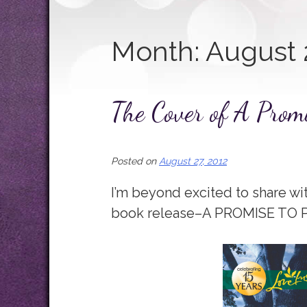
Month:
August 
The Cover of A Promi
Posted on
August 27, 2012
I’m beyond excited to share wi
book release–A PROMISE TO