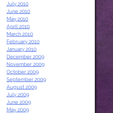
July 2010
June 2010
May 2010
April 2010
March 2010
February 2010
January 2010
December 2009
November 2009
October 2009
September 2009
August 2009
July 2009
June 2009
May 2009