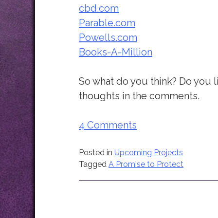
cbd.com
Parable.com
Powells.com
Books-A-Million
So what do you think? Do you l
thoughts in the comments.
4 Comments
Posted in
Upcoming Projects
Tagged
A Promise to Protect