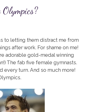
e Olympics?
s to letting them distract me from
nings after work. For shame on me!
 are adorable gold-medal winning
n!) The fab five female gymnasts.
nd every turn. And so much more!
Olympics.