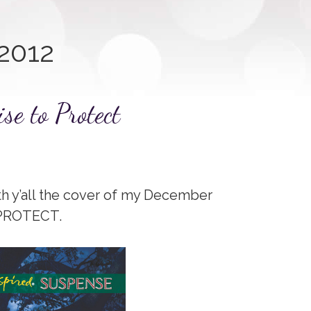
2012
se to Protect
th y’all the cover of my December
 PROTECT.