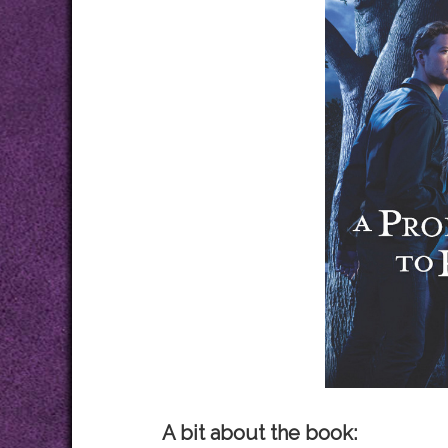
A bit about the book: