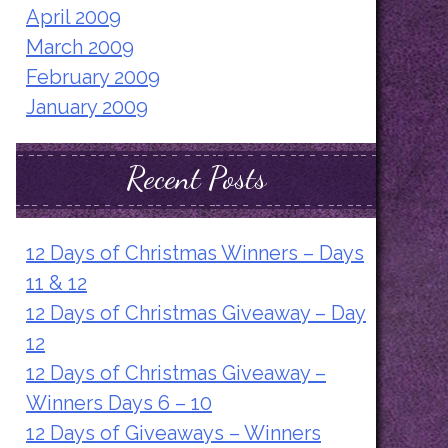
April 2009
March 2009
February 2009
January 2009
Recent Posts
12 Days of Christmas Winners – Days
11 & 12
12 Days of Christmas Giveaway – Day
12
12 Days of Christmas Giveaway –
Winners Days 6 – 10
12 Days of Giveaways – Winners