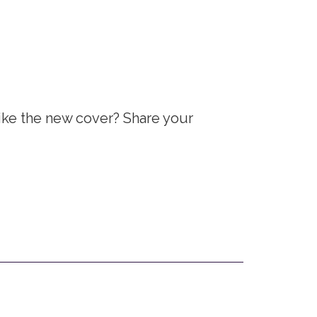
ike the new cover? Share your