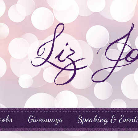
ooks
Giveaways
Speaking & Event