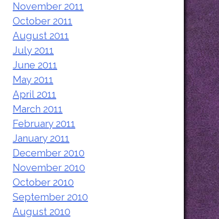
November 2011
October 2011
August 2011
July 2011
June 2011
May 2011
April 2011
March 2011
February 2011
January 2011
December 2010
November 2010
October 2010
September 2010
August 2010