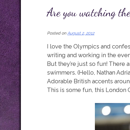
Are you watching th
Posted on
August 2, 2012
I love the Olympics and confes
writing and working in the eve
But they’re just so fun! There
swimmers. (Hello, Nathan Adria
Adorable British accents arou
This is some fun, this London 