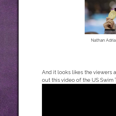
Nathan Adria
And it looks likes the viewers 
out this video of the US Swim