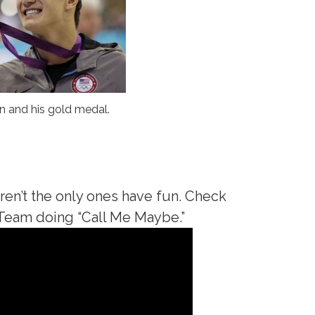
n and his gold medal.
aren’t the only ones have fun. Check
 Team doing “Call Me Maybe.”