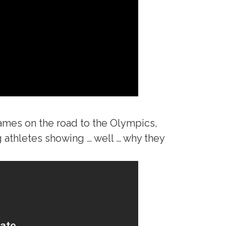
 games on the road to the Olympics,
g athletes showing … well … why they