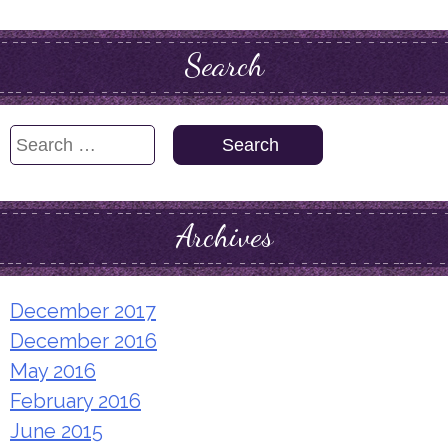
Search
Search
for:
Archives
December 2017
December 2016
May 2016
February 2016
June 2015