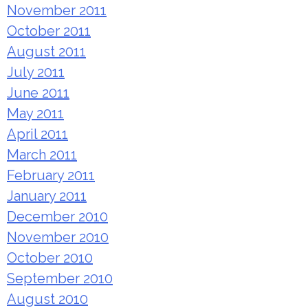
November 2011
October 2011
August 2011
July 2011
June 2011
May 2011
April 2011
March 2011
February 2011
January 2011
December 2010
November 2010
October 2010
September 2010
August 2010