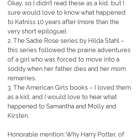
Okay, so I didn’t read these as a kid, but I
sure would love to know what happened
to Katniss 10 years after (more than the
very short epilogue).
2. The Sadie Rose series by Hilda Stahl –
this series followed the prairie adventures
of a girl who was forced to move into a
soddy when her father dies and her mom
remarries.
3. The American Girls books – I loved them
as a kid, and I would love to hear what
happened to Samantha and Molly and
Kirsten.
Honorable mention: Why Harry Potter, of