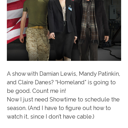
A show with Damian Lewis, Mandy Patinkin,
and Claire Danes? “Homeland” is going to
be good. Count me in!
Now I just need Showtime to schedule the
season. (And I have to figure out how to
watch it, since I don’t have cable.)