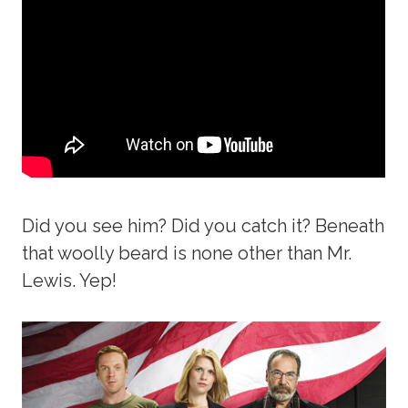
Did you see him? Did you catch it? Beneath
that woolly beard is none other than Mr.
Lewis. Yep!