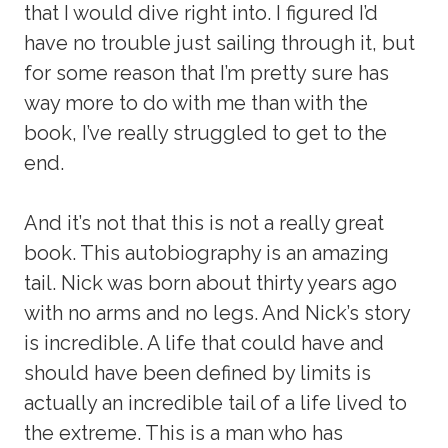
that I would dive right into. I figured I’d
have no trouble just sailing through it, but
for some reason that I’m pretty sure has
way more to do with me than with the
book, I’ve really struggled to get to the
end.
And it’s not that this is not a really great
book. This autobiography is an amazing
tail. Nick was born about thirty years ago
with no arms and no legs. And Nick’s story
is incredible. A life that could have and
should have been defined by limits is
actually an incredible tail of a life lived to
the extreme. This is a man who has