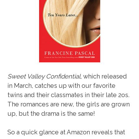
Sweet Valley Confidential
, which released
in March, catches up with our favorite
twins and their classmates in their late 2os.
The romances are new, the girls are grown
up, but the drama is the same!
So a quick glance at Amazon reveals that