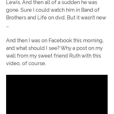
Lewis. And then all of a sudden he was
gone. Sure I could watch him in Band of
Brothers and Life on dvd. But it wasn’t new
…
And then I was on Facebook this morning,
and what should I see? Why a post on my
wall from my sweet friend Ruth with this
video, of course.