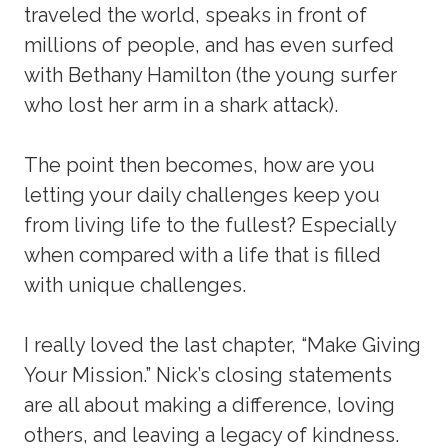
traveled the world, speaks in front of
millions of people, and has even surfed
with Bethany Hamilton (the young surfer
who lost her arm in a shark attack).
The point then becomes, how are you
letting your daily challenges keep you
from living life to the fullest? Especially
when compared with a life that is filled
with unique challenges.
I really loved the last chapter, “Make Giving
Your Mission.” Nick’s closing statements
are all about making a difference, loving
others, and leaving a legacy of kindness.