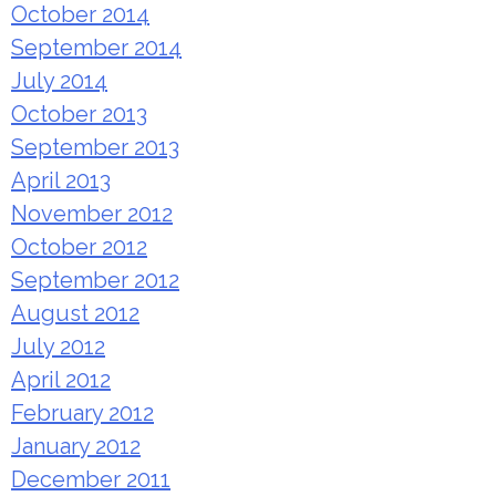
October 2014
September 2014
July 2014
October 2013
September 2013
April 2013
November 2012
October 2012
September 2012
August 2012
July 2012
April 2012
February 2012
January 2012
December 2011