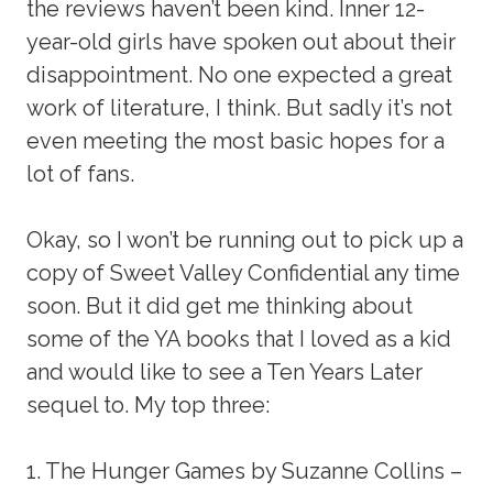
the reviews haven’t been kind. Inner 12-
year-old girls have spoken out about their
disappointment. No one expected a great
work of literature, I think. But sadly it’s not
even meeting the most basic hopes for a
lot of fans.
Okay, so I won’t be running out to pick up a
copy of Sweet Valley Confidential any time
soon. But it did get me thinking about
some of the YA books that I loved as a kid
and would like to see a Ten Years Later
sequel to. My top three:
1. The Hunger Games by Suzanne Collins –