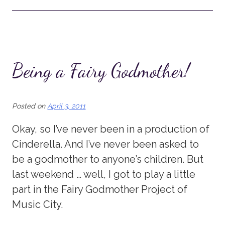
Being a Fairy Godmother!
Posted on
April 3, 2011
Okay, so I’ve never been in a production of
Cinderella. And I’ve never been asked to
be a godmother to anyone’s children. But
last weekend … well, I got to play a little
part in the Fairy Godmother Project of
Music City.