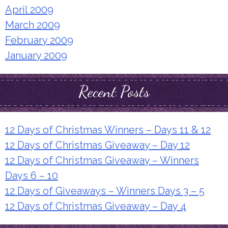
April 2009
March 2009
February 2009
January 2009
Recent Posts
12 Days of Christmas Winners – Days 11 & 12
12 Days of Christmas Giveaway – Day 12
12 Days of Christmas Giveaway – Winners
Days 6 – 10
12 Days of Giveaways – Winners Days 3 – 5
12 Days of Christmas Giveaway – Day 4