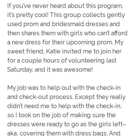
If you’ve never heard about this program,
it’s pretty cool! This group collects gently
used prom and bridesmaid dresses and
then shares them with girls who can’t afford
a new dress for their upcoming prom. My
sweet friend, Katie invited me to join her
for a couple hours of volunteering last
Saturday, and it was awesome!
My job was to help out with the check-in
and check-out process. Except they really
didn’t need me to help with the check-in,
so I took on the job of making sure the
dresses were ready to go as the girls left–
aka, covering them with dress bags. And