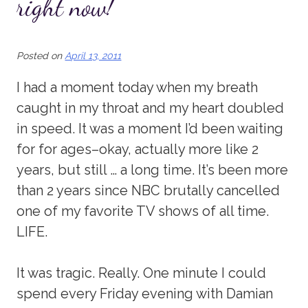
right now!
Posted on
April 13, 2011
I had a moment today when my breath
caught in my throat and my heart doubled
in speed. It was a moment I’d been waiting
for for ages–okay, actually more like 2
years, but still … a long time. It’s been more
than 2 years since NBC brutally cancelled
one of my favorite TV shows of all time.
LIFE.
It was tragic. Really. One minute I could
spend every Friday evening with Damian