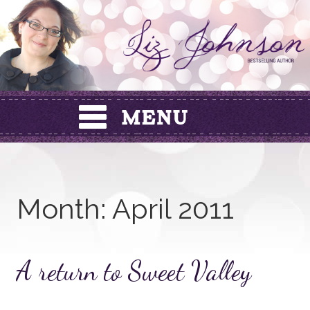
Skip
to
content
Month:
April 2011
A return to Sweet Valley