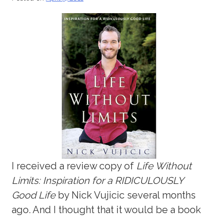
I received a review copy of
Life Without
Limits: Inspiration for a RIDICULOUSLY
Good Life
by Nick Vujicic several months
ago. And I thought that it would be a book