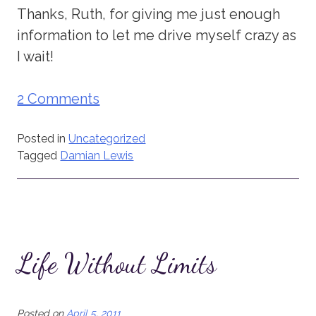
Thanks, Ruth, for giving me just enough
information to let me drive myself crazy as
I wait!
2 Comments
Posted in
Uncategorized
Tagged
Damian Lewis
Life Without Limits
Posted on
April 5, 2011