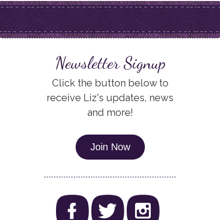
Newsletter Signup
Click the button below to
receive Liz's updates, news
and more!
Join Now