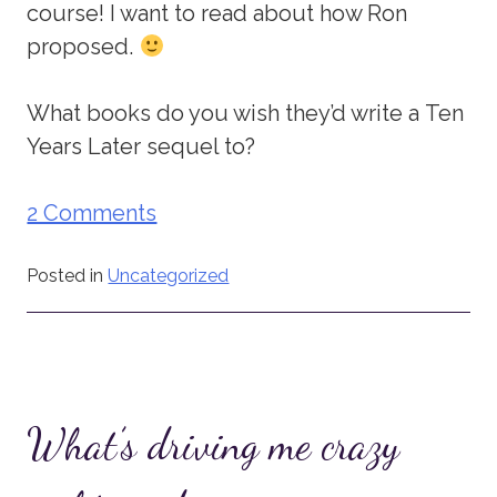
course! I want to read about how Ron
proposed.
What books do you wish they’d write a Ten
Years Later sequel to?
2 Comments
Posted in
Uncategorized
What’s driving me crazy