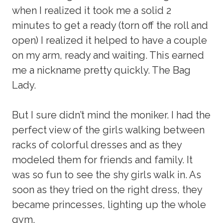
when I realized it took me a solid 2
minutes to get a ready (torn off the roll and
open) I realized it helped to have a couple
on my arm, ready and waiting. This earned
me a nickname pretty quickly. The Bag
Lady.
But I sure didn’t mind the moniker. I had the
perfect view of the girls walking between
racks of colorful dresses and as they
modeled them for friends and family. It
was so fun to see the shy girls walk in. As
soon as they tried on the right dress, they
became princesses, lighting up the whole
gym.