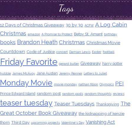
Tags
A Log Cabin
12 Days of Christmas Giveaway
30 by 30
ACFW
Christmas
Betsy St. Amant
amazon
A Promise to Protect
birthday
Brandon Heath
books
Christmas
Christmas Movie
Countdown
Code of Justice
concert
Damian Lewis
Easter
football
Friday Favorite
Giveaway
harry potter
gerard butler
Jane Austen
hubble
James McAvoy
Jeremy Renner
Letters to Juliet
Monday Movie
PEI
movie monday
nathan fillion
Olympics
random post
Prince Edward Island
random posts
random thoughts
reviews
teaser tuesday
The
Teaser Tuesdays
Thanksgiving
Great October Book Giveaway
the kidnapping of kenzie
Vanishing Act
thorn
Third Day
upcoming projects
Valentine's Day