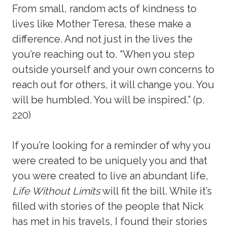
From small, random acts of kindness to
lives like Mother Teresa, these make a
difference. And not just in the lives the
you’re reaching out to. “When you step
outside yourself and your own concerns to
reach out for others, it will change you. You
will be humbled. You will be inspired.” (p.
220)
If you’re looking for a reminder of why you
were created to be uniquely you and that
you were created to live an abundant life,
Life Without Limits
will fit the bill. While it’s
filled with stories of the people that Nick
has met in his travels, I found their stories