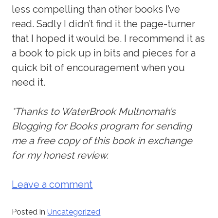
less compelling than other books I’ve
read. Sadly I didn’t find it the page-turner
that I hoped it would be. I recommend it as
a book to pick up in bits and pieces for a
quick bit of encouragement when you
need it.
*Thanks to WaterBrook Multnomah’s
Blogging for Books program for sending
me a free copy of this book in exchange
for my honest review.
Leave a comment
Posted in
Uncategorized