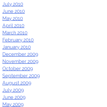
July 2010
June 2010
May 2010
April 2010
March 2010
February 2010
January 2010
December 2009
November 2009
October 2009
September 2009
August 2009
July 2009
June 2009
May 2009