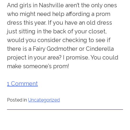
And girls in Nashville aren’t the only ones
who might need help affording a prom
dress this year. If you have an old dress
just sitting in the back of your closet,
would you consider checking to see if
there is a Fairy Godmother or Cinderella
project in your area? I promise. You could
make someone’s prom!
1 Comment
Posted in
Uncategorized