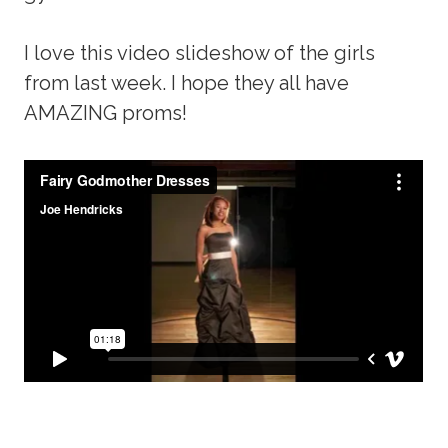
I love this video slideshow of the girls
from last week. I hope they all have
AMAZING proms!