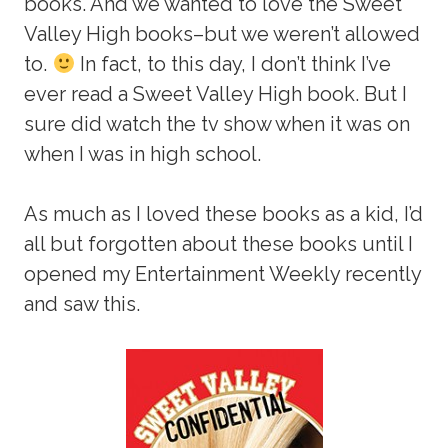
books. And we wanted to love the Sweet
Valley High books–but we weren’t allowed
to.
In fact, to this day, I don’t think I’ve
ever read a Sweet Valley High book. But I
sure did watch the tv show when it was on
when I was in high school.
As much as I loved these books as a kid, I’d
all but forgotten about these books until I
opened my Entertainment Weekly recently
and saw this.