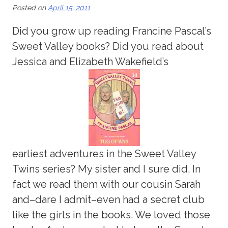
Posted on
April 15, 2011
Did you grow up reading Francine Pascal’s
Sweet Valley books? Did you read about
Jessica and Elizabeth Wakefield’s
earliest adventures in the Sweet Valley
Twins series? My sister and I sure did. In
fact we read them with our cousin Sarah
and–dare I admit–even had a secret club
like the girls in the books. We loved those