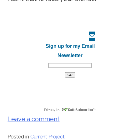
Sign up for my Email
Newsletter
Leave a comment
Posted in
Current Project