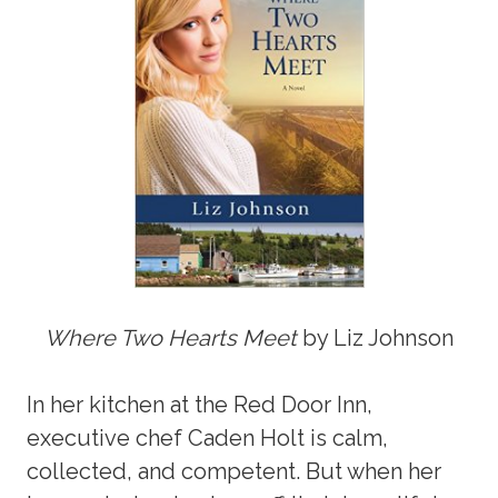
Where Two Hearts Meet
by Liz Johnson
In her kitchen at the Red Door Inn,
executive chef Caden Holt is calm,
collected, and competent. But when her