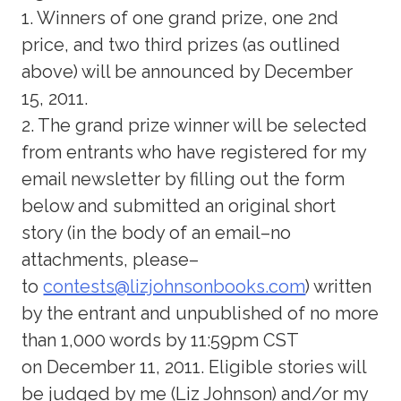
1. Winners of one grand prize, one 2nd
price, and two third prizes (as outlined
above) will be announced by December
15, 2011.
2. The grand prize winner will be selected
from entrants who have registered for my
email newsletter by filling out the form
below and submitted an original short
story (in the body of an email–no
attachments, please–
to
contests@lizjohnsonbooks.com
) written
by the entrant and unpublished of no more
than 1,000 words by 11:59pm CST
on December 11, 2011. Eligible stories will
be judged by me (Liz Johnson) and/or my