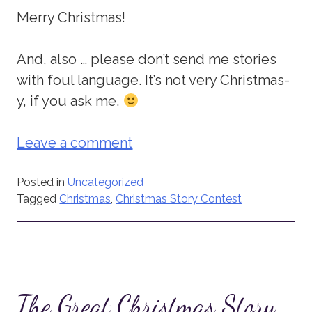
Merry Christmas!
And, also … please don’t send me stories
with foul language. It’s not very Christmas-
y, if you ask me.
Leave a comment
Posted in
Uncategorized
Tagged
Christmas
,
Christmas Story Contest
The Great Christmas Story