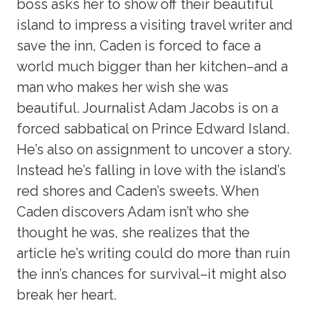
boss asks her to show off their beautiful
island to impress a visiting travel writer and
save the inn, Caden is forced to face a
world much bigger than her kitchen–and a
man who makes her wish she was
beautiful. Journalist Adam Jacobs is on a
forced sabbatical on Prince Edward Island.
He’s also on assignment to uncover a story.
Instead he’s falling in love with the island’s
red shores and Caden’s sweets. When
Caden discovers Adam isn’t who she
thought he was, she realizes that the
article he’s writing could do more than ruin
the inn’s chances for survival–it might also
break her heart.