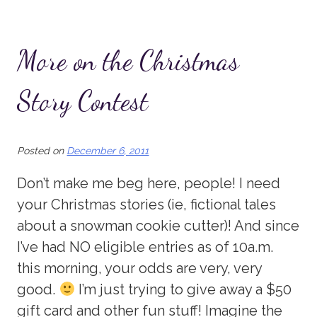
More on the Christmas
Story Contest
Posted on
December 6, 2011
Don’t make me beg here, people! I need
your Christmas stories (ie, fictional tales
about a snowman cookie cutter)! And since
I’ve had NO eligible entries as of 10a.m.
this morning, your odds are very, very
good.
I’m just trying to give away a $50
gift card and other fun stuff! Imagine the