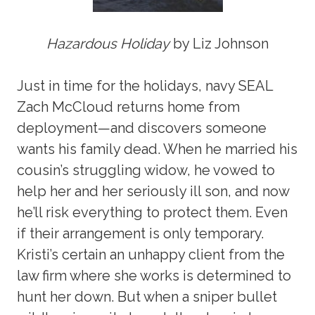
Hazardous Holiday
by Liz Johnson
Just in time for the holidays, navy SEAL
Zach McCloud returns home from
deployment—and discovers someone
wants his family dead. When he married his
cousin’s struggling widow, he vowed to
help her and her seriously ill son, and now
he’ll risk everything to protect them. Even
if their arrangement is only temporary.
Kristi’s certain an unhappy client from the
law firm where she works is determined to
hunt her down. But when a sniper bullet