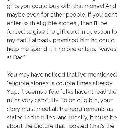
gifts you could buy with that money! And
maybe even for other people. If you don’t
enter (with eligible stories), then I’ll be
forced to give the gift card in question to
my dad. I already promised him he could
help me spend it if no one enters. *waves
at Dad*
You may have noticed that I’ve mentioned
“eligible stories” a couple times already.
Yup. It seems a few folks haven’t read the
rules very carefully. To be eligible, your
story must meet all the requirements as
stated in the rules–and mostly, it must be
about the picture that I posted (that’s the