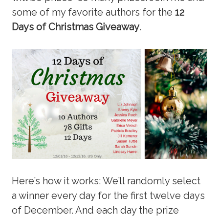
some of my favorite authors for the
12
Days of Christmas Giveaway
.
Here’s how it works: We’ll randomly select
a winner every day for the first twelve days
of December. And each day the prize