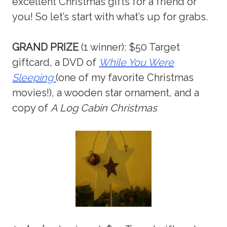
excellent Christmas gifts for a friend or
you! So let’s start with what’s up for grabs.
GRAND PRIZE
(1 winner): $50 Target
giftcard, a DVD of
While You Were
Sleeping
(one of my favorite Christmas
movies!), a wooden star ornament, and a
copy of
A Log Cabin Christmas