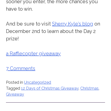
sooner you enter, the more chances you
have to win.
And be sure to visit
Sherry Kyle’s blog
on
December 2nd to learn about the Day 2
prize!
a Rafflecopter giveaway
7 Comments
Posted in
Uncategorized
Tagged
12 Days of Christmas Giveaway
,
Christmas
,
Giveaway