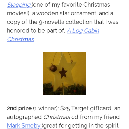
Sleeping
(one of my favorite Christmas
movies!), a wooden star ornament, and a
copy of the 9-novella collection that I was
honored to be part of,
A Log Cabin
Christmas
2nd prize
(1 winner): $25 Target giftcard, an
autographed
Christmas
cd from my friend
Mark Smeby
(great for getting in the spirit