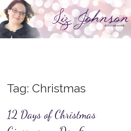
Skip
to
content
Tag:
Christmas
12 Days of Christmas