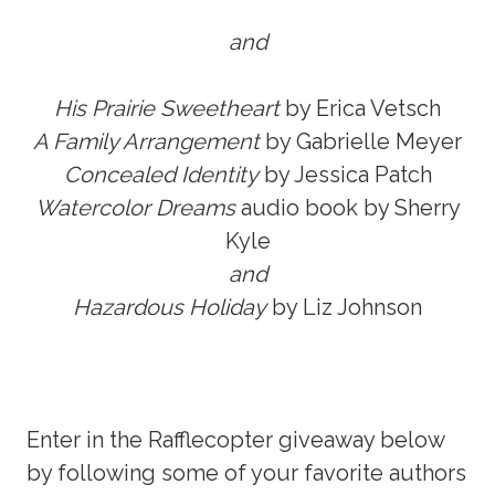
and
His Prairie
Sweetheart
by Erica Vetsch
A Family Arrangement
by Gabrielle Meyer
Concealed Identity
by Jessica Patch
Watercolor Dreams
audio book by Sherry
Kyle
and
Hazardous Holiday
by Liz Johnson
Enter in the Rafflecopter giveaway below
by following some of your favorite authors