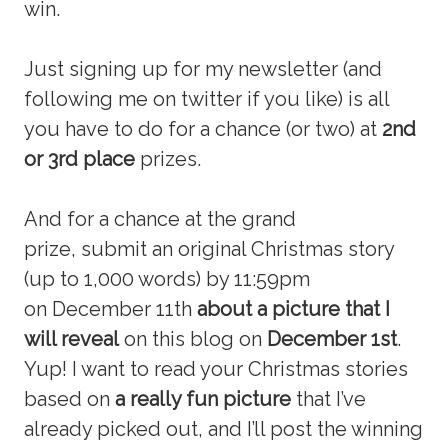
win.
Just signing up for my newsletter (and
following me on twitter if you like) is all
you have to do for a chance (or two) at
2nd
or 3rd place
prizes.
And for a chance at the grand
prize, submit an original Christmas story
(up to 1,000 words) by 11:59pm
on December 11th
about a picture that I
will reveal
on this blog on
December 1st
.
Yup! I want to read your Christmas stories
based on
a really fun picture
that I’ve
already picked out, and I’ll post the winning