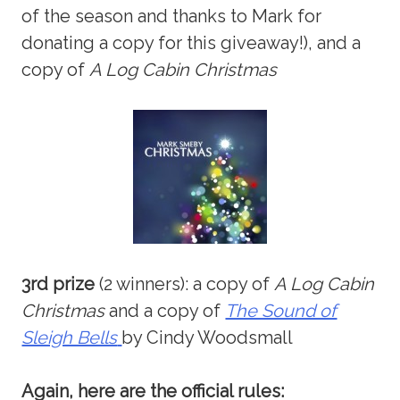
of the season and thanks to Mark for
donating a copy for this giveaway!), and a
copy of
A Log Cabin Christmas
3rd prize
(2 winners): a copy of
A Log Cabin
Christmas
and a copy of
The Sound of
Sleigh Bells
by Cindy Woodsmall
Again, here are the official rules: