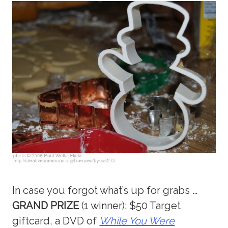
In case you forgot what’s up for grabs …
GRAND PRIZE
(1 winner): $50 Target
giftcard, a DVD of
While You Were