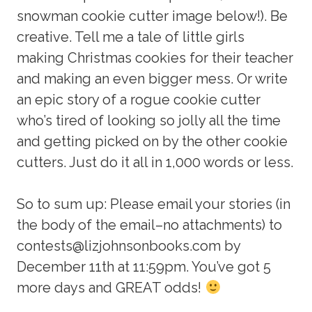
snowman cookie cutter image below!). Be
creative. Tell me a tale of little girls
making Christmas cookies for their teacher
and making an even bigger mess. Or write
an epic story of a rogue cookie cutter
who’s tired of looking so jolly all the time
and getting picked on by the other cookie
cutters. Just do it all in 1,000 words or less.
So to sum up: Please email your stories (in
the body of the email–no attachments) to
contests@lizjohnsonbooks.com by
December 11th at 11:59pm. You’ve got 5
more days and GREAT odds!