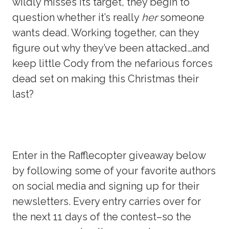
wildly misses its target, they begin to
question whether it’s really
her
someone
wants dead. Working together, can they
figure out why they’ve been attacked…and
keep little Cody from the nefarious forces
dead set on making this Christmas their
last?
Enter in the Rafflecopter giveaway below
by following some of your favorite authors
on social media and signing up for their
newsletters. Every entry carries over for
the next 11 days of the contest–so the