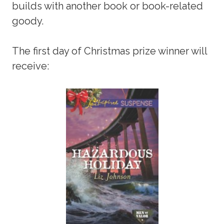
builds with another book or book-related
goody.
The first day of Christmas prize winner will
receive: