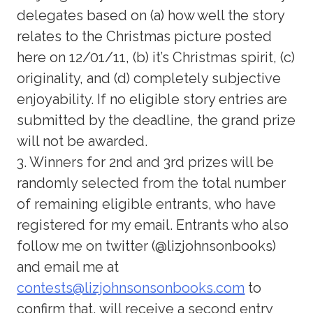
delegates based on (a) how well the story
relates to the Christmas picture posted
here on 12/01/11, (b) it’s Christmas spirit, (c)
originality, and (d) completely subjective
enjoyability. If no eligible story entries are
submitted by the deadline, the grand prize
will not be awarded.
3. Winners for 2nd and 3rd prizes will be
randomly selected from the total number
of remaining eligible entrants, who have
registered for my email. Entrants who also
follow me on twitter (@lizjohnsonbooks)
and email me at
contests@lizjohnsonsonbooks.com
to
confirm that, will receive a second entry