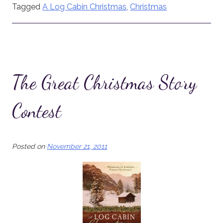
Tagged
A Log Cabin Christmas
,
Christmas
The Great Christmas Story
Contest
Posted on
November 21, 2011