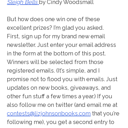
Sleigh Bells
by Cindy Woodsmall
But how does one win one of these
excellent prizes? I’m glad you asked.
First, sign up for my brand new email
newsletter. Just enter your email address
in the form at the bottom of this post.
Winners will be selected from those
registered emails. (It’s simple, and I
promise not to flood you with emails. Just
updates on new books, giveaways, and
other fun stuff a few times a year.) If you
also follow me on twitter (and email me at
contests@lizjohnsonbooks.com
that you’re
following me), you get a second entry to