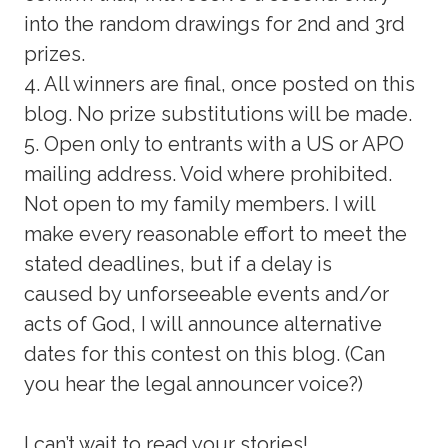
into the random drawings for 2nd and 3rd
prizes.
4. All winners are final, once posted on this
blog. No prize substitutions will be made.
5. Open only to entrants with a US or APO
mailing address. Void where prohibited.
Not open to my family members. I will
make every reasonable effort to meet the
stated deadlines, but if a delay is
caused by unforseeable events and/or
acts of God, I will announce alternative
dates for this contest on this blog. (Can
you hear the legal announcer voice?)
I can’t wait to read your stories!