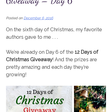
Giveaway – Day 6
Posted on
December 6, 2016
On the sixth day of Christmas, my favorite
authors gave to me . . .
We’re already on Day 6 of the
12 Days of
Christmas Giveaway
! And the prizes are
pretty amazing and each day they’re
growing!