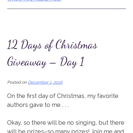
12 Days of Christmas
Giveaway – Day 1
Posted on
December 1, 2016
On the first day of Christmas, my favorite
authors gave to me . . .
Okay, so there will be no singing, but there
will be prizes–so many prizes! Join me and