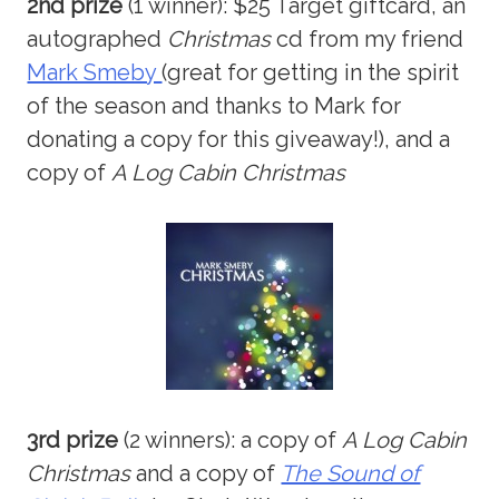
2nd prize
(1 winner): $25 Target giftcard, an
autographed
Christmas
cd from my friend
Mark Smeby
(great for getting in the spirit
of the season and thanks to Mark for
donating a copy for this giveaway!), and a
copy of
A Log Cabin Christmas
3rd prize
(2 winners): a copy of
A Log Cabin
Christmas
and a copy of
The Sound of