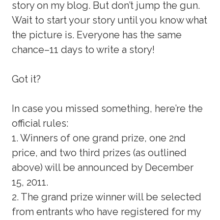
story on my blog. But don’t jump the gun.
Wait to start your story until you know what
the picture is. Everyone has the same
chance–11 days to write a story!
Got it?
In case you missed something, here’re the
official rules:
1. Winners of one grand prize, one 2nd
price, and two third prizes (as outlined
above) will be announced by December
15, 2011.
2. The grand prize winner will be selected
from entrants who have registered for my