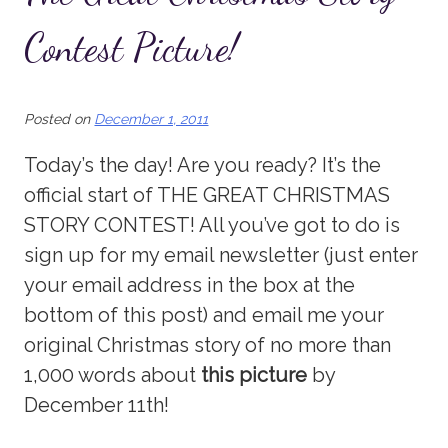
Contest Picture!
Posted on
December 1, 2011
Today’s the day! Are you ready? It’s the
official start of THE GREAT CHRISTMAS
STORY CONTEST! All you’ve got to do is
sign up for my email newsletter (just enter
your email address in the box at the
bottom of this post) and email me your
original Christmas story of no more than
1,000 words about
this picture
by
December 11th!