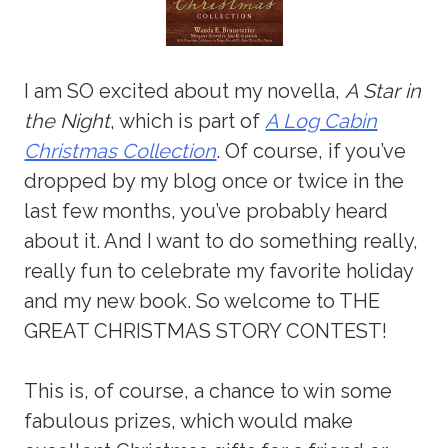
I am SO excited about my novella,
A Star in
the Night
, which is part of
A Log Cabin
Christmas Collection
. Of course, if you’ve
dropped by my blog once or twice in the
last few months, you’ve probably heard
about it. And I want to do something really,
really fun to celebrate my favorite holiday
and my new book. So welcome to THE
GREAT CHRISTMAS STORY CONTEST!
This is, of course, a chance to win some
fabulous prizes, which would make