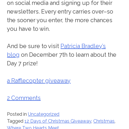
on social media and signing up for their
newsletters. Every entry carries over–so
the sooner you enter, the more chances
you have to win.
And be sure to visit
Patricia Bradley’s
blog
on December 7th to learn about the
Day 7 prize!
a Rafflecopter giveaway
2 Comments
Posted in
Uncategorized
Tagged
12 Days of Christmas Giveaway
,
Christmas
,
Where Two Hearts Meet