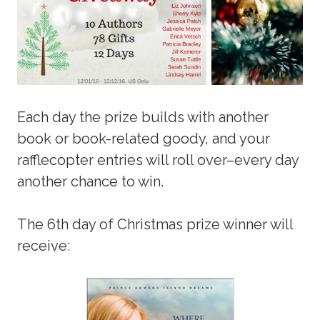
Each day the prize builds with another
book or book-related goody, and your
rafflecopter entries will roll over–every day
another chance to win.
The 6th day of Christmas prize winner will
receive: