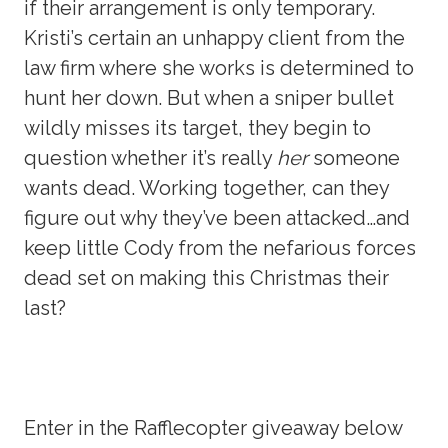
if their arrangement is only temporary.
Kristi’s certain an unhappy client from the
law firm where she works is determined to
hunt her down. But when a sniper bullet
wildly misses its target, they begin to
question whether it’s really
her
someone
wants dead. Working together, can they
figure out why they’ve been attacked…and
keep little Cody from the nefarious forces
dead set on making this Christmas their
last?
Enter in the Rafflecopter giveaway below