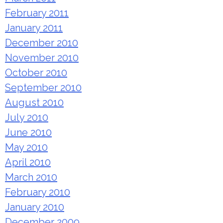
February 2011
January 2011
December 2010
November 2010
October 2010
September 2010
August 2010
July 2010
June 2010
May 2010
April 2010
March 2010
February 2010
January 2010
December 2009