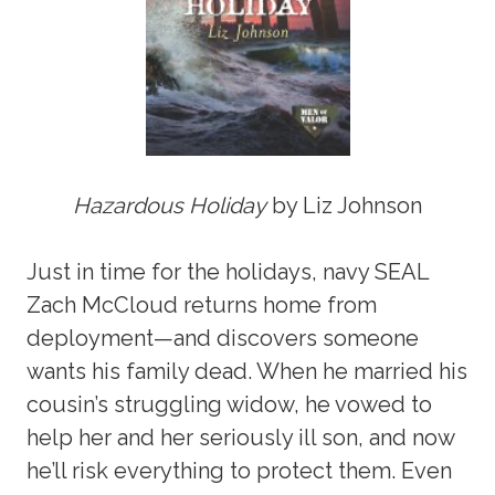
Hazardous Holiday
by Liz Johnson
Just in time for the holidays, navy SEAL
Zach McCloud returns home from
deployment—and discovers someone
wants his family dead. When he married his
cousin’s struggling widow, he vowed to
help her and her seriously ill son, and now
he’ll risk everything to protect them. Even