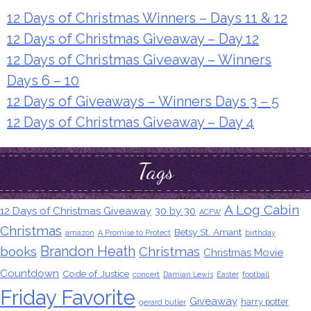
12 Days of Christmas Winners – Days 11 & 12
12 Days of Christmas Giveaway – Day 12
12 Days of Christmas Giveaway – Winners
Days 6 – 10
12 Days of Giveaways – Winners Days 3 – 5
12 Days of Christmas Giveaway – Day 4
Tags
A Log Cabin
12 Days of Christmas Giveaway
30 by 30
ACFW
Christmas
Betsy St. Amant
amazon
A Promise to Protect
birthday
Brandon Heath
books
Christmas
Christmas Movie
Countdown
Code of Justice
concert
Damian Lewis
Easter
football
Friday Favorite
Giveaway
harry potter
gerard butler