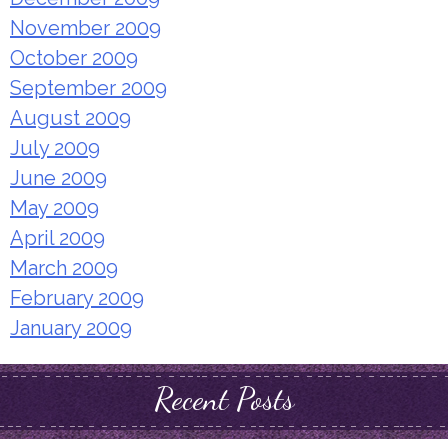
November 2009
October 2009
September 2009
August 2009
July 2009
June 2009
May 2009
April 2009
March 2009
February 2009
January 2009
Recent Posts