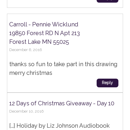
Carroll - Pennie Wicklund
19850 Forest RD N Apt 213
Forest Lake MN 55025
December 6, 2016
thanks so fun to take part in this drawing
merry christmas
Reply
12 Days of Christmas Giveaway - Day 10
December 10, 2016
[…] Holiday by Liz Johnson Audiobook