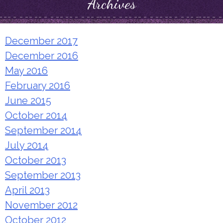
Archives
December 2017
December 2016
May 2016
February 2016
June 2015
October 2014
September 2014
July 2014
October 2013
September 2013
April 2013
November 2012
October 2012