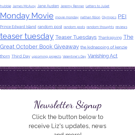
Jane Austen
hubble
James McAvoy
Jeremy Renner
Letters to Juliet
Monday Movie
PEI
movie monday
nathan fillion
Olympics
random post
Prince Edward Island
random posts
random thoughts
reviews
teaser tuesday
The
Teaser Tuesdays
Thanksgiving
Great October Book Giveaway
the kidnapping of kenzie
Vanishing Act
thorn
Third Day
upcoming projects
Valentine's Day
Newsletter Signup
Click the button below to
receive Liz's updates, news