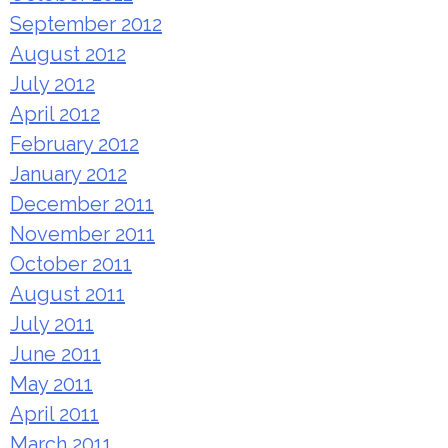
September 2012
August 2012
July 2012
April 2012
February 2012
January 2012
December 2011
November 2011
October 2011
August 2011
July 2011
June 2011
May 2011
April 2011
March 2011