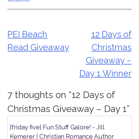
PEI Beach
12 Days of
Post
Read Giveaway
Christmas
navigation
Giveaway –
Day 1 Winner
7 thoughts on “
12 Days of
Christmas Giveaway – Day 1
”
{friday five} Fun Stuff Galore! - Jill
Kemerer | Christian Romance Author