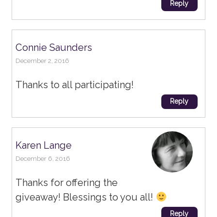
Reply
Connie Saunders
December 2, 2016
Thanks to all participating!
Reply
Karen Lange
December 6, 2016
Thanks for offering the
giveaway! Blessings to you all!
Reply