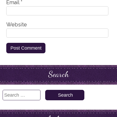
Email
*
Website
Search
Search
for: