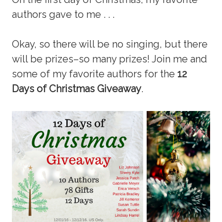
authors gave to me . . .
Okay, so there will be no singing, but there
will be prizes–so many prizes! Join me and
some of my favorite authors for the
12
Days of Christmas Giveaway
.