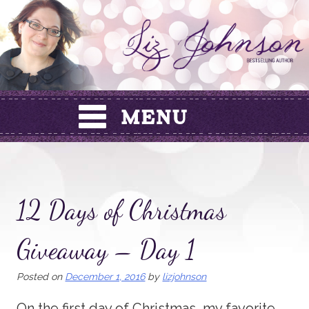
Skip
to
content
12 Days of Christmas
Giveaway – Day 1
Posted on
December 1, 2016
by
lizjohnson
On the first day of Christmas, my favorite