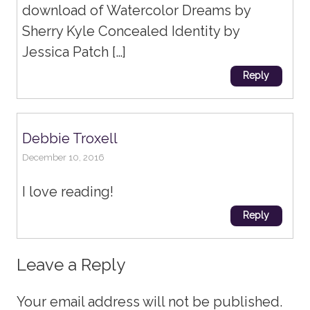
download of Watercolor Dreams by
Sherry Kyle Concealed Identity by
Jessica Patch […]
Reply
Debbie Troxell
December 10, 2016
I love reading!
Reply
Leave a Reply
Your email address will not be published.