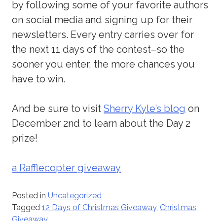
by following some of your favorite authors
on social media and signing up for their
newsletters. Every entry carries over for
the next 11 days of the contest–so the
sooner you enter, the more chances you
have to win.
And be sure to visit
Sherry Kyle’s blog
on
December 2nd to learn about the Day 2
prize!
a Rafflecopter giveaway
Posted in
Uncategorized
Tagged
12 Days of Christmas Giveaway
,
Christmas
,
Giveaway