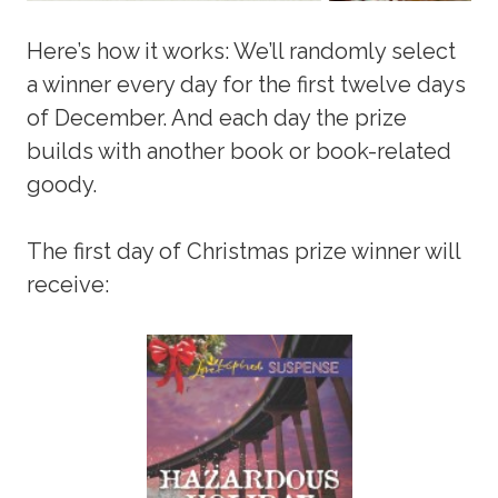
Here’s how it works: We’ll randomly select
a winner every day for the first twelve days
of December. And each day the prize
builds with another book or book-related
goody.
The first day of Christmas prize winner will
receive: