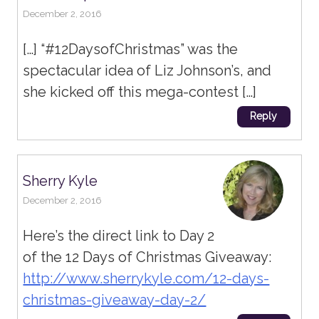
December 2, 2016
[…] “#12DaysofChristmas” was the
spectacular idea of Liz Johnson’s, and
she kicked off this mega-contest […]
Reply
Sherry Kyle
December 2, 2016
Here’s the direct link to Day 2
of the 12 Days of Christmas Giveaway:
http://www.sherrykyle.com/12-days-
christmas-giveaway-day-2/