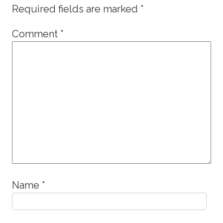
Required fields are marked
*
Comment
*
Name
*