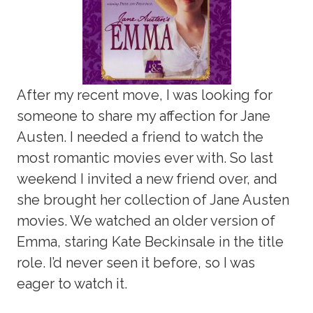
After my recent move, I was looking for
someone to share my affection for Jane
Austen. I needed a friend to watch the
most romantic movies ever with. So last
weekend I invited a new friend over, and
she brought her collection of Jane Austen
movies. We watched an older version of
Emma, staring Kate Beckinsale in the title
role. I’d never seen it before, so I was
eager to watch it.