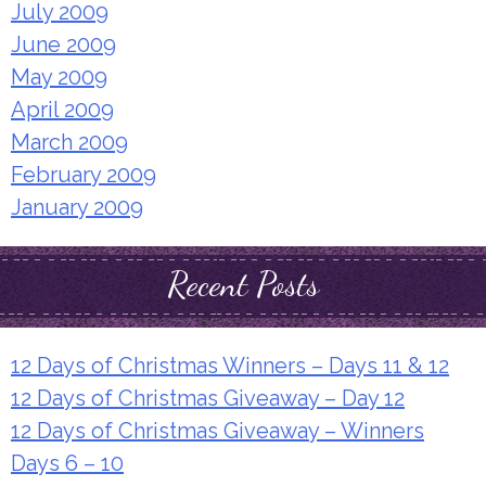
July 2009
June 2009
May 2009
April 2009
March 2009
February 2009
January 2009
Recent Posts
12 Days of Christmas Winners – Days 11 & 12
12 Days of Christmas Giveaway – Day 12
12 Days of Christmas Giveaway – Winners
Days 6 – 10