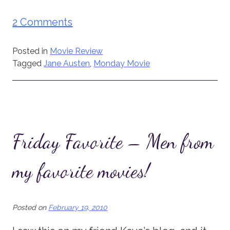
2 Comments
Posted in
Movie Review
Tagged
Jane Austen
,
Monday Movie
Friday Favorite – Men from
my favorite movies!
Posted on
February 19, 2010