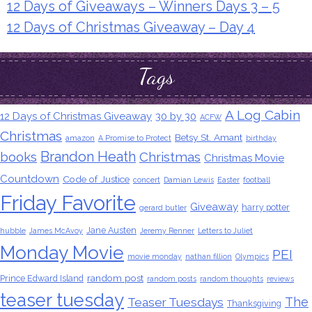
12 Days of Giveaways – Winners Days 3 – 5
12 Days of Christmas Giveaway – Day 4
Tags
A Log Cabin
12 Days of Christmas Giveaway
30 by 30
ACFW
Christmas
Betsy St. Amant
amazon
A Promise to Protect
birthday
Brandon Heath
books
Christmas
Christmas Movie
Countdown
Code of Justice
concert
Damian Lewis
Easter
football
Friday Favorite
Giveaway
harry potter
gerard butler
Jane Austen
hubble
James McAvoy
Jeremy Renner
Letters to Juliet
Monday Movie
PEI
movie monday
nathan fillion
Olympics
random post
Prince Edward Island
random posts
random thoughts
reviews
teaser tuesday
The
Teaser Tuesdays
Thanksgiving