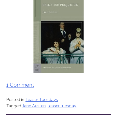
1 Comment
Posted in
Teaser Tuesdays
Tagged
Jane Austen
,
teaser tuesday