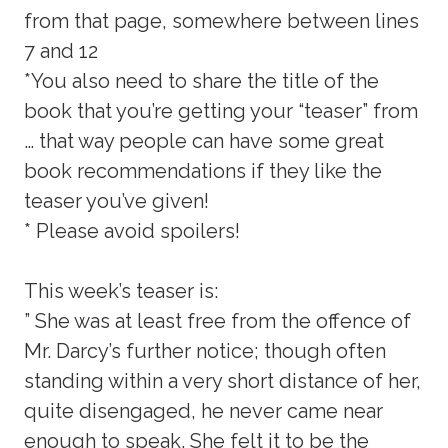
from that page, somewhere between lines
7 and 12
*You also need to share the title of the
book that you’re getting your “teaser” from
… that way people can have some great
book recommendations if they like the
teaser you’ve given!
* Please avoid spoilers!
This week’s teaser is:
” She was at least free from the offence of
Mr. Darcy’s further notice; though often
standing within a very short distance of her,
quite disengaged, he never came near
enough to speak. She felt it to be the