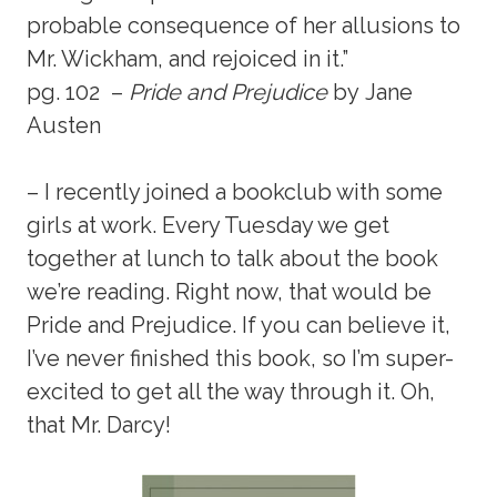
probable consequence of her allusions to
Mr. Wickham, and rejoiced in it.”
pg. 102 –
Pride and Prejudice
by Jane
Austen
– I recently joined a bookclub with some
girls at work. Every Tuesday we get
together at lunch to talk about the book
we’re reading. Right now, that would be
Pride and Prejudice. If you can believe it,
I’ve never finished this book, so I’m super-
excited to get all the way through it. Oh,
that Mr. Darcy!