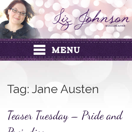
Skip
to
content
Tag:
Jane Austen
Teaser Tuesday – Pride and