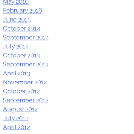
May 2016
February 2016
June 2015
October 2014
September 2014
July 2014
October 2013
September 2013
April 2013
November 2012
October 2012
September 2012
August 2012
July 2012
April 2012