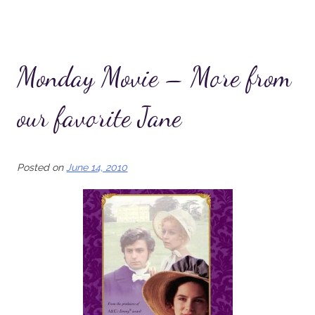
Monday Movie – More from
our favorite Jane
Posted on
June 14, 2010