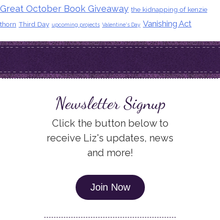
Great October Book Giveaway
the kidnapping of kenzie
Vanishing Act
thorn
Third Day
upcoming projects
Valentine's Day
Newsletter Signup
Click the button below to
receive Liz's updates, news
and more!
Join Now