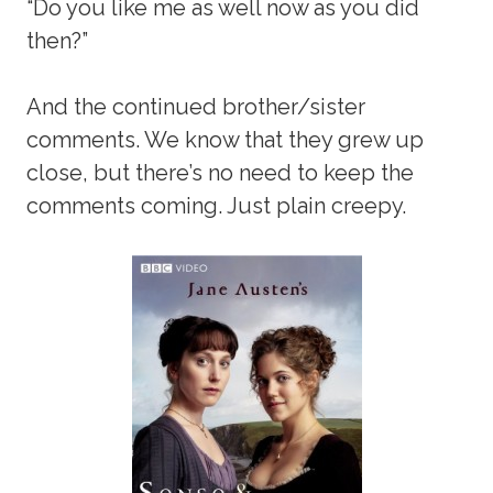
“Do you like me as well now as you did
then?”
And the continued brother/sister
comments. We know that they grew up
close, but there’s no need to keep the
comments coming. Just plain creepy.