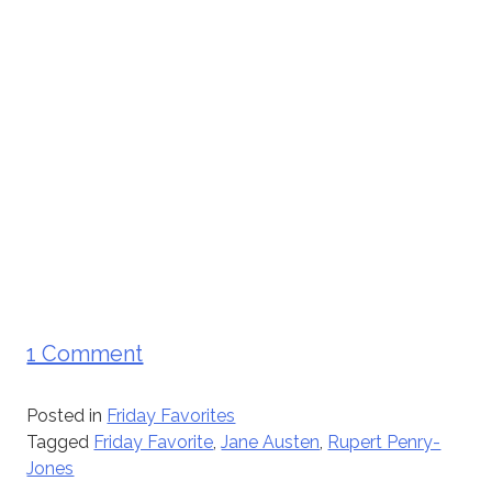
1 Comment
Posted in
Friday Favorites
Tagged
Friday Favorite
,
Jane Austen
,
Rupert Penry-
Jones