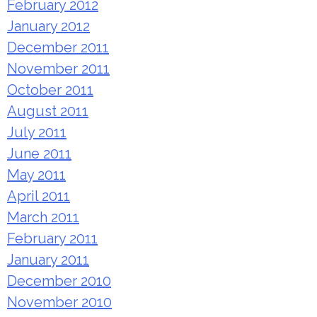
February 2012
January 2012
December 2011
November 2011
October 2011
August 2011
July 2011
June 2011
May 2011
April 2011
March 2011
February 2011
January 2011
December 2010
November 2010