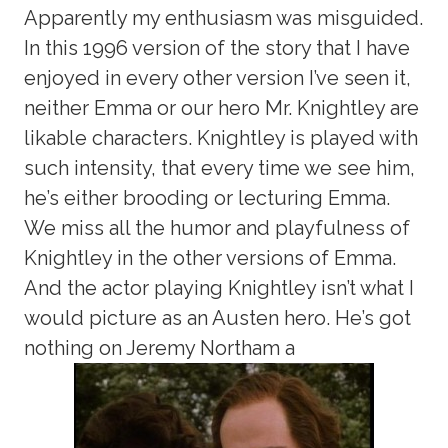
Apparently my enthusiasm was misguided.
In this 1996 version of the story that I have
enjoyed in every other version I’ve seen it,
neither Emma or our hero Mr. Knightley are
likable characters. Knightley is played with
such intensity, that every time we see him,
he’s either brooding or lecturing Emma.
We miss all the humor and playfulness of
Knightley in the other versions of Emma.
And the actor playing Knightley isn’t what I
would picture as an Austen hero. He’s got
nothing on Jeremy Northam a