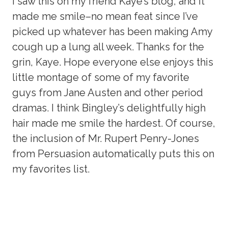
I saw this on my friend Kaye’s blog, and it
made me smile–no mean feat since I’ve
picked up whatever has been making Amy
cough up a lung all week. Thanks for the
grin, Kaye. Hope everyone else enjoys this
little montage of some of my favorite
guys from Jane Austen and other period
dramas. I think Bingley’s delightfully high
hair made me smile the hardest. Of course,
the inclusion of Mr. Rupert Penry-Jones
from Persuasion automatically puts this on
my favorites list.