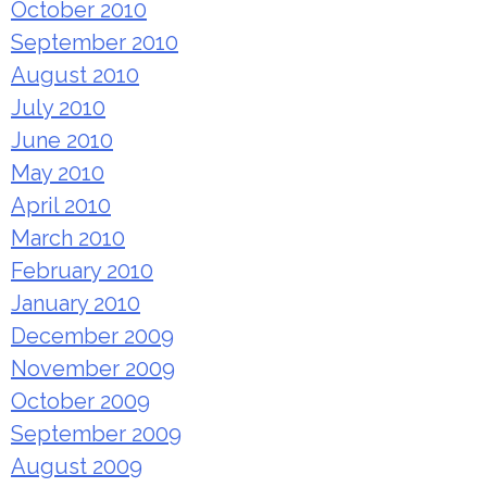
October 2010
September 2010
August 2010
July 2010
June 2010
May 2010
April 2010
March 2010
February 2010
January 2010
December 2009
November 2009
October 2009
September 2009
August 2009