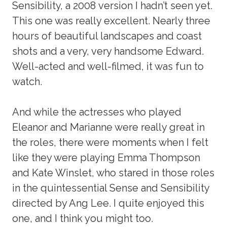
Sensibility, a 2008 version I hadn’t seen yet.
This one was really excellent. Nearly three
hours of beautiful landscapes and coast
shots and a very, very handsome Edward.
Well-acted and well-filmed, it was fun to
watch.
And while the actresses who played
Eleanor and Marianne were really great in
the roles, there were moments when I felt
like they were playing Emma Thompson
and Kate Winslet, who stared in those roles
in the quintessential Sense and Sensibility
directed by Ang Lee. I quite enjoyed this
one, and I think you might too.