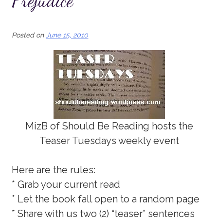
Prejudice
Posted on
June 15, 2010
MizB of Should Be Reading hosts the
Teaser Tuesdays weekly event
Here are the rules:
* Grab your current read
* Let the book fall open to a random page
* Share with us two (2) “teaser” sentences