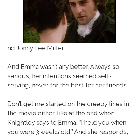
nd Jonny Lee Miller.
And Emma wasn’t any better. Always so
serious, her intentions seemed self-
serving, never for the best for her friends.
Don’t get me started on the creepy lines in
the movie either, like at the end when
Knightley says to Emma, “I held you when
you were 3 weeks old.” And she responds,