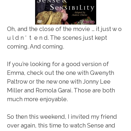
Oh, and the close of the movie … it just w o
u l d n ‘ t e n d. The scenes just kept
coming. And coming.
If you’re looking for a good version of
Emma, check out the one with Gwenyth
Paltrow or the new one with Jonny Lee
Miller and Romola Garai. Those are both
much more enjoyable.
So then this weekend, I invited my friend
over again, this time to watch Sense and