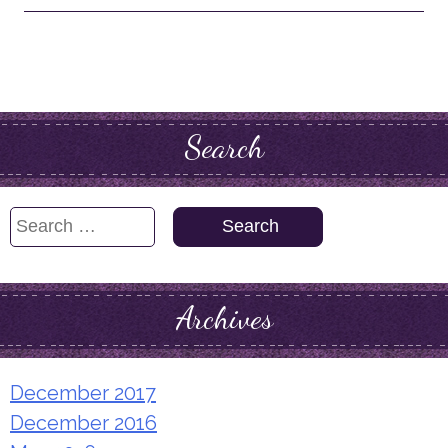
Search
Search
for:
Archives
December 2017
December 2016