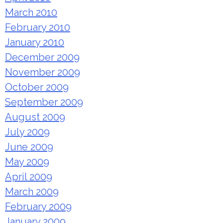
March 2010
February 2010
January 2010
December 2009
November 2009
October 2009
September 2009
August 2009
July 2009
June 2009
May 2009
April 2009
March 2009
February 2009
January 2009