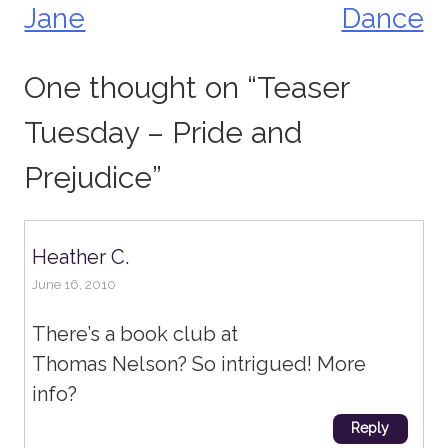
Jane
Dance
One thought on “
Teaser
Tuesday – Pride and
Prejudice
”
Heather C.
June 16, 2010
There’s a book club at
Thomas Nelson? So intrigued! More
info?
Reply