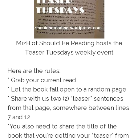
MizB of Should Be Reading hosts the
Teaser Tuesdays weekly event
Here are the rules:
* Grab your current read
* Let the book fall open to a random page
* Share with us two (2) “teaser” sentences
from that page, somewhere between lines
7 and 12
*You also need to share the title of the
book that you’re getting your “teaser” from