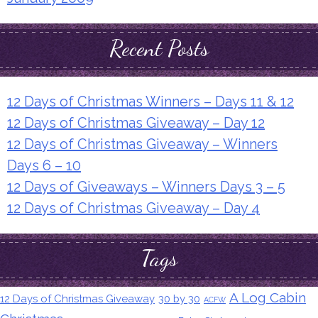
Recent Posts
12 Days of Christmas Winners – Days 11 & 12
12 Days of Christmas Giveaway – Day 12
12 Days of Christmas Giveaway – Winners
Days 6 – 10
12 Days of Giveaways – Winners Days 3 – 5
12 Days of Christmas Giveaway – Day 4
Tags
A Log Cabin
12 Days of Christmas Giveaway
30 by 30
ACFW