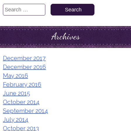
Search
for:
Archives
December 2017
December 2016
May 2016
February 2016
June 2015
October 2014
September 2014
July 2014
October 2013