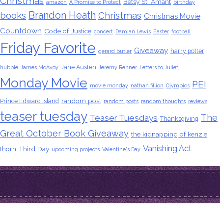
Christmas
Betsy St. Amant
amazon
A Promise to Protect
birthday
Brandon Heath
books
Christmas
Christmas Movie
Countdown
Code of Justice
concert
Damian Lewis
Easter
football
Friday Favorite
Giveaway
harry potter
gerard butler
Jane Austen
hubble
James McAvoy
Jeremy Renner
Letters to Juliet
Monday Movie
PEI
movie monday
nathan fillion
Olympics
random post
Prince Edward Island
random posts
random thoughts
reviews
teaser tuesday
The
Teaser Tuesdays
Thanksgiving
Great October Book Giveaway
the kidnapping of kenzie
Vanishing Act
thorn
Third Day
upcoming projects
Valentine's Day