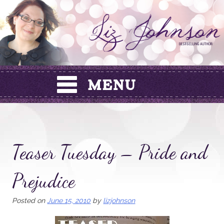
Skip
to
content
Teaser Tuesday – Pride and
Prejudice
Posted on
June 15, 2010
by
lizjohnson