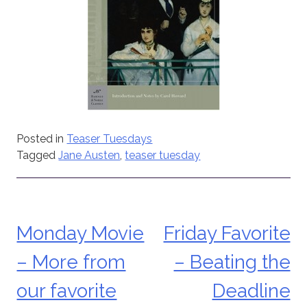
Posted in
Teaser Tuesdays
Tagged
Jane Austen
,
teaser tuesday
Monday Movie
Friday Favorite
Post
– More from
– Beating the
navigation
our favorite
Deadline