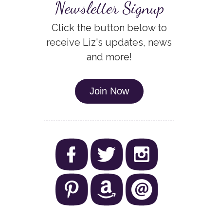
Newsletter Signup
Click the button below to
receive Liz's updates, news
and more!
Join Now