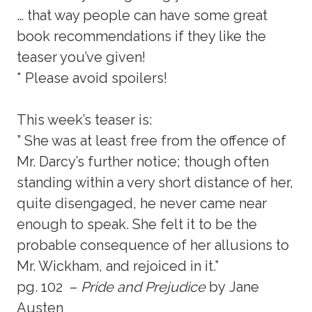
… that way people can have some great
book recommendations if they like the
teaser you’ve given!
* Please avoid spoilers!
This week’s teaser is:
” She was at least free from the offence of
Mr. Darcy’s further notice; though often
standing within a very short distance of her,
quite disengaged, he never came near
enough to speak. She felt it to be the
probable consequence of her allusions to
Mr. Wickham, and rejoiced in it.”
pg. 102 –
Pride and Prejudice
by Jane
Austen