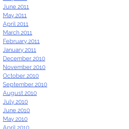
June 2011
May 2011
April 2011
March 2011
February 2011
January 2011
December 2010
November 2010
October 2010
September 2010
August 2010
July 2010
June 2010
May 2010
April 2010