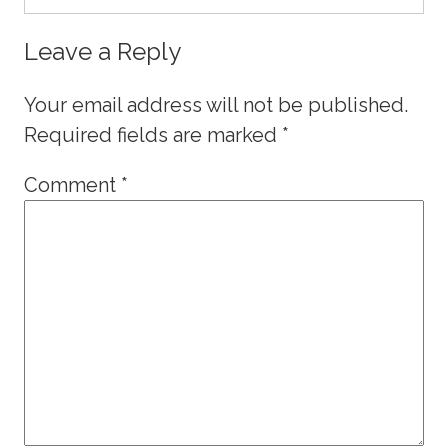
Leave a Reply
Your email address will not be published.
Required fields are marked
*
Comment
*