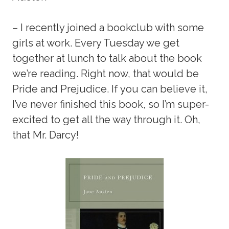
– I recently joined a bookclub with some
girls at work. Every Tuesday we get
together at lunch to talk about the book
we’re reading. Right now, that would be
Pride and Prejudice. If you can believe it,
I’ve never finished this book, so I’m super-
excited to get all the way through it. Oh,
that Mr. Darcy!