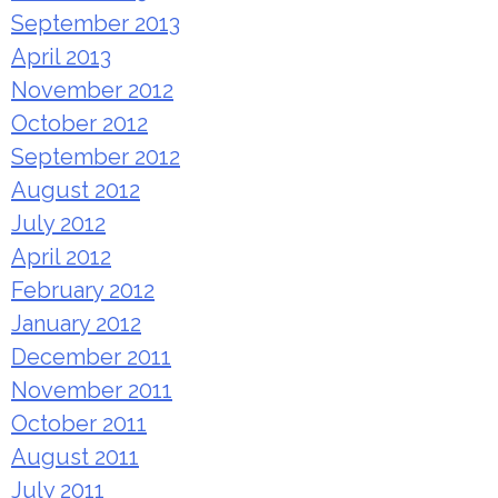
September 2013
April 2013
November 2012
October 2012
September 2012
August 2012
July 2012
April 2012
February 2012
January 2012
December 2011
November 2011
October 2011
August 2011
July 2011