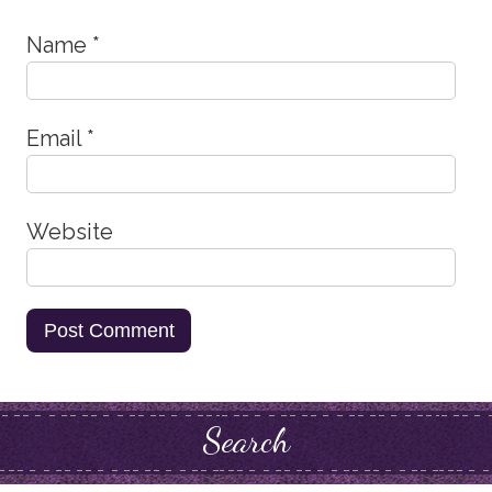
Name
*
Email
*
Website
Search