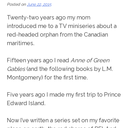
Posted on
June 22, 2015
Twenty-two years ago my mom
introduced me to a TV miniseries about a
red-headed orphan from the Canadian
maritimes.
Fifteen years ago I read
Anne of Green
Gables
(and the following books by L.M.
Montgomery) for the first time.
Five years ago I made my first trip to Prince
Edward Island.
Now I’ve written a series set on my favorite