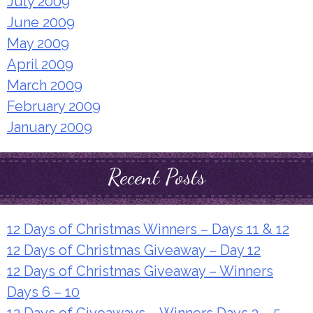
July 2009
June 2009
May 2009
April 2009
March 2009
February 2009
January 2009
Recent Posts
12 Days of Christmas Winners – Days 11 & 12
12 Days of Christmas Giveaway – Day 12
12 Days of Christmas Giveaway – Winners
Days 6 – 10
12 Days of Giveaways – Winners Days 3 – 5