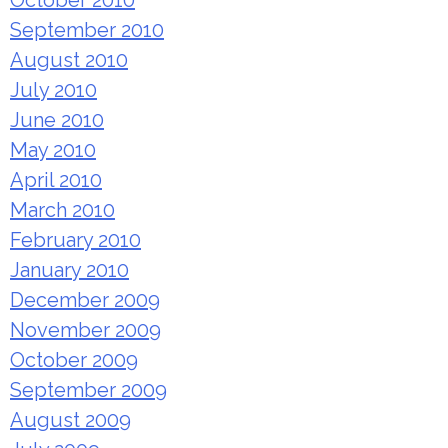
September 2010
August 2010
July 2010
June 2010
May 2010
April 2010
March 2010
February 2010
January 2010
December 2009
November 2009
October 2009
September 2009
August 2009