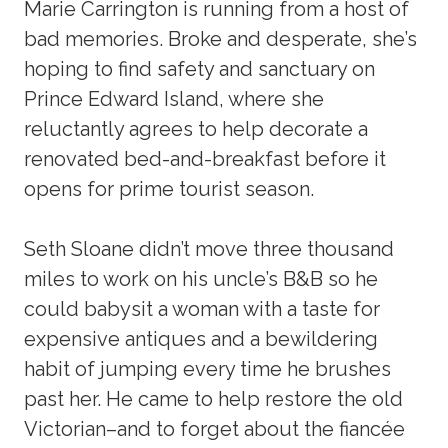
Marie Carrington is running from a host of
bad memories. Broke and desperate, she’s
hoping to find safety and sanctuary on
Prince Edward Island, where she
reluctantly agrees to help decorate a
renovated bed-and-breakfast before it
opens for prime tourist season.
Seth Sloane didn’t move three thousand
miles to work on his uncle’s B&B so he
could babysit a woman with a taste for
expensive antiques and a bewildering
habit of jumping every time he brushes
past her. He came to help restore the old
Victorian–and to forget about the fiancée