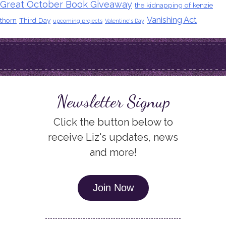
Great October Book Giveaway
the kidnapping of kenzie
Vanishing Act
thorn
Third Day
upcoming projects
Valentine's Day
Newsletter Signup
Click the button below to
receive Liz's updates, news
and more!
Join Now