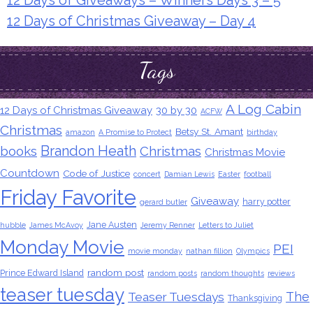
12 Days of Christmas Giveaway – Day 4
Tags
A Log Cabin
12 Days of Christmas Giveaway
30 by 30
ACFW
Christmas
Betsy St. Amant
amazon
A Promise to Protect
birthday
Brandon Heath
books
Christmas
Christmas Movie
Countdown
Code of Justice
concert
Damian Lewis
Easter
football
Friday Favorite
Giveaway
harry potter
gerard butler
Jane Austen
hubble
James McAvoy
Jeremy Renner
Letters to Juliet
Monday Movie
PEI
movie monday
nathan fillion
Olympics
random post
Prince Edward Island
random posts
random thoughts
reviews
teaser tuesday
The
Teaser Tuesdays
Thanksgiving