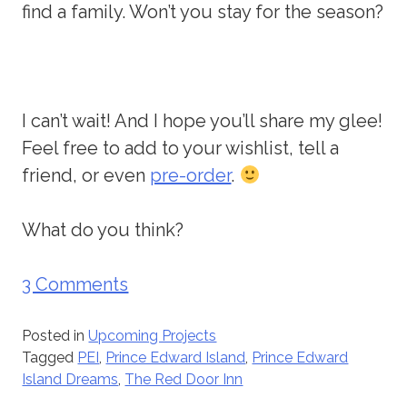
find a family. Won’t you stay for the season?
I can’t wait! And I hope you’ll share my glee!
Feel free to add to your wishlist, tell a
friend, or even
pre-order
.
What do you think?
3 Comments
Posted in
Upcoming Projects
Tagged
PEI
,
Prince Edward Island
,
Prince Edward
Island Dreams
,
The Red Door Inn