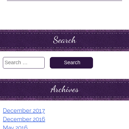
Search
Search
for:
Archives
December 2017
December 2016
May 2016