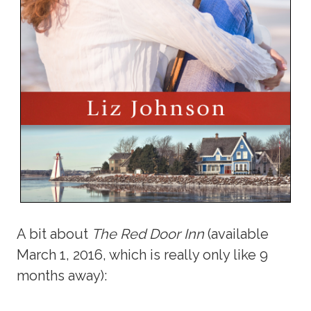
A bit about
The Red Door Inn
(available
March 1, 2016, which is really only like 9
months away):