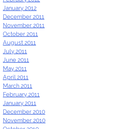
January 2012
December 2011
November 2011
October 2011
August 2011
July 2011
June 2011
May 2011
April 2011
March 2011
February 2011
January 2011
December 2010
November 2010
October 2010