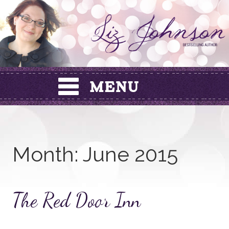
Skip
to
content
Month:
June 2015
The Red Door Inn