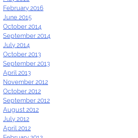
February 2016
June 2015
October 2014
September 2014
July 2014
October 2013
September 2013
April 2013
November 2012
October 2012
September 2012
August 2012
July 2012
April 2012
February 2012