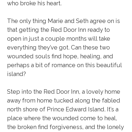
who broke his heart.
The only thing Marie and Seth agree on is
that getting the Red Door Inn ready to
open in just a couple months will take
everything they’ve got. Can these two
wounded souls find hope, healing, and
perhaps a bit of romance on this beautiful
island?
Step into the Red Door Inn, a lovely home
away from home tucked along the fabled
north shore of Prince Edward Island. It’s a
place where the wounded come to heal,
the broken find forgiveness, and the lonely