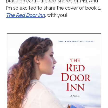
place on earth–the red shores of PEI. And
I’m so excited to share the cover of book 1,
The Red Door Inn
, with you!