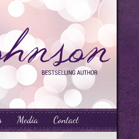
s
Media
Contact