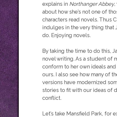
explains in
Northanger Abbey
,
about how she’s not one of tho
characters read novels. Thus C
indulges in the very thing tha
do. Enjoying novels.
By taking the time to do this,
novel writing. As a student of 
conform to her own ideals and 
ours. I also see
how many of th
versions have modernized som
stories to fit with our ideas of
conflict.
Let’s take Mansfield Park, for e