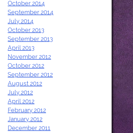
October 2014
September 2014
July 2014
October 2013
September 2013
April 2013
November 2012
October 2012
September 2012
August 2012
July 2012
April 2012
February 2012
January 2012
December 2011