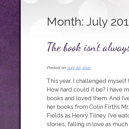
Month:
July 201
The book isn’t alway
Posted on
July 20, 2011
This year, I challenged myself 
How hard could it be? I have ma
books and loved them. And I’ve
her books from Colin Firth’s Mr
Fields as Henry Tilney. I’ve w
stories, falling in love as much