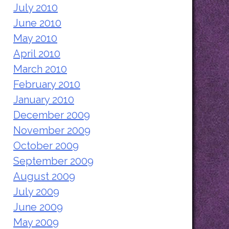
July 2010
June 2010
May 2010
April 2010
March 2010
February 2010
January 2010
December 2009
November 2009
October 2009
September 2009
August 2009
July 2009
June 2009
May 2009