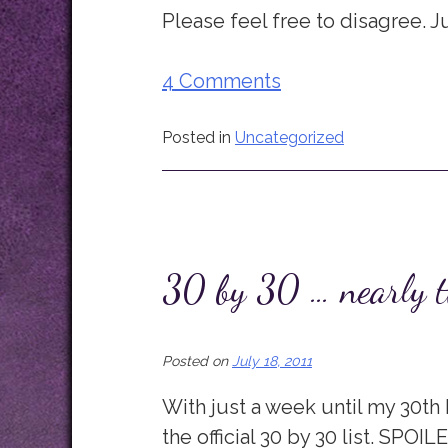
Please feel free to disagree. J
4 Comments
Posted in
Uncategorized
30 by 30 … nearly t
Posted on
July 18, 2011
With just a week until my 30th b
the official 30 by 30 list. SPOILE