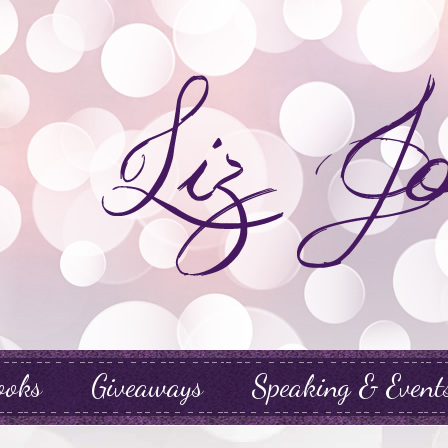
ooks
Giveaways
Speaking & Event