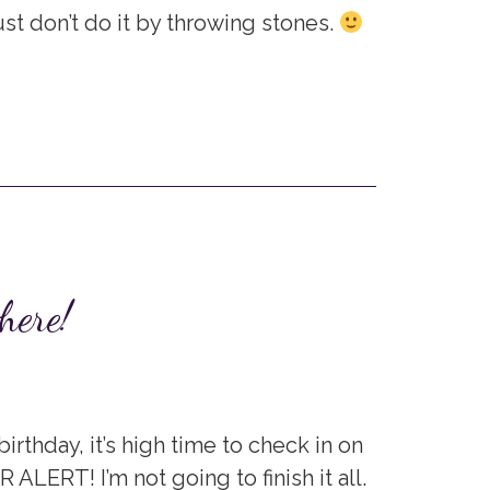
ust don’t do it by throwing stones.
here!
irthday, it’s high time to check in on
R ALERT! I’m not going to finish it all.