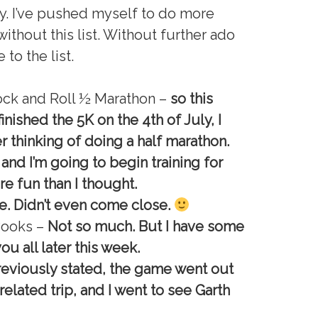
y. I’ve pushed myself to do more
ithout this list. Without further ado
to the list.
ock and Roll ½ Marathon –
so this
inished the 5K on the 4th of July, I
r thinking of doing a half marathon.
, and I’m going to begin training for
re fun than I thought.
. Didn’t even come close.
 Books –
Not so much. But I have some
 you all later this week.
reviously stated, the game went out
elated trip, and I went to see Garth