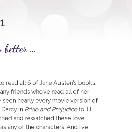
1
s better …
to read all 6 of Jane Austen’s books.
ny friends who’ve read all of her
 seen nearly every movie version of
. Darcy in
Pride and Prejudice
to JJ
atched and rewatched these love
 as any of the characters. And I’ve