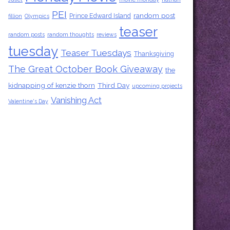
PEI
random post
Prince Edward Island
fillion
Olympics
teaser
random posts
random thoughts
reviews
tuesday
Teaser Tuesdays
Thanksgiving
The Great October Book Giveaway
the
kidnapping of kenzie thorn
Third Day
upcoming projects
Vanishing Act
Valentine's Day