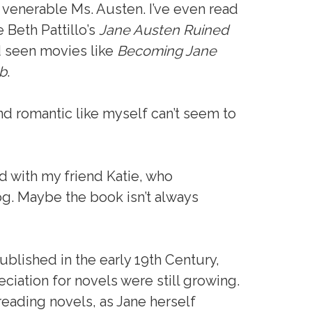
 venerable Ms. Austen. I’ve even read
 Beth Pattillo’s
Jane Austen Ruined
d seen movies like
Becoming Jane
b
.
and romantic like myself can’t seem to
ed with my friend Katie, who
og. Maybe the book isn’t always
ublished in the early 19th Century,
ciation for novels were still growing.
reading novels, as Jane herself