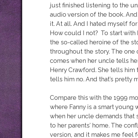
just finished listening to the 
audio version of the book. And I
it. At all. And I hated myself for 
How could I not? To start with 
the so-called heroine of the st
throughout the story. The one o
comes when her uncle tells her
Henry Crawford. She tells him 
tells him no. And that’s pretty 
Compare this with the 1999 mov
where Fanny is a smart young
when her uncle demands that s
to her parents’ home. The conf
version, and it makes me feel fo