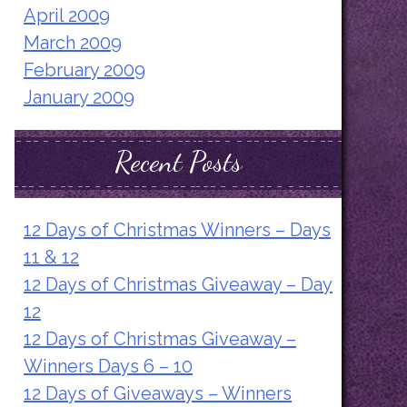
April 2009
March 2009
February 2009
January 2009
Recent Posts
12 Days of Christmas Winners – Days
11 & 12
12 Days of Christmas Giveaway – Day
12
12 Days of Christmas Giveaway –
Winners Days 6 – 10
12 Days of Giveaways – Winners