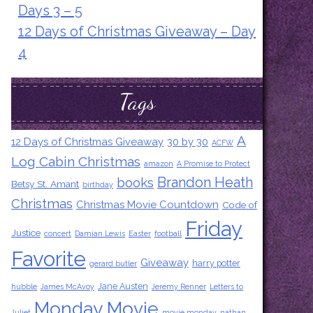
Days 3 – 5
12 Days of Christmas Giveaway – Day
4
Tags
A
12 Days of Christmas Giveaway
30 by 30
ACFW
Log Cabin Christmas
amazon
A Promise to Protect
Brandon Heath
books
Betsy St. Amant
birthday
Christmas
Christmas Movie Countdown
Code of
Friday
Justice
concert
Damian Lewis
Easter
football
Favorite
Giveaway
harry potter
gerard butler
Jane Austen
hubble
James McAvoy
Jeremy Renner
Letters to
Monday Movie
Juliet
movie monday
nathan