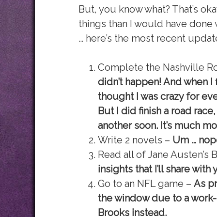
But, you know what? That’s oka
things than I would have done w
… here’s the most recent update 
Complete the Nashville R
didn’t happen! And when I f
thought I was crazy for eve
But I did finish a road race
another soon. It’s much mo
Write 2 novels –
Um … nope
Read all of Jane Austen’s
insights that I’ll share with
Go to an NFL game –
As p
the window due to a work-r
Brooks instead.