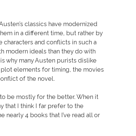
 Austen’s classics have modernized
hem in a different time, but rather by
 characters and conflicts in such a
with modern ideals than they do with
s is why many Austen purists dislike
m plot elements for timing, the movies
nflict of the novel.
o be mostly for the better. When it
that I think I far prefer to the
e nearly 4 books that I’ve read all or