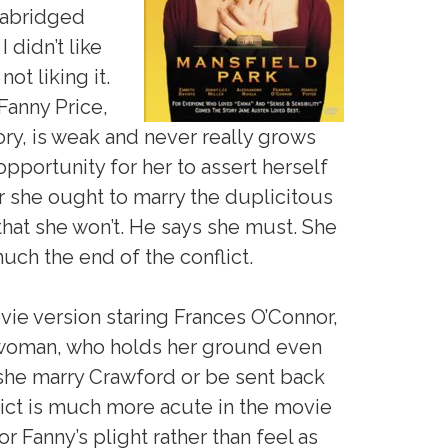
unabridged
 didn’t like
not liking it.
Fanny Price,
ory, is weak and never really grows
pportunity for her to assert herself
 she ought to marry the duplicitous
that she won’t. He says she must. She
much the end of the conflict.
ie version staring Frances O’Connor,
 woman, who holds her ground even
he marry Crawford or be sent back
lict is much more acute in the movie
r Fanny’s plight rather than feel as