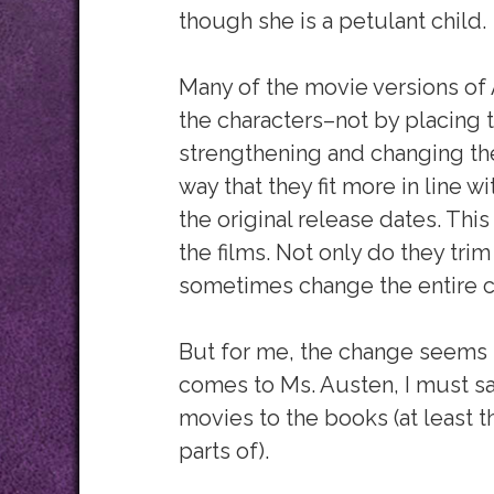
though she is a petulant child.
Many of the movie versions of
the characters–not by placing t
strengthening and changing the
way that they fit more in line 
the original release dates. Thi
the films. Not only do they tri
sometimes change the entire co
But for me, the change seems t
comes to Ms. Austen, I must say 
movies to the books (at least th
parts of).