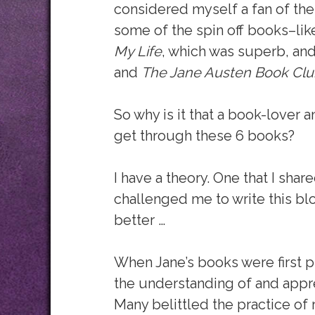
considered myself a fan of the
some of the spin off books–like
My Life
, which was superb, an
and
The Jane Austen Book Clu
So why is it that a book-lover 
get through these 6 books?
I have a theory. One that I shar
challenged me to write this bl
better …
When Jane’s books were first p
the understanding of and appre
Many belittled the practice of 