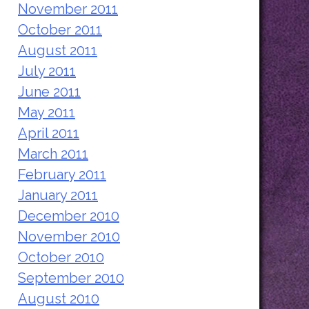
November 2011
October 2011
August 2011
July 2011
June 2011
May 2011
April 2011
March 2011
February 2011
January 2011
December 2010
November 2010
October 2010
September 2010
August 2010