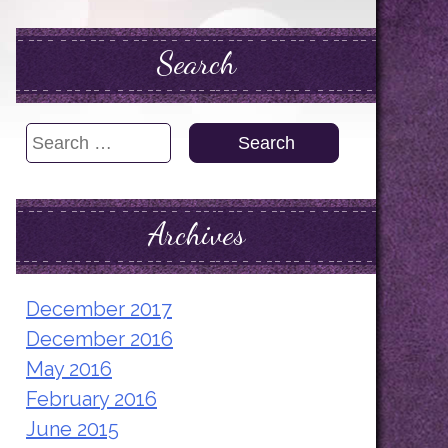
Search
Search
for:
Archives
December 2017
December 2016
May 2016
February 2016
June 2015