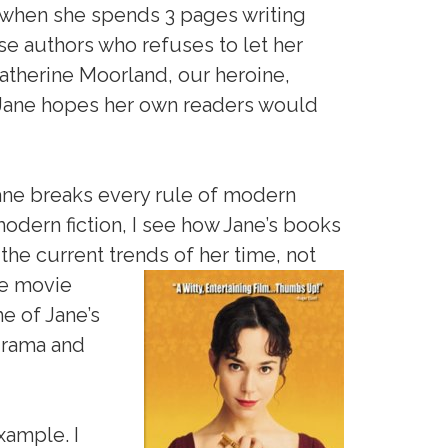
 when she spends 3 pages writing
se authors who refuses to let her
atherine Moorland, our heroine,
t Jane hopes her own readers would
 Jane breaks every rule of modern
modern fiction, I see how Jane’s books
the current trends of her time, not
e movie
e of Jane’s
 drama and
xample. I