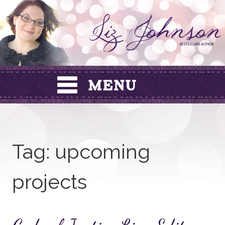
Skip
to
content
Tag:
upcoming
projects