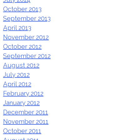
October 2013
September 2013
April 2013
November 2012
October 2012
September 2012
August 2012
July 2012
April 2012
February 2012
January 2012
December 2011
November 2011
October 2011