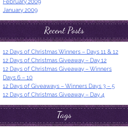
February 2009
January 2009
Recent Posts
12 Days of Christmas Winners – Days 11 & 12
12 Days of Christmas Giveaway – Day 12
12 Days of Christmas Giveaway – Winners
Days 6 – 10
12 Days of Giveaways – Winners Days 3 – 5
12 Days of Christmas Giveaway – Day 4
Tags