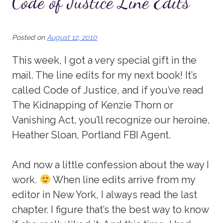
Code of Justice Line Edits
Posted on
August 12, 2010
This week, I got a very special gift in the
mail. The line edits for my next book! It’s
called Code of Justice, and if you’ve read
The Kidnapping of Kenzie Thorn or
Vanishing Act, you’ll recognize our heroine,
Heather Sloan, Portland FBI Agent.
And now a little confession about the way I
work.
When line edits arrive from my
editor in New York, I always read the last
chapter. I figure that’s the best way to know