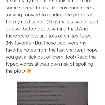
if she really liked it. And this time, I had
some special treats–like how much she’s
looking forward to reading the proposal
for my next series. (That makes two of us. I
guess I better get to writing that.) And
there were lots and lots of smiley faces.
(My favorite!) But these two, were my
favorite notes from the last chapter. I hope
you get a kick out of them, too! (Read the
typed words at your own risk of spoiling
the plot.)