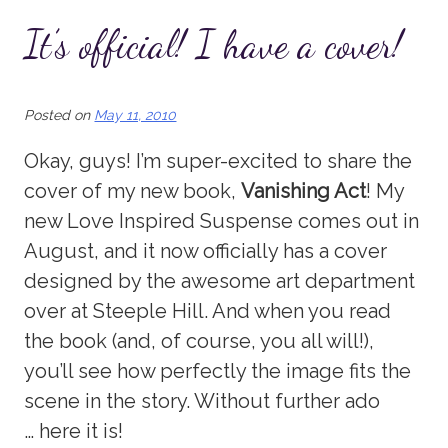
It’s official! I have a cover!
Posted on
May 11, 2010
Okay, guys! I’m super-excited to share the
cover of my new book,
Vanishing Act
! My
new Love Inspired Suspense comes out in
August, and it now officially has a cover
designed by the awesome art department
over at Steeple Hill. And when you read
the book (and, of course, you all will!),
you’ll see how perfectly the image fits the
scene in the story. Without further ado
… here it is!