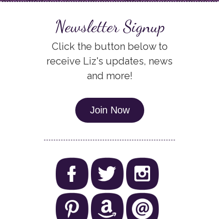
Newsletter Signup
Click the button below to
receive Liz's updates, news
and more!
Join Now