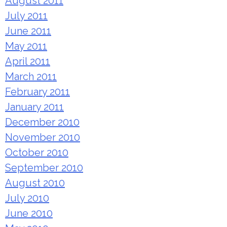
August 2011
July 2011
June 2011
May 2011
April 2011
March 2011
February 2011
January 2011
December 2010
November 2010
October 2010
September 2010
August 2010
July 2010
June 2010