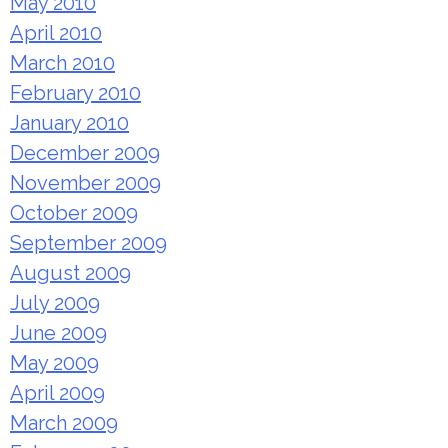
May 2010
April 2010
March 2010
February 2010
January 2010
December 2009
November 2009
October 2009
September 2009
August 2009
July 2009
June 2009
May 2009
April 2009
March 2009