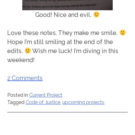
Good! Nice and evil.
Love these notes. They make me smile.
Hope I’m still smiling at the end of the
edits.
Wish me luck! I’m diving in this
weekend!
2 Comments
Posted in
Current Project
Tagged
Code of Justice
,
upcoming projects