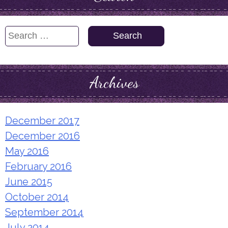
Search
for:
Archives
December 2017
December 2016
May 2016
February 2016
June 2015
October 2014
September 2014
July 2014