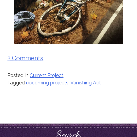
2 Comments
Posted in
Current Project
Tagged
upcoming projects
,
Vanishing Act
Search