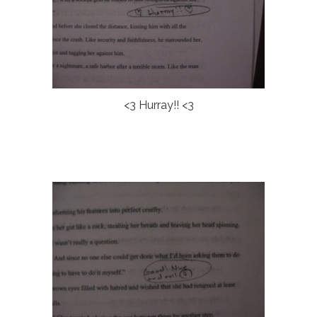
<3 Hurray!! <3