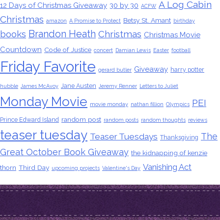
A Log Cabin
12 Days of Christmas Giveaway
30 by 30
ACFW
Christmas
Betsy St. Amant
amazon
A Promise to Protect
birthday
Brandon Heath
books
Christmas
Christmas Movie
Countdown
Code of Justice
concert
Damian Lewis
Easter
football
Friday Favorite
Giveaway
harry potter
gerard butler
Jane Austen
hubble
James McAvoy
Jeremy Renner
Letters to Juliet
Monday Movie
PEI
movie monday
nathan fillion
Olympics
random post
Prince Edward Island
random posts
random thoughts
reviews
teaser tuesday
The
Teaser Tuesdays
Thanksgiving
Great October Book Giveaway
the kidnapping of kenzie
Vanishing Act
thorn
Third Day
upcoming projects
Valentine's Day