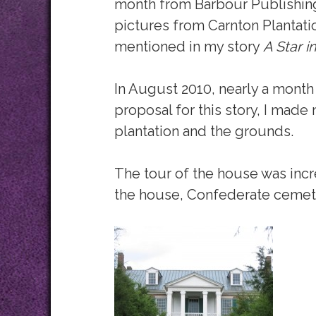
month from Barbour Publishing
pictures from Carnton Plantation,
mentioned in my story
A Star i
In August 2010, nearly a month 
proposal for this story, I made
plantation and the grounds.
The tour of the house was incr
the house, Confederate cemet