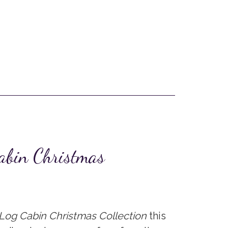
abin Christmas
Log Cabin Christmas Collection
this