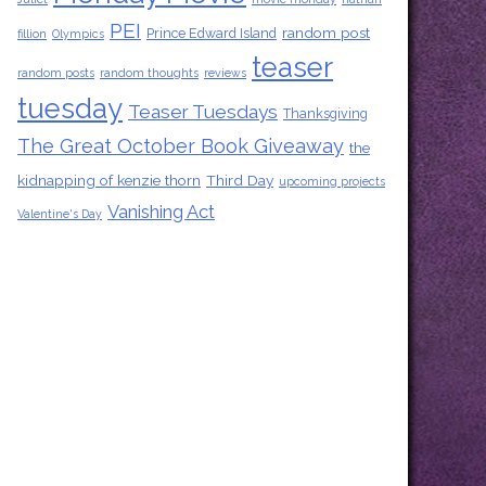
PEI
random post
Prince Edward Island
fillion
Olympics
teaser
random posts
random thoughts
reviews
tuesday
Teaser Tuesdays
Thanksgiving
The Great October Book Giveaway
the
kidnapping of kenzie thorn
Third Day
upcoming projects
Vanishing Act
Valentine's Day