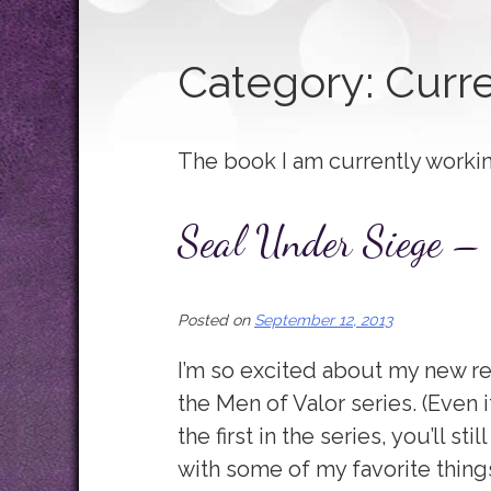
Category:
Curre
The book I am currently worki
Seal Under Siege – 
Posted on
September 12, 2013
I’m so excited about my new r
the Men of Valor series. (Even
the first in the series, you’ll stil
with some of my favorite things