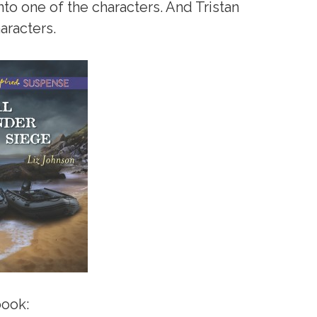
nto one of the characters. And Tristan
aracters.
book: