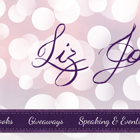
ooks
Giveaways
Speaking & Event