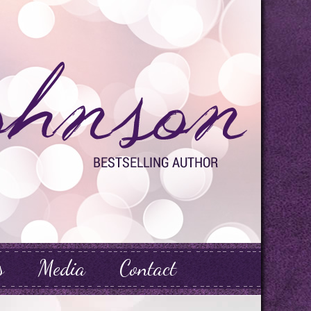
s
Media
Contact