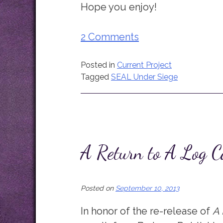
Hope you enjoy!
2 Comments
Posted in
Current Project
Tagged
SEAL Under Siege
A Return to A Log C
Posted on
September 10, 2013
In honor of the re-release of
A 