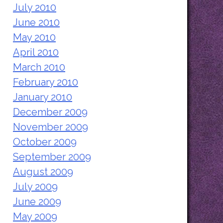
July 2010
June 2010
May 2010
April 2010
March 2010
February 2010
January 2010
December 2009
November 2009
October 2009
September 2009
August 2009
July 2009
June 2009
May 2009