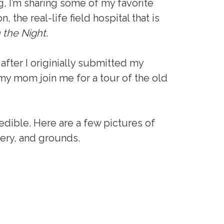
, I’m sharing some of my favorite
 the real-life field hospital that is
n the Night
.
after I originially submitted my
 my mom join me for a tour of the old
edible. Here are a few pictures of
ery, and grounds.