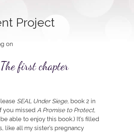
nt Project
ng on
The first chapter
elease
SEAL Under Siege
, book 2 in
 if you missed
A Promise to Protect
,
l be able to enjoy this book.) It’s filled
, like all my sister’s pregnancy