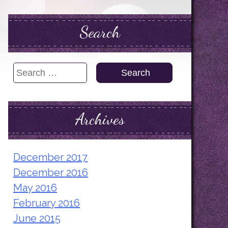
Search
Search
for:
Archives
December 2017
December 2016
May 2016
February 2016
June 2015