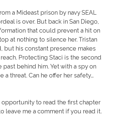
rom a Mideast prison by navy SEAL
ordeal is over. But back in San Diego,
nformation that could prevent a hit on
stop at nothing to silence her. Tristan
d, but his constant presence makes
reach. Protecting Staci is the second
 past behind him. Yet with a spy on
 a threat. Can he offer her safety…
 opportunity to read the first chapter
 to leave me a comment if you read it.