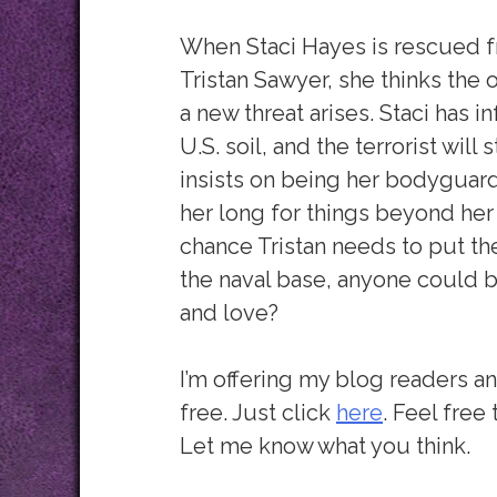
When Staci Hayes is rescued f
Tristan Sawyer, she thinks the 
a new threat arises. Staci has i
U.S. soil, and the terrorist will 
insists on being her bodyguar
her long for things beyond her 
chance Tristan needs to put the
the naval base, anyone could be
and love?
I’m offering my blog readers an
free. Just click
here
. Feel free
Let me know what you think.