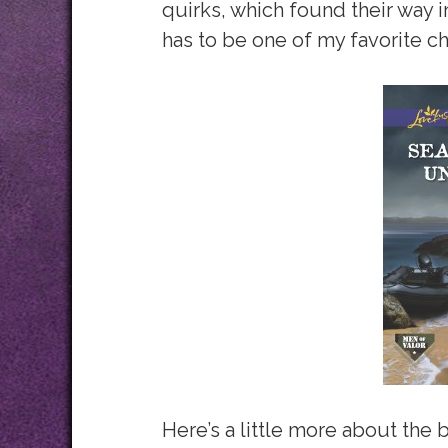
quirks, which found their way i
has to be one of my favorite ch
Here’s a little more about the 