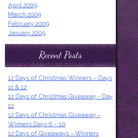
April 2009
March 2009
February 2009
January 2009
Recent Posts
12 Days of Christmas Winners – Days
11 & 12
12 Days of Christmas Giveaway – Day
12
12 Days of Christmas Giveaway –
Winners Days 6 – 10
12 Days of Giveaways – Winners