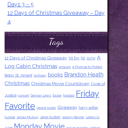
Days 3 – 5
12 Days of Christmas Giveaway – Day
4
Tags
A
12 Days of Christmas Giveaway
30 by 30
ACFW
Log Cabin Christmas
amazon
A Promise to Protect
Brandon Heath
books
Betsy St. Amant
birthday
Christmas
Christmas Movie Countdown
Code of
Friday
Justice
concert
Damian Lewis
Easter
football
Favorite
Giveaway
harry potter
gerard butler
Jane Austen
hubble
James McAvoy
Jeremy Renner
Letters to
Monday Movie
Juliet
movie monday
nathan