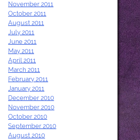
November 2011
October 2011
August 2011
July 2011
June 2011
May 2011
April 2011
March 2011
February 2011
January 2011
December 2010
November 2010
October 2010
September 2010
August 2010