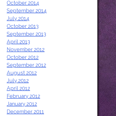
October 2014
September 2014
July 2014
October 2013
September 2013
April 2013
November 2012
October 2012
September 2012
August 2012
July 2012
April 2012
February 2012
January 2012
December 2011