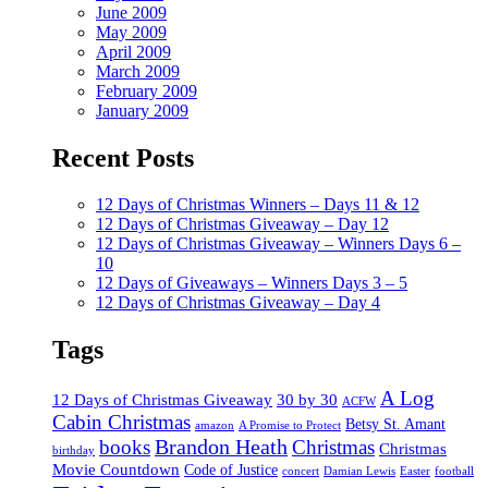
June 2009
May 2009
April 2009
March 2009
February 2009
January 2009
Recent Posts
12 Days of Christmas Winners – Days 11 & 12
12 Days of Christmas Giveaway – Day 12
12 Days of Christmas Giveaway – Winners Days 6 –
10
12 Days of Giveaways – Winners Days 3 – 5
12 Days of Christmas Giveaway – Day 4
Tags
A Log
12 Days of Christmas Giveaway
30 by 30
ACFW
Cabin Christmas
Betsy St. Amant
amazon
A Promise to Protect
Brandon Heath
books
Christmas
Christmas
birthday
Movie Countdown
Code of Justice
concert
Damian Lewis
Easter
football