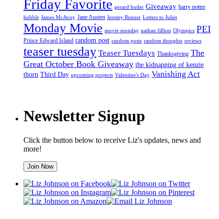
Friday Favorite
Giveaway
harry potter
gerard butler
Jane Austen
hubble
James McAvoy
Jeremy Renner
Letters to Juliet
Monday Movie
PEI
movie monday
nathan fillion
Olympics
random post
Prince Edward Island
random posts
random thoughts
reviews
teaser tuesday
Teaser Tuesdays
The
Thanksgiving
Great October Book Giveaway
the kidnapping of kenzie
Vanishing Act
thorn
Third Day
upcoming projects
Valentine's Day
Newsletter Signup
Click the button below to receive Liz's updates, news and
more!
Join Now