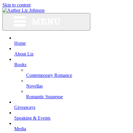
Skip to content
Home
About Liz
Books
Contemporary Romance
Novellas
Romantic Suspense
Giveaways
Speaking & Events
Media