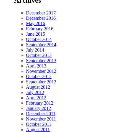
Archives
December 2017
December 2016
May 2016
February 2016
June 2015
October 2014
September 2014
July 2014
October 2013
September 2013
April 2013
November 2012
October 2012
September 2012
August 2012
July 2012
April 2012
February 2012
January 2012
December 2011
November 2011
October 2011
August 2011