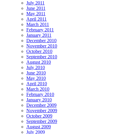
July 2011
June 2011
May 2011
April 2011
March 2011
February 2011
January 2011
December 2010
November 2010
October 2010
September 2010
August 2010
July 2010
June 2010
May 2010
April 2010
March 2010
February 2010
January 2010
December 2009
November 2009
October 2009
September 2009
August 2009
July 2009