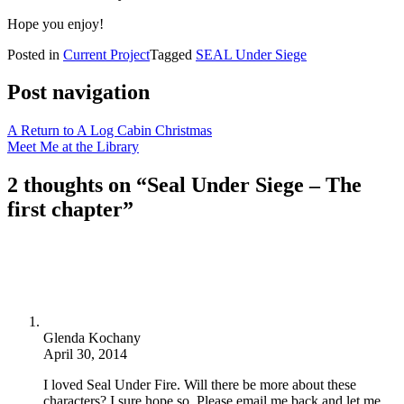
Hope you enjoy!
Posted in
Current Project
Tagged
SEAL Under Siege
Post navigation
A Return to A Log Cabin Christmas
Meet Me at the Library
2 thoughts on “
Seal Under Siege – The
first chapter
”
Glenda Kochany
April 30, 2014
I loved Seal Under Fire. Will there be more about these
characters? I sure hope so. Please email me back and let me