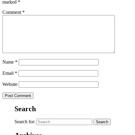
marked
*
Comment
*
Name
*
Email
*
Website
Search
Search for: