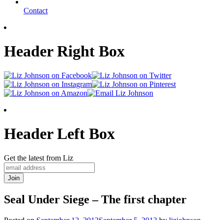
Contact
Header Right Box
Header Left Box
Get the latest from Liz
Seal Under Siege – The first chapter