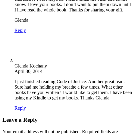
know. I love your books. I don’t want to put them down until
I have read the whole book. Thanks for sharing your gift.
Glenda
Reply
Glenda Kochany
April 30, 2014
I just finished reading Code of Justice. Another great read.
Sure had me holding my breathe a few times. What other
books have you written? I would like to get them. I have been
using my Kindle to get my books. Thanks Glenda
Reply
Leave a Reply
Your email address will not be published.
Required fields are