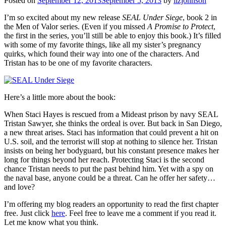
Posted on
September 12, 2013
September 5, 2013
by
lizjohnson
I’m so excited about my new release
SEAL Under Siege
, book 2 in
the Men of Valor series. (Even if you missed
A Promise to Protect
,
the first in the series, you’ll still be able to enjoy this book.) It’s filled
with some of my favorite things, like all my sister’s pregnancy
quirks, which found their way into one of the characters. And
Tristan has to be one of my favorite characters.
Here’s a little more about the book:
When Staci Hayes is rescued from a Mideast prison by navy SEAL
Tristan Sawyer, she thinks the ordeal is over. But back in San Diego,
a new threat arises. Staci has information that could prevent a hit on
U.S. soil, and the terrorist will stop at nothing to silence her. Tristan
insists on being her bodyguard, but his constant presence makes her
long for things beyond her reach. Protecting Staci is the second
chance Tristan needs to put the past behind him. Yet with a spy on
the naval base, anyone could be a threat. Can he offer her safety…
and love?
I’m offering my blog readers an opportunity to read the first chapter
free. Just click
here
. Feel free to leave me a comment if you read it.
Let me know what you think.