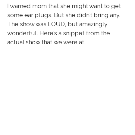
I warned mom that she might want to get
some ear plugs. But she didn’t bring any.
The show was LOUD, but amazingly
wonderful. Here’s a snippet from the
actual show that we were at.