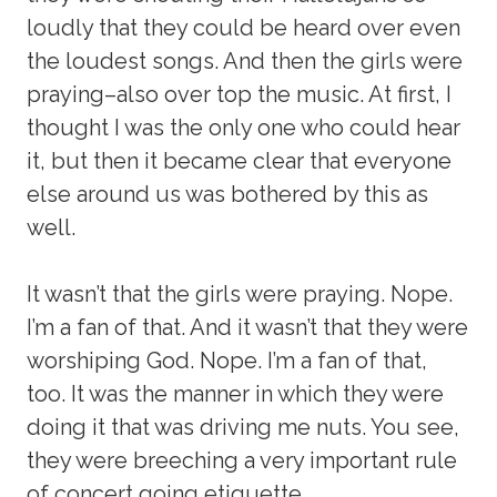
loudly that they could be heard over even
the loudest songs. And then the girls were
praying–also over top the music. At first, I
thought I was the only one who could hear
it, but then it became clear that everyone
else around us was bothered by this as
well.
It wasn’t that the girls were praying. Nope.
I’m a fan of that. And it wasn’t that they were
worshiping God. Nope. I’m a fan of that,
too. It was the manner in which they were
doing it that was driving me nuts. You see,
they were breeching a very important rule
of concert going etiquette.