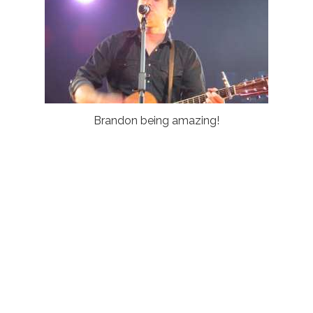
Brandon being amazing!