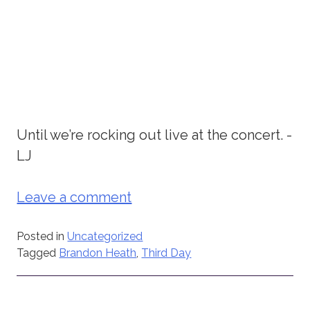
Until we’re rocking out live at the concert. -
LJ
Leave a comment
Posted in
Uncategorized
Tagged
Brandon Heath
,
Third Day