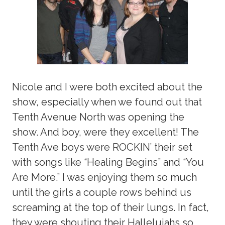
Nicole and I were both excited about the
show, especially when we found out that
Tenth Avenue North was opening the
show. And boy, were they excellent! The
Tenth Ave boys were ROCKIN’ their set
with songs like “Healing Begins” and “You
Are More.” I was enjoying them so much
until the girls a couple rows behind us
screaming at the top of their lungs. In fact,
they were shouting their Hallelujahs so