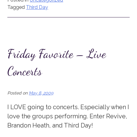
Tagged
Third Day
Friday Favorite – Live
Concerts
Posted on
May 8, 2009
I LOVE going to concerts. Especially when I
love the groups performing. Enter Revive,
Brandon Heath, and Third Day!