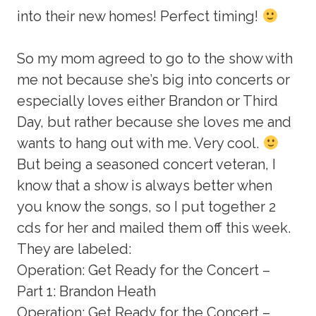
into their new homes! Perfect timing!
So my mom agreed to go to the show with
me not because she’s big into concerts or
especially loves either Brandon or Third
Day, but rather because she loves me and
wants to hang out with me. Very cool.
But being a seasoned concert veteran, I
know that a show is always better when
you know the songs, so I put together 2
cds for her and mailed them off this week.
They are labeled:
Operation: Get Ready for the Concert –
Part 1: Brandon Heath
Operation: Get Ready for the Concert –