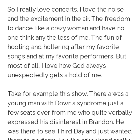
So I really love concerts. I love the noise
and the excitement in the air. The freedom
to dance like a crazy woman and have no
one think any the less of me. The fun of
hooting and hollering after my favorite
songs and at my favorite performers. But
most of all, I love how God always
unexpectedly gets a hold of me.
Take for example this show. There a was a
young man with Down’s syndrome just a
few seats over from me who quite verbally
expressed his disinterest in Brandon. He
was there to see Third Day and just wanted