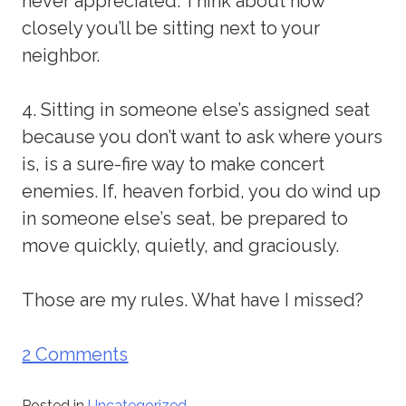
never appreciated. Think about how
closely you’ll be sitting next to your
neighbor.
4. Sitting in someone else’s assigned seat
because you don’t want to ask where yours
is, is a sure-fire way to make concert
enemies. If, heaven forbid, you do wind up
in someone else’s seat, be prepared to
move quickly, quietly, and graciously.
Those are my rules. What have I missed?
2 Comments
Posted in
Uncategorized