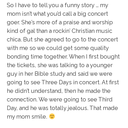
So I have to tell you a funny story … my
mom isn’t what you’d call a big concert
goer. She’s more of a praise and worship
kind of gal than a rockin’ Christian music
chica. But she agreed to go to the concert
with me so we could get some quality
bonding time together. When I first bought
the tickets, she was talking to a younger
guy in her Bible study and said we were
going to see Three Days in concert. At first
he didn’t understand, then he made the
connection. We were going to see Third
Day, and he was totally jealous. That made
my mom smile.