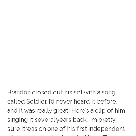
Brandon closed out his set with a song
called Soldier. I’d never heard it before,
and it was really great! Here’s a clip of him
singing it several years back. I’m pretty
sure it was on one of his first independent