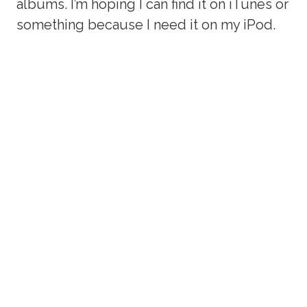
albums. I’m hoping I can find it on iTunes or
something because I need it on my iPod.