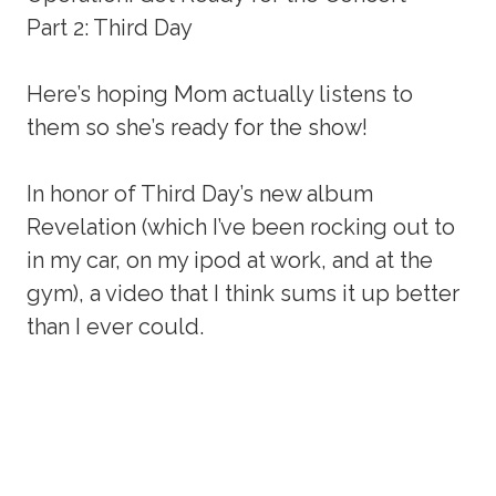
Part 2: Third Day
Here’s hoping Mom actually listens to
them so she’s ready for the show!
In honor of Third Day’s new album
Revelation (which I’ve been rocking out to
in my car, on my ipod at work, and at the
gym), a video that I think sums it up better
than I ever could.