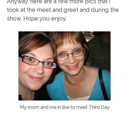
Anyway, here are a few more pics that I
took at the meet and greet and during the
show. Hope you enjoy.
My mom and me in line to meet Third Day