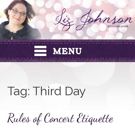
Skip
to
content
Tag:
Third Day
Rules of Concert Etiquette