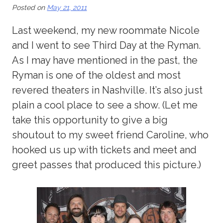
Posted on
May 21, 2011
Last weekend, my new roommate Nicole
and I went to see Third Day at the Ryman.
As I may have mentioned in the past, the
Ryman is one of the oldest and most
revered theaters in Nashville. It’s also just
plain a cool place to see a show. (Let me
take this opportunity to give a big
shoutout to my sweet friend Caroline, who
hooked us up with tickets and meet and
greet passes that produced this picture.)