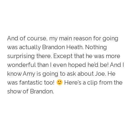
And of course, my main reason for going
was actually Brandon Heath. Nothing
surprising there. Except that he was more
wonderful than I even hoped he’d be! And I
know Amy is going to ask about Joe. He
was fantastic too!
Here’s a clip from the
show of Brandon.