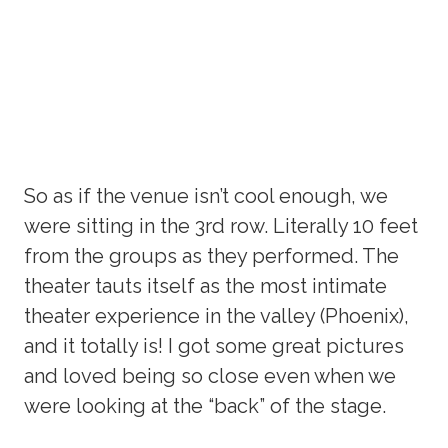
So as if the venue isn’t cool enough, we
were sitting in the 3rd row. Literally 10 feet
from the groups as they performed. The
theater tauts itself as the most intimate
theater experience in the valley (Phoenix),
and it totally is! I got some great pictures
and loved being so close even when we
were looking at the “back” of the stage.