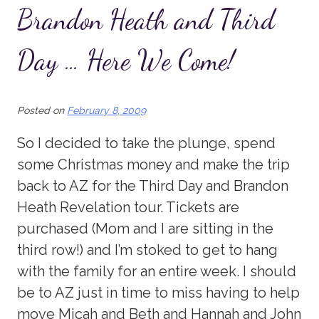
Brandon Heath and Third
Day … Here We Come!
Posted on
February 8, 2009
So I decided to take the plunge, spend
some Christmas money and make the trip
back to AZ for the Third Day and Brandon
Heath Revelation tour. Tickets are
purchased (Mom and I are sitting in the
third row!) and I’m stoked to get to hang
with the family for an entire week. I should
be to AZ just in time to miss having to help
move Micah and Beth and Hannah and John