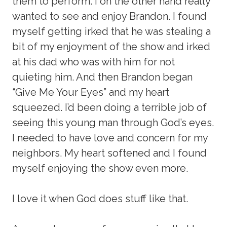
them to perform. I on the other hand really
wanted to see and enjoy Brandon. I found
myself getting irked that he was stealing a
bit of my enjoyment of the show and irked
at his dad who was with him for not
quieting him. And then Brandon began
“Give Me Your Eyes” and my heart
squeezed. I’d been doing a terrible job of
seeing this young man through God’s eyes.
I needed to have love and concern for my
neighbors. My heart softened and I found
myself enjoying the show even more.
I love it when God does stuff like that.