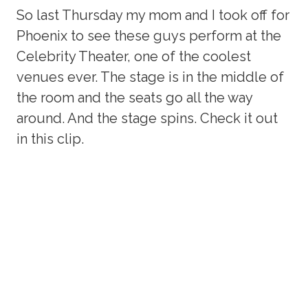
So last Thursday my mom and I took off for
Phoenix to see these guys perform at the
Celebrity Theater, one of the coolest
venues ever. The stage is in the middle of
the room and the seats go all the way
around. And the stage spins. Check it out
in this clip.