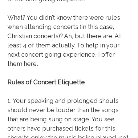
What? You didn’t know there were rules
when attending concerts (in this case,
Christian concerts)? Ah, but there are. At
least 4 of them actually. To help in your
next concert going experience, I offer
them here.
Rules of Concert Etiquette
1. Your speaking and prolonged shouts
should never be louder than the songs
that are being sung on stage. You see
others have purchased tickets for this
show to enjoy the music being played, not