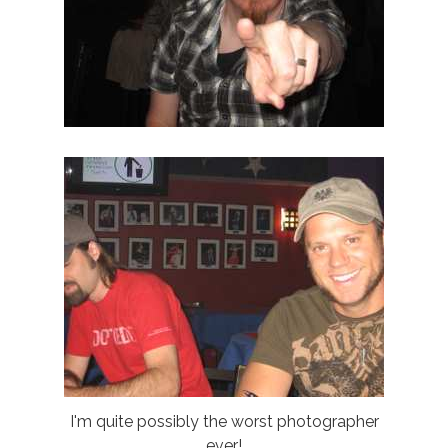
I'm quite possibly the worst photographer
ever!