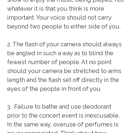
whatever it is that you think is more
important. Your voice should not carry
beyond two people to either side of you.
2. The flash of your camera should always
be angled in such a way as to blind the
fewest number of people. At no point
should your camera be stretched to arms
length and the flash set off directly in the
eyes of the people in front of you.
3. Failure to bathe and use deodorant
prior to the concert event is inexcusable.
In the same way, overuse of perfumes is