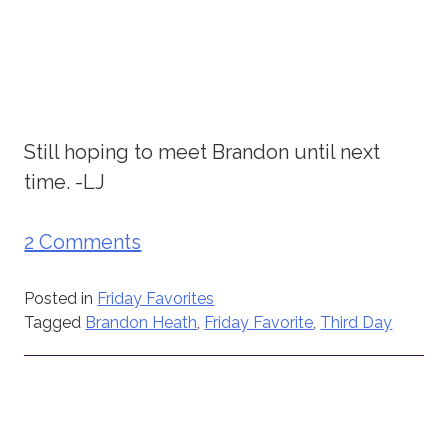
Still hoping to meet Brandon until next
time. -LJ
2 Comments
Posted in
Friday Favorites
Tagged
Brandon Heath
,
Friday Favorite
,
Third Day