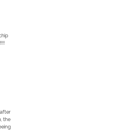
chip
!!!
after
m, the
eeing