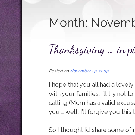
Month:
Novemb
Thanksgiving … in pi
Posted on
November 29, 2009
I hope that you all had a lovel
with your families. I’ll try not t
calling (Mom has a valid excuse
you … well, I’ll forgive you this 
So I thought I’d share some o