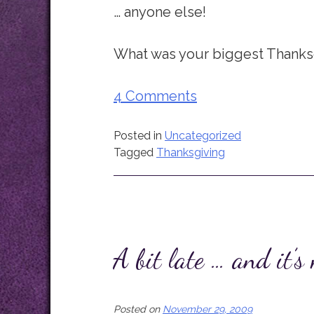
… anyone else!
What was your biggest Thanksg
4 Comments
Posted in
Uncategorized
Tagged
Thanksgiving
A bit late … and it’s
Posted on
November 29, 2009