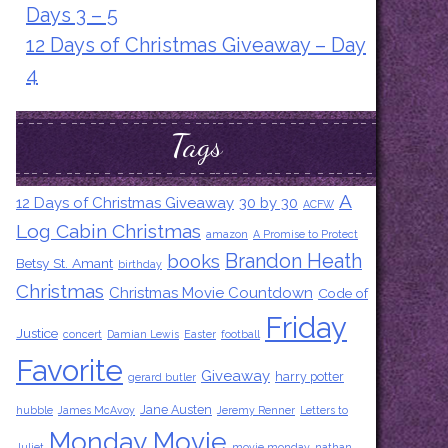
Days 3 – 5
12 Days of Christmas Giveaway – Day
4
Tags
A
12 Days of Christmas Giveaway
30 by 30
ACFW
Log Cabin Christmas
amazon
A Promise to Protect
Brandon Heath
books
Betsy St. Amant
birthday
Christmas
Christmas Movie Countdown
Code of
Friday
Justice
concert
Damian Lewis
Easter
football
Favorite
Giveaway
harry potter
gerard butler
Jane Austen
hubble
James McAvoy
Jeremy Renner
Letters to
Monday Movie
Juliet
movie monday
nathan