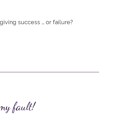
iving success … or failure?
 my fault!