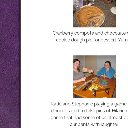
Cranberry compote and chocolate 
cookie dough pie for dessert. Yum!
Katie and Stephanie playing a game 
dinner. I failed to take pics of Hilariu
game that had some of us almost p
our pants with laughter.