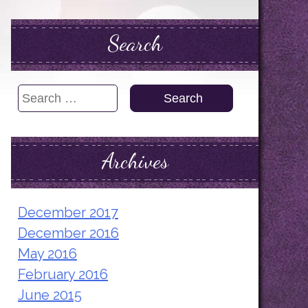
Search
Search
for:
Archives
December 2017
December 2016
May 2016
February 2016
June 2015