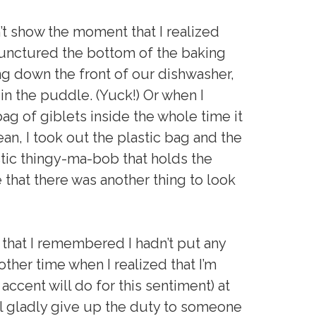
’t show the moment that I realized
 punctured the bottom of the baking
ng down the front of our dishwasher,
in the puddle. (Yuck!) Or when I
 bag of giblets inside the whole time it
an, I took out the plastic bag and the
tic thingy-ma-bob that holds the
 that there was another thing to look
 that I remembered I hadn’t put any
other time when I realized that I’m
 accent will do for this sentiment) at
ill gladly give up the duty to someone