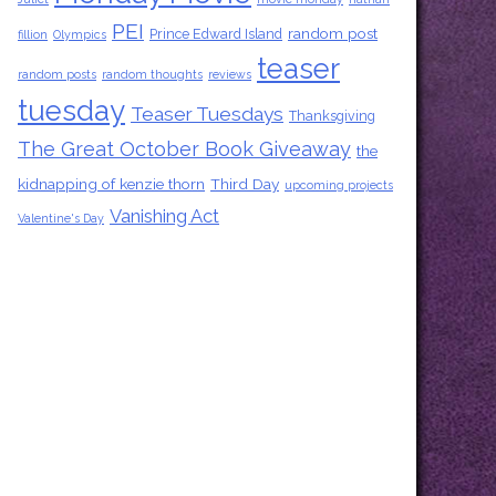
PEI
random post
Prince Edward Island
fillion
Olympics
teaser
random posts
random thoughts
reviews
tuesday
Teaser Tuesdays
Thanksgiving
The Great October Book Giveaway
the
kidnapping of kenzie thorn
Third Day
upcoming projects
Vanishing Act
Valentine's Day