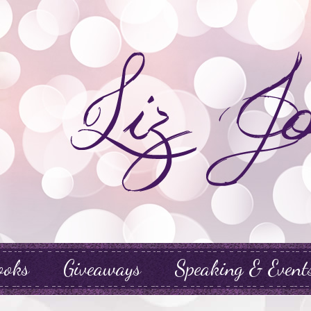
ooks
Giveaways
Speaking & Event