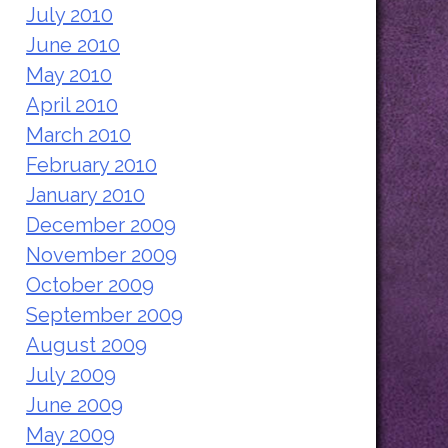
July 2010
June 2010
May 2010
April 2010
March 2010
February 2010
January 2010
December 2009
November 2009
October 2009
September 2009
August 2009
July 2009
June 2009
May 2009