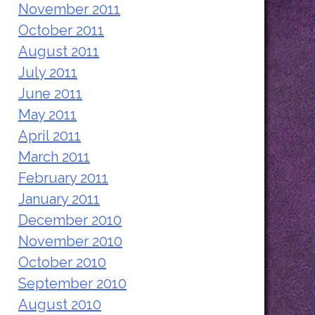
November 2011
October 2011
August 2011
July 2011
June 2011
May 2011
April 2011
March 2011
February 2011
January 2011
December 2010
November 2010
October 2010
September 2010
August 2010