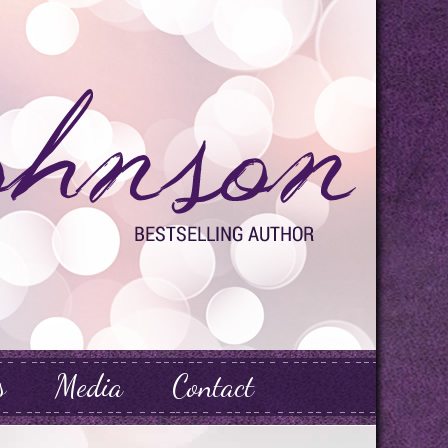
s
Media
Contact