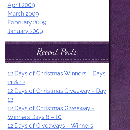
April 2009
March 2009
February 2009
January 2009
Recent Posts
12 Days of Christmas Winners – Days
11 & 12
12 Days of Christmas Giveaway – Day
12
12 Days of Christmas Giveaway –
Winners Days 6 – 10
12 Days of Giveaways – Winners