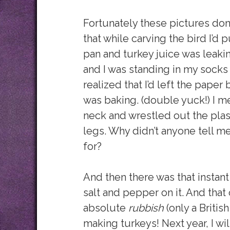
Fortunately these pictures don
that while carving the bird I’d
pan and turkey juice was leaki
and I was standing in my socks 
realized that I’d left the paper
was baking. (double yuck!) I me
neck and wrestled out the plas
legs. Why didn’t anyone tell me
for?
And then there was that instant
salt and pepper on it. And that 
absolute
rubbish
(only a British
making turkeys! Next year, I w