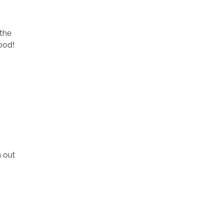
 the
ood!
h out