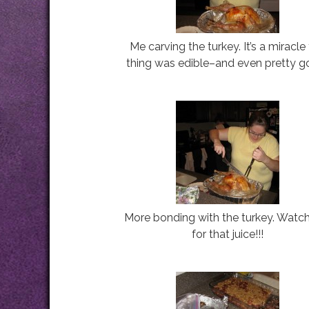
Me carving the turkey. It’s a miracle
thing was edible–and even pretty g
More bonding with the turkey. Watc
for that juice!!!