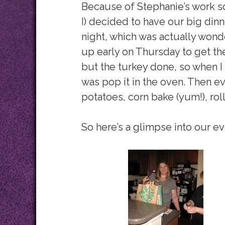
Because of Stephanie’s work s
I) decided to have our big di
night, which was actually wonde
up early on Thursday to get the
but the turkey done, so when I
was pop it in the oven. Then e
potatoes, corn bake (yum!), rol
So here’s a glimpse into our e