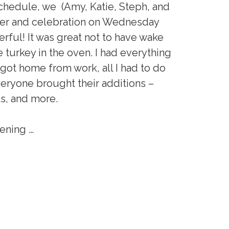
chedule, we (Amy, Katie, Steph, and
nner and celebration on Wednesday
rful! It was great not to have wake
 turkey in the oven. I had everything
 got home from work, all I had to do
veryone brought their additions –
ls, and more.
vening …