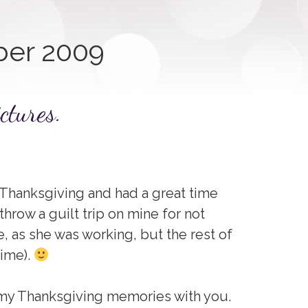
er 2009
ctures.
y Thanksgiving and had a great time
o throw a guilt trip on mine for not
, as she was working, but the rest of
time).
f my Thanksgiving memories with you.