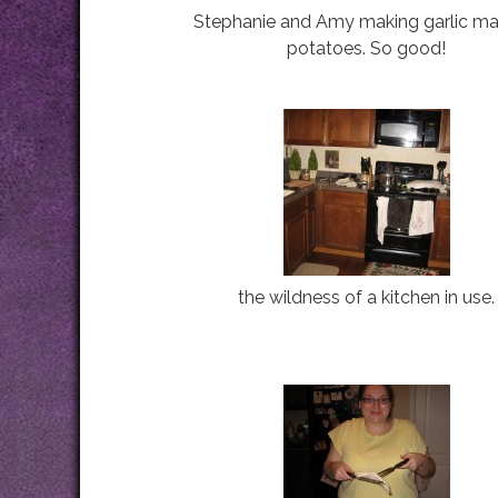
Stephanie and Amy making garlic m
potatoes. So good!
the wildness of a kitchen in use.