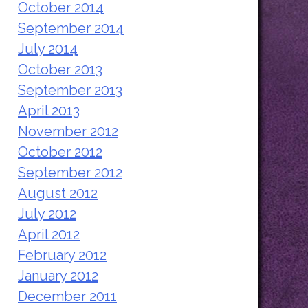
October 2014
September 2014
July 2014
October 2013
September 2013
April 2013
November 2012
October 2012
September 2012
August 2012
July 2012
April 2012
February 2012
January 2012
December 2011