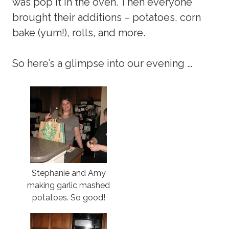
was pop it in the oven. Then everyone
brought their additions – potatoes, corn
bake (yum!), rolls, and more.
So here’s a glimpse into our evening …
Stephanie and Amy
making garlic mashed
potatoes. So good!