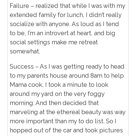
Failure – realized that while I was with my
extended family for lunch, I didn’t really
socialize with anyone. As loud as I tend
to be, I’m an introvert at heart, and big
social settings make me retreat
somewhat.
Success – As I was getting ready to head
to my parents house around 8am to help
Mama cook, I took a minute to look
around my yard on the very foggy
morning. And then decided that
marveling at the ethereal beauty was way
more important than my to do list. So I
hopped out of the car and took pictures