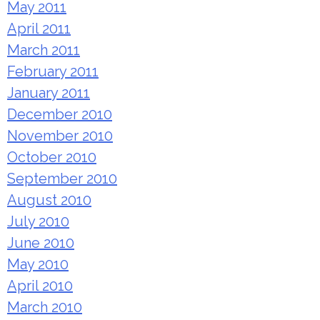
May 2011
April 2011
March 2011
February 2011
January 2011
December 2010
November 2010
October 2010
September 2010
August 2010
July 2010
June 2010
May 2010
April 2010
March 2010