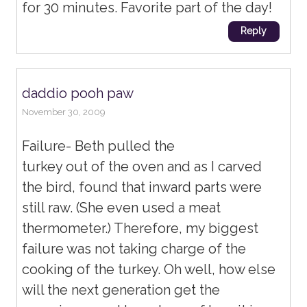
for 30 minutes. Favorite part of the day!
Reply
daddio pooh paw
November 30, 2009
Failure- Beth pulled the
turkey out of the oven and as I carved
the bird, found that inward parts were
still raw. (She even used a meat
thermometer.) Therefore, my biggest
failure was not taking charge of the
cooking of the turkey. Oh well, how else
will the next generation get the