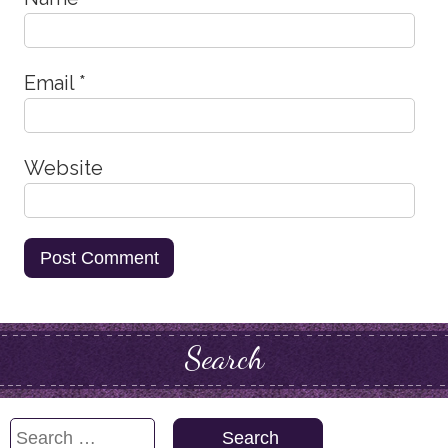
Email
*
Website
Search
Search