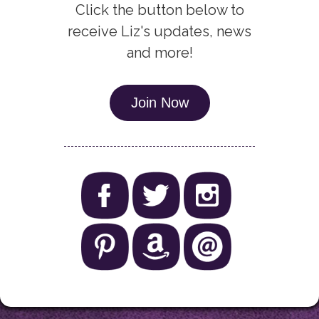
Click the button below to
receive Liz's updates, news
and more!
Join Now