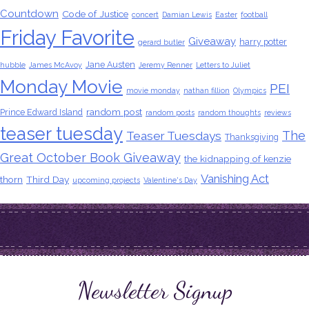
Countdown
Code of Justice
concert
Damian Lewis
Easter
football
Friday Favorite
Giveaway
harry potter
gerard butler
Jane Austen
hubble
James McAvoy
Jeremy Renner
Letters to Juliet
Monday Movie
PEI
movie monday
nathan fillion
Olympics
random post
Prince Edward Island
random posts
random thoughts
reviews
teaser tuesday
The
Teaser Tuesdays
Thanksgiving
Great October Book Giveaway
the kidnapping of kenzie
Vanishing Act
thorn
Third Day
upcoming projects
Valentine's Day
Newsletter Signup