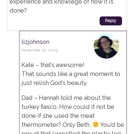
experience and knowlege of how it is
done?
Reply
lizjohnson
November 30, 2009
Kate – that’s awesome!
That sounds like a great moment to
just relish God’s beauty.
Dad – Hannah told me about the
turkey fiasco. How could it not be
done if she used the meat
thermometer? Only Beth.
You’d be
proud that I wrestled the plastic leg