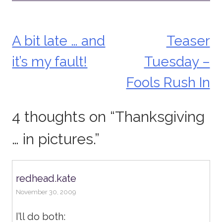
A bit late … and
Teaser
Post
it’s my fault!
Tuesday –
navigation
Fools Rush In
4 thoughts on “
Thanksgiving
… in pictures.
”
redhead.kate
November 30, 2009
I’ll do both: