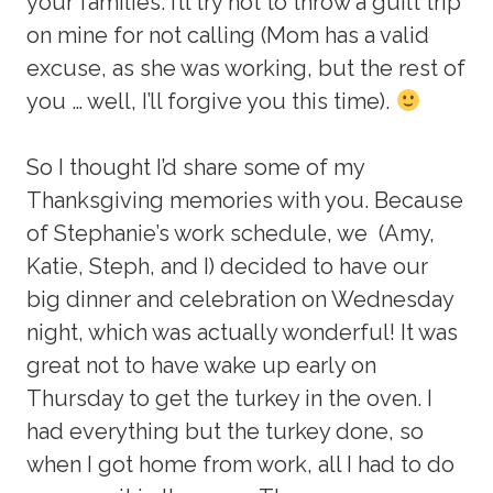
your families. I’ll try not to throw a guilt trip
on mine for not calling (Mom has a valid
excuse, as she was working, but the rest of
you … well, I’ll forgive you this time).
So I thought I’d share some of my
Thanksgiving memories with you. Because
of Stephanie’s work schedule, we (Amy,
Katie, Steph, and I) decided to have our
big dinner and celebration on Wednesday
night, which was actually wonderful! It was
great not to have wake up early on
Thursday to get the turkey in the oven. I
had everything but the turkey done, so
when I got home from work, all I had to do