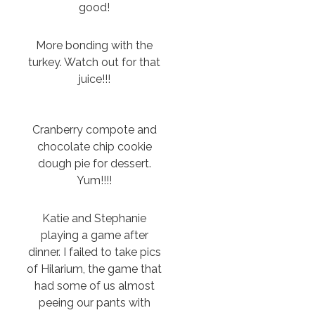
good!
More bonding with the
turkey. Watch out for that
juice!!!
Cranberry compote and
chocolate chip cookie
dough pie for dessert.
Yum!!!!
Katie and Stephanie
playing a game after
dinner. I failed to take pics
of Hilarium, the game that
had some of us almost
peeing our pants with