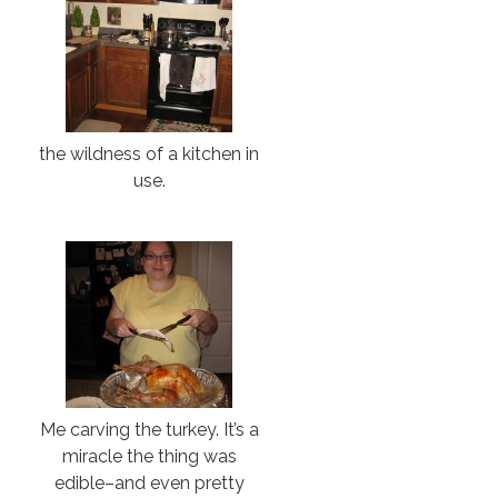
the wildness of a kitchen in
use.
Me carving the turkey. It’s a
miracle the thing was
edible–and even pretty