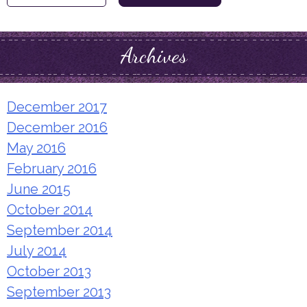
for:
Archives
December 2017
December 2016
May 2016
February 2016
June 2015
October 2014
September 2014
July 2014
October 2013
September 2013