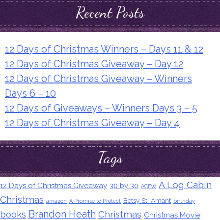
Recent Posts
12 Days of Christmas Winners – Days 11 & 12
12 Days of Christmas Giveaway – Day 12
12 Days of Christmas Giveaway – Winners
Days 6 – 10
12 Days of Giveaways – Winners Days 3 – 5
12 Days of Christmas Giveaway – Day 4
Tags
A Log Cabin
12 Days of Christmas Giveaway
30 by 30
ACFW
Christmas
Betsy St. Amant
amazon
A Promise to Protect
birthday
Brandon Heath
books
Christmas
Christmas Movie