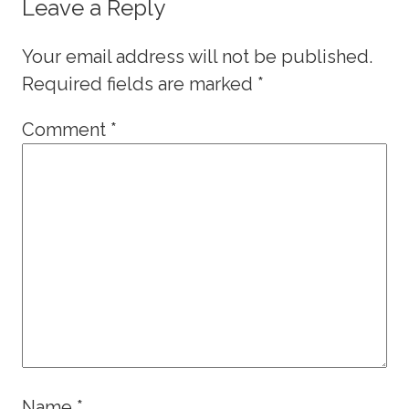
Leave a Reply
Your email address will not be published.
Required fields are marked
*
Comment
*
Name
*