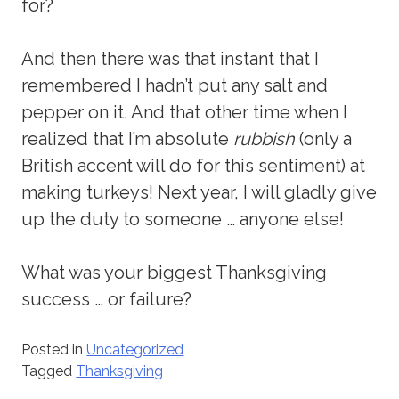
for?
And then there was that instant that I
remembered I hadn’t put any salt and
pepper on it. And that other time when I
realized that I’m absolute
rubbish
(only a
British accent will do for this sentiment) at
making turkeys! Next year, I will gladly give
up the duty to someone … anyone else!
What was your biggest Thanksgiving
success … or failure?
Posted in
Uncategorized
Tagged
Thanksgiving