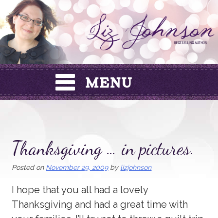
Skip
to
content
Thanksgiving … in pictures.
Posted on
November 29, 2009
by
lizjohnson
I hope that you all had a lovely
Thanksgiving and had a great time with