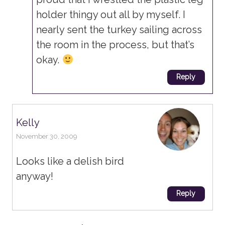
holder thingy out all by myself. I
nearly sent the turkey sailing across
the room in the process, but that’s
okay.
Reply
Kelly
November 30, 2009
Looks like a delish bird
anyway!
Reply