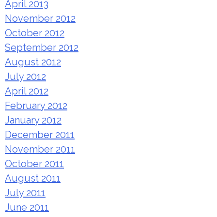
April 2013
November 2012
October 2012
September 2012
August 2012
July 2012
April 2012
February 2012
January 2012
December 2011
November 2011
October 2011
August 2011
July 2011
June 2011