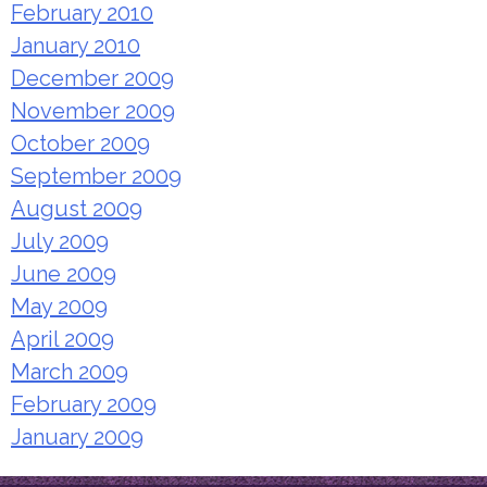
February 2010
January 2010
December 2009
November 2009
October 2009
September 2009
August 2009
July 2009
June 2009
May 2009
April 2009
March 2009
February 2009
January 2009