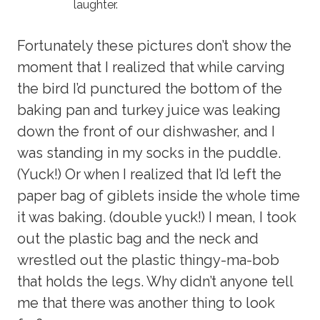
laughter.
Fortunately these pictures don’t show the
moment that I realized that while carving
the bird I’d punctured the bottom of the
baking pan and turkey juice was leaking
down the front of our dishwasher, and I
was standing in my socks in the puddle.
(Yuck!) Or when I realized that I’d left the
paper bag of giblets inside the whole time
it was baking. (double yuck!) I mean, I took
out the plastic bag and the neck and
wrestled out the plastic thingy-ma-bob
that holds the legs. Why didn’t anyone tell
me that there was another thing to look