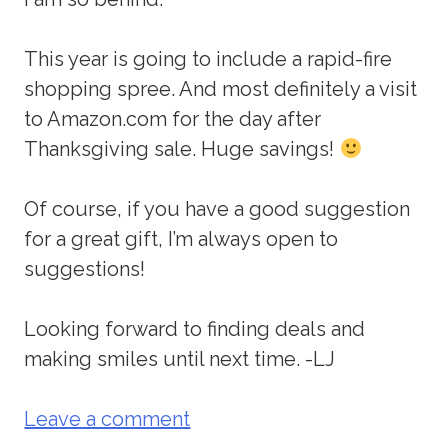
This year is going to include a rapid-fire
shopping spree. And most definitely a visit
to Amazon.com for the day after
Thanksgiving sale. Huge savings!
Of course, if you have a good suggestion
for a great gift, I’m always open to
suggestions!
Looking forward to finding deals and
making smiles until next time. -LJ
Leave a comment