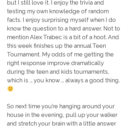
but I still love it. I enjoy the trivia and
testing my own knowledge of random
facts. I enjoy surprising myself when I do
know the question to a hard answer. Not to
mention Alex Trabec is a bit of a hoot. And
this week finishes up the annual Teen
Tournament. My odds of me getting the
right response improve dramatically
during the teen and kids tournaments,
which is … you know … always a good thing.
So next time you’re hanging around your
house in the evening, pull up your walker
and stretch your brain with a little answer