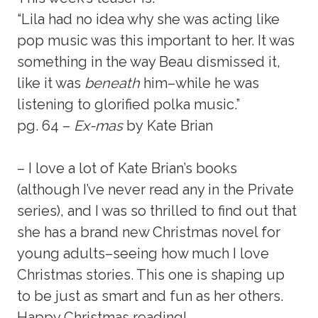
“Lila had no idea why she was acting like
pop music was this important to her. It was
something in the way Beau dismissed it,
like it was
beneath
him–while he was
listening to glorified polka music.”
pg. 64 –
Ex-mas
by Kate Brian
– I love a lot of Kate Brian’s books
(although I’ve never read any in the Private
series), and I was so thrilled to find out that
she has a brand new Christmas novel for
young adults–seeing how much I love
Christmas stories. This one is shaping up
to be just as smart and fun as her others.
Happy Christmas reading!