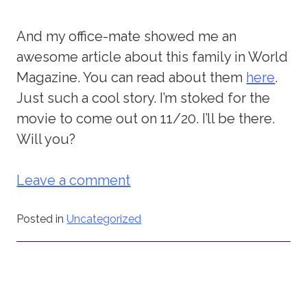
And my office-mate showed me an
awesome article about this family in World
Magazine. You can read about them
here
.
Just such a cool story. I’m stoked for the
movie to come out on 11/20. I’ll be there.
Will you?
Leave a comment
Posted in
Uncategorized