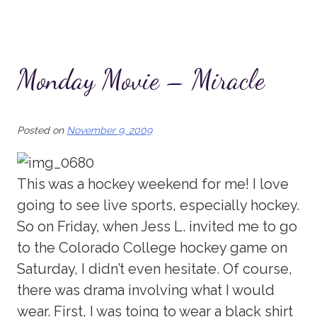
Monday Movie – Miracle
Posted on
November 9, 2009
This was a hockey weekend for me! I love
going to see live sports, especially hockey.
So on Friday, when Jess L. invited me to go
to the Colorado College hockey game on
Saturday, I didn’t even hesitate. Of course,
there was drama involving what I would
wear. First, I was toing to wear a black shirt