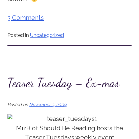
3 Comments
Posted in
Uncategorized
Teaser Tuesday – Ex-mas
Posted on
November 3, 2009
MizB of Should Be Reading hosts the
Teaser Tuesdays weekly event