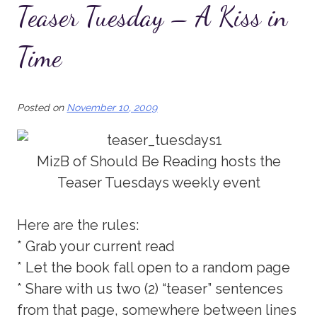
Teaser Tuesday – A Kiss in
Time
Posted on
November 10, 2009
MizB of Should Be Reading hosts the
Teaser Tuesdays weekly event
Here are the rules:
* Grab your current read
* Let the book fall open to a random page
* Share with us two (2) “teaser” sentences
from that page, somewhere between lines