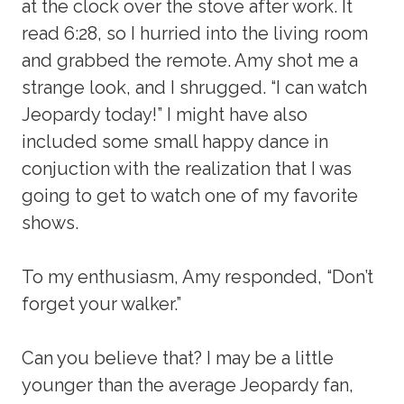
at the clock over the stove after work. It
read 6:28, so I hurried into the living room
and grabbed the remote. Amy shot me a
strange look, and I shrugged. “I can watch
Jeopardy today!” I might have also
included some small happy dance in
conjuction with the realization that I was
going to get to watch one of my favorite
shows.
To my enthusiasm, Amy responded, “Don’t
forget your walker.”
Can you believe that? I may be a little
younger than the average Jeopardy fan,