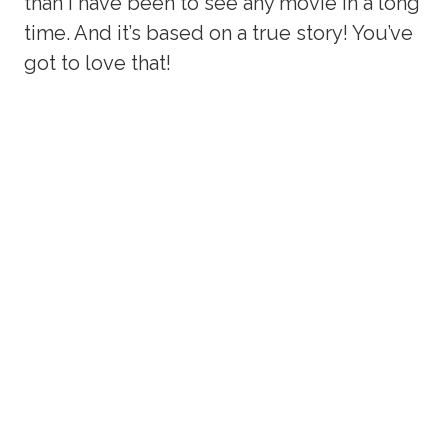
than I have been to see any movie in a long
time. And it’s based on a true story! You’ve
got to love that!