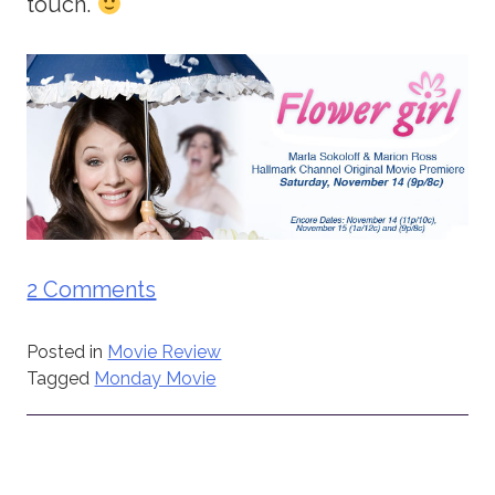
touch.
2 Comments
Posted in
Movie Review
Tagged
Monday Movie