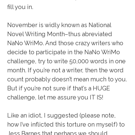
fill you in.
November is widly known as National
Novel Writing Month–thus abreviated
NaNo WriMo. And those crazy writers who
decide to participate in the NaNo WriMo
challenge, try to write 50,000 words in one
month. If you’re not a writer, then the word
count probably doesn’t mean much to you.
But if you’re not sure if that’s a HUGE
challenge, let me assure you IT IS!
Like an idiot, I suggested (please note,
how I’ve inflicted this torture on myself) to
Jess Barnes that perhaps we should