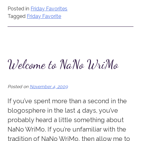
Posted in
Friday Favorites
Tagged
Friday Favorite
Welcome to NaNo WriMo
Posted on
November 4, 2009
If you’ve spent more than a second in the
blogosphere in the last 4 days, you’ve
probably heard a little something about
NaNo WriMo. If you’re unfamiliar with the
tradition of NaNo WriMo, then allow me to