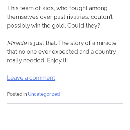
This team of kids, who fought among
themselves over past rivalries, couldn’t
possibly win the gold. Could they?
Miracle
is just that. The story of a miracle
that no one ever expected and a country
really needed. Enjoy it!
Leave a comment
Posted in
Uncategorized