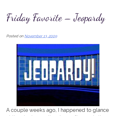
Friday Favorite – Jeopardy
Posted on
November 13, 2009
A couple weeks ago, I happened to glance