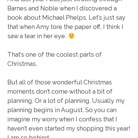
Barnes and Noble when I discovered a
book about Michael Phelps. Let’s just say
that when Amy tore the paper off, I think I
saw a tear in her eye.
That’s one of the coolest parts of
Christmas.
But all of those wonderful Christmas
moments don’t come without a bit of
planning. Or a lot of planning. Usually my
planning begins in August. So you can
imagine my worry when I confess that I
haven’t even started my shopping this year!
I am so behind.