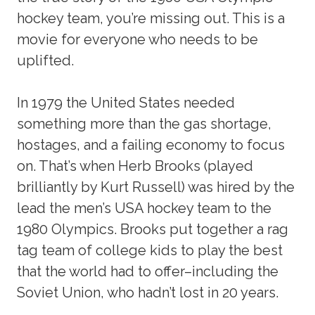
hockey team, you’re missing out. This is a
movie for everyone who needs to be
uplifted.
In 1979 the United States needed
something more than the gas shortage,
hostages, and a failing economy to focus
on. That’s when Herb Brooks (played
brilliantly by Kurt Russell) was hired by the
lead the men’s USA hockey team to the
1980 Olympics. Brooks put together a rag
tag team of college kids to play the best
that the world had to offer–including the
Soviet Union, who hadn’t lost in 20 years.