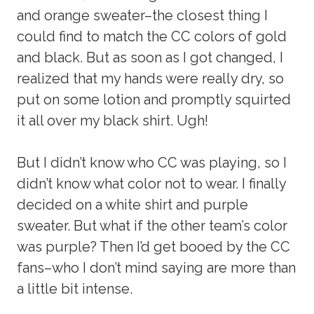
and orange sweater–the closest thing I
could find to match the CC colors of gold
and black. But as soon as I got changed, I
realized that my hands were really dry, so
put on some lotion and promptly squirted
it all over my black shirt. Ugh!
But I didn’t know who CC was playing, so I
didn’t know what color not to wear. I finally
decided on a white shirt and purple
sweater. But what if the other team’s color
was purple? Then I’d get booed by the CC
fans–who I don’t mind saying are more than
a little bit intense.