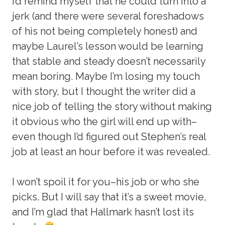
I’d remind myself that he could turn into a
jerk (and there were several foreshadows
of his not being completely honest) and
maybe Laurel’s lesson would be learning
that stable and steady doesn’t necessarily
mean boring. Maybe I’m losing my touch
with story, but I thought the writer did a
nice job of telling the story without making
it obvious who the girl will end up with–
even though I’d figured out Stephen’s real
job at least an hour before it was revealed.
I won’t spoil it for you–his job or who she
picks. But I will say that it’s a sweet movie,
and I’m glad that Hallmark hasn’t lost its