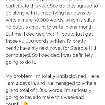
participate this year. She quickly agreed to
go along with it–modifying her plans to
write a mere 30,000 words, which is still a
ridiculous amount to write in one month.
But me, I decided that if I could just get
those 50,000 words written, I’d pretty
nearly have my next novel for Steeple Hill
completed. So I decided I was definitely
going to do it.
My problem. I’m totally undisciplined. Here
I am 4 days in, and I’ve managed to write a
grand total of 1,800 words. I’m seriously
going to have to make this weekend
count!!!