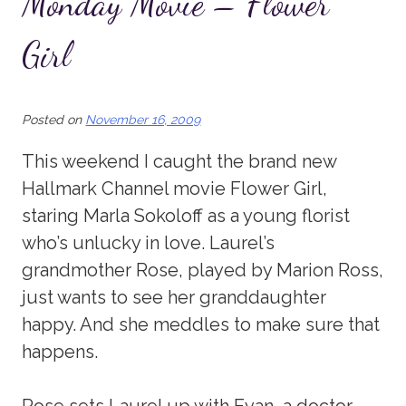
Monday Movie – Flower
Girl
Posted on
November 16, 2009
This weekend I caught the brand new
Hallmark Channel movie Flower Girl,
staring Marla Sokoloff as a young florist
who’s unlucky in love. Laurel’s
grandmother Rose, played by Marion Ross,
just wants to see her granddaughter
happy. And she meddles to make sure that
happens.
Rose sets Laurel up with Evan, a doctor