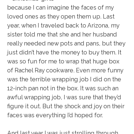
because I can imagine the faces of my
loved ones as they open them up. Last
year, when I traveled back to Arizona, my
sister told me that she and her husband
really needed new pots and pans, but they
just didn’t have the money to buy them. It
was so fun for me to wrap that huge box
of Rachel Ray cookware. Even more funny
was the terrible wrapping job I did on the
12-inch pan not in the box. It was such an
awful wrapping job, I was sure that they’d
figure it out. But the shock and joy on their
faces was everything I’d hoped for.
And last year I was just strolling through