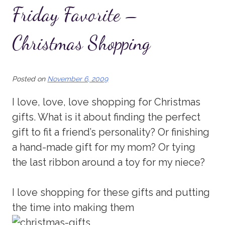
Friday Favorite –
Christmas Shopping
Posted on
November 6, 2009
I love, love, love shopping for Christmas
gifts. What is it about finding the perfect
gift to fit a friend’s personality? Or finishing
a hand-made gift for my mom? Or tying
the last ribbon around a toy for my niece?
I love shopping for these gifts and putting
the time into making them