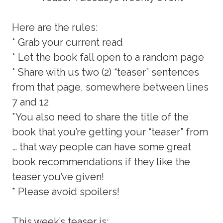
Here are the rules:
* Grab your current read
* Let the book fall open to a random page
* Share with us two (2) “teaser” sentences
from that page, somewhere between lines
7 and 12
*You also need to share the title of the
book that you’re getting your “teaser” from
… that way people can have some great
book recommendations if they like the
teaser you’ve given!
* Please avoid spoilers!
This week’s teaser is: