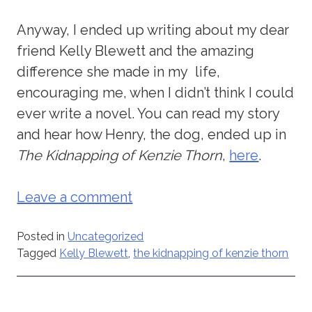
Anyway, I ended up writing about my dear
friend Kelly Blewett and the amazing
difference she made in my life,
encouraging me, when I didn’t think I could
ever write a novel. You can read my story
and hear how Henry, the dog, ended up in
The Kidnapping of Kenzie Thorn
,
here
.
Leave a comment
Posted in
Uncategorized
Tagged
Kelly Blewett
,
the kidnapping of kenzie thorn