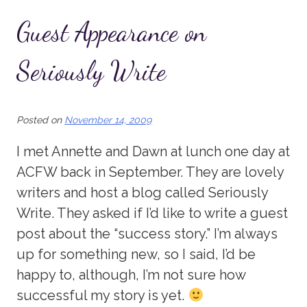
Guest Appearance on
Seriously Write
Posted on
November 14, 2009
I met Annette and Dawn at lunch one day at
ACFW back in September. They are lovely
writers and host a blog called Seriously
Write. They asked if I’d like to write a guest
post about the “success story.” I’m always
up for something new, so I said, I’d be
happy to, although, I’m not sure how
successful my story is yet.