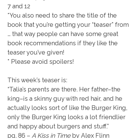
7 and 12
*You also need to share the title of the
book that you’re getting your “teaser” from
… that way people can have some great
book recommendations if they like the
teaser you’ve given!
* Please avoid spoilers!
This week’s teaser is:
“Talia’s parents are there. Her father–the
king–is a skinny guy with red hair, and he
actually looks sort of like the Burger King,
only the Burger King looks a lot friendlier
and happy about burgers and stuff.”
pg. 86 –
A Kiss in Time
by Alex Flinn