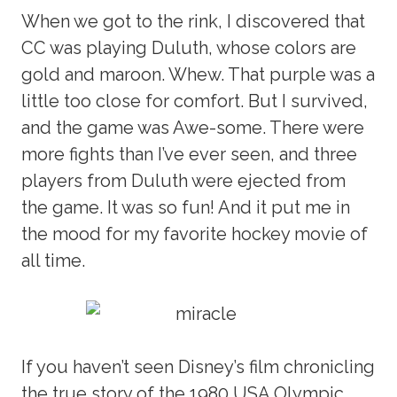
When we got to the rink, I discovered that
CC was playing Duluth, whose colors are
gold and maroon. Whew. That purple was a
little too close for comfort. But I survived,
and the game was Awe-some. There were
more fights than I’ve ever seen, and three
players from Duluth were ejected from
the game. It was so fun! And it put me in
the mood for my favorite hockey movie of
all time.
If you haven’t seen Disney’s film chronicling
the true story of the 1980 USA Olympic