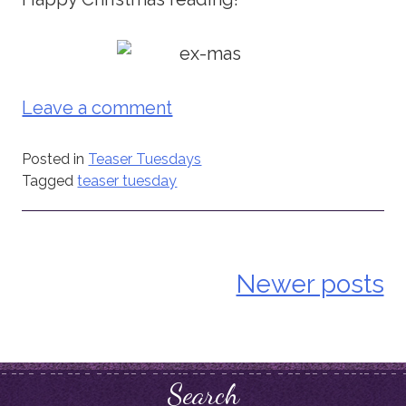
Leave a comment
Posted in
Teaser Tuesdays
Tagged
teaser tuesday
Newer posts
Posts
navigation
Search