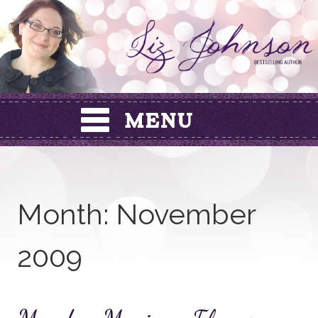
Skip
to
content
Month:
November
2009