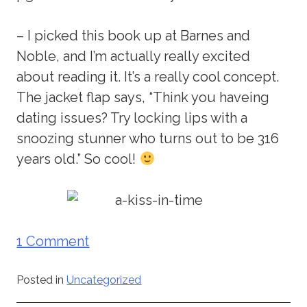
– I picked this book up at Barnes and
Noble, and I’m actually really excited
about reading it. It’s a really cool concept.
The jacket flap says, “Think you haveing
dating issues? Try locking lips with a
snoozing stunner who turns out to be 316
years old.” So cool!
1 Comment
Posted in
Uncategorized