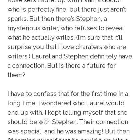
who is perfectly fine, but there just aren’t
sparks. But then there’s Stephen, a
mysterious writer, who refuses to reveal
what he actually writes. (I’m sure that it’ll
surprise you that I love charaters who are
writers.) Laurel and Stephen definitely have
a connection. But is there a future for
them?
I have to confess that for the first time in a
long time, I wondered who Laurel would
end up with. I kept telling myself that she
should be with Stephen. Their connection
was special, and he was amazing! But then