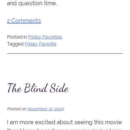
and question time.
2 Comments
Posted in
Friday Favorites
Tagged
Friday Favorite
The Blind Side
Posted on
November 12, 2009
I am more excited about seeing this movie