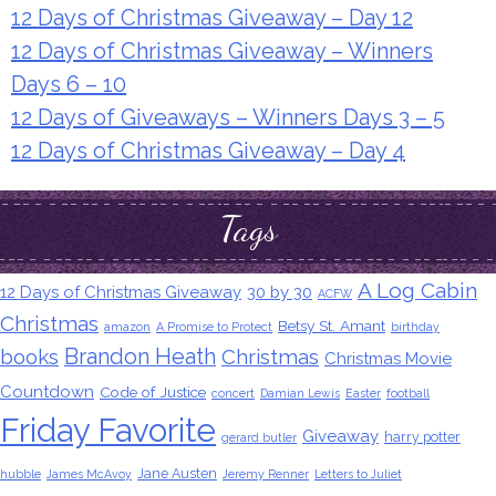
12 Days of Christmas Giveaway – Day 12
12 Days of Christmas Giveaway – Winners
Days 6 – 10
12 Days of Giveaways – Winners Days 3 – 5
12 Days of Christmas Giveaway – Day 4
Tags
A Log Cabin
12 Days of Christmas Giveaway
30 by 30
ACFW
Christmas
Betsy St. Amant
amazon
A Promise to Protect
birthday
Brandon Heath
books
Christmas
Christmas Movie
Countdown
Code of Justice
concert
Damian Lewis
Easter
football
Friday Favorite
Giveaway
harry potter
gerard butler
Jane Austen
hubble
James McAvoy
Jeremy Renner
Letters to Juliet