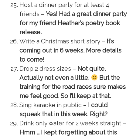
Host a dinner party for at least 4
friends –
Yes! Had a great dinner party
for my friend Heather’s poetry book
release.
Write a Christmas short story –
It’s
coming out in 6 weeks. More details
to come!
Drop 2 dress sizes –
Not quite.
Actually not even a little.
But the
training for the road races sure makes
me feel good. So I’ll keep at that.
Sing karaoke in public –
I could
squeak that in this week. Right?
Drink only water for 2 weeks straight –
Hmm … I kept forgetting about this