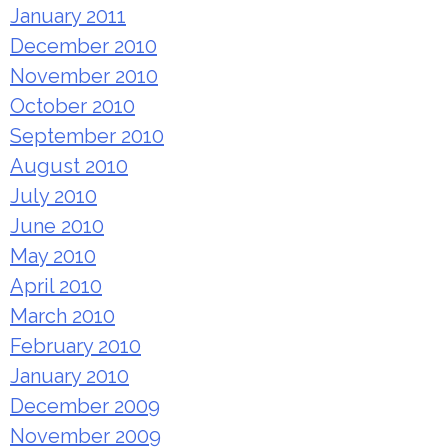
January 2011
December 2010
November 2010
October 2010
September 2010
August 2010
July 2010
June 2010
May 2010
April 2010
March 2010
February 2010
January 2010
December 2009
November 2009