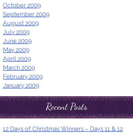
October 2009
September 2009
August 2009
July 2009
June 2009
May 2009
April 2009
March 2009
February 2009
January 2009
Recent Posts
12 Days of Christmas Winners – Days 11 & 12