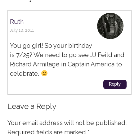
Ruth
July 18, 2011
You go girl! So your birthday
is 7/25? We need to go see JJ Feild and
Richard Armitage in Captain America to
celebrate.
Reply
Leave a Reply
Your email address will not be published.
Required fields are marked
*