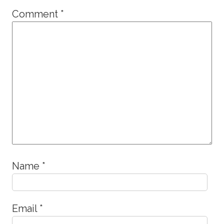
Comment
*
Name
*
Email
*