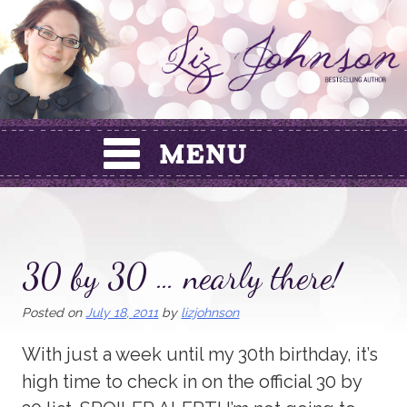
Skip
to
content
30 by 30 … nearly there!
Posted on
July 18, 2011
by
lizjohnson
With just a week until my 30th birthday, it’s
high time to check in on the official 30 by