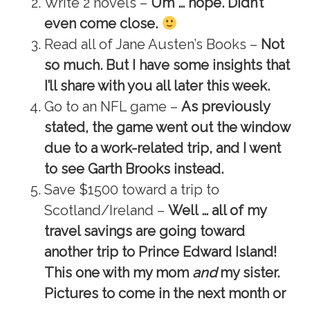
Write 2 novels –
Um … nope. Didn’t
even come close.
Read all of Jane Austen’s Books –
Not
so much. But I have some insights that
I’ll share with you all later this week.
Go to an NFL game –
As previously
stated, the game went out the window
due to a work-related trip, and I went
to see Garth Brooks instead.
Save $1500 toward a trip to
Scotland/Ireland –
Well … all of my
travel savings are going toward
another trip to Prince Edward Island!
This one with my mom
and
my sister.
Pictures to come in the next month or