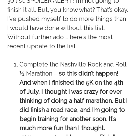
30 list. SPOILER ALERT! I’m not going to
finish it all. But, you know what? That’s okay.
I’ve pushed myself to do more things than
I would have done without this list.
Without further ado … here’s the most
recent update to the list.
Complete the Nashville Rock and Roll
½ Marathon –
so this didn’t happen!
And when I finished the 5K on the 4th
of July, I thought I was crazy for ever
thinking of doing a half marathon. But I
did finish a road race, and I’m going to
begin training for another soon. It’s
much more fun than I thought.