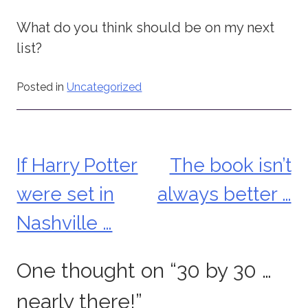
What do you think should be on my next
list?
Posted in
Uncategorized
If Harry Potter
The book isn’t
Post
were set in
always better …
navigation
Nashville …
One thought on “
30 by 30 …
nearly there!
”