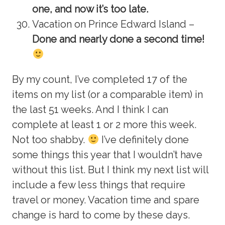
one, and now it’s too late.
Vacation on Prince Edward Island –
Done and nearly done a second time!
By my count, I’ve completed 17 of the
items on my list (or a comparable item) in
the last 51 weeks. And I think I can
complete at least 1 or 2 more this week.
Not too shabby.
I’ve definitely done
some things this year that I wouldn’t have
without this list. But I think my next list will
include a few less things that require
travel or money. Vacation time and spare
change is hard to come by these days.