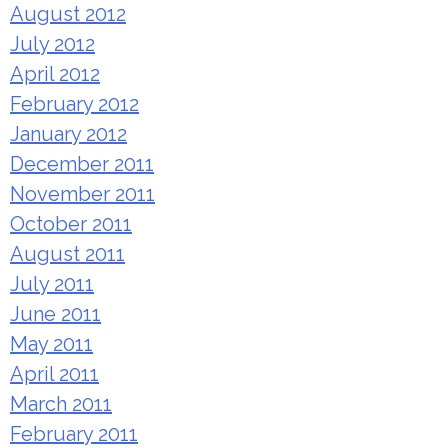
August 2012
July 2012
April 2012
February 2012
January 2012
December 2011
November 2011
October 2011
August 2011
July 2011
June 2011
May 2011
April 2011
March 2011
February 2011