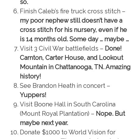
so.
Finish Caleb’s fire truck cross stitch –
my poor nephew still doesn’t have a
cross stitch for his nursery, even if he
is 14 months old. Some day … maybe …
Visit 3 Civil War battlefields –
Done!
Carnton, Carter House, and Lookout
Mountain in Chattanooga, TN. Amazing
history!
See Brandon Heath in concert –
Yuppers!
Visit Boone Hall in South Carolina
(Mount Royal Plantation) –
Nope. But
maybe next year.
Donate $1000 to World Vision for