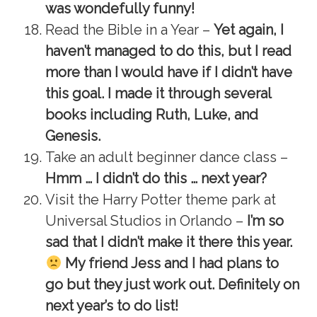
was wondefully funny!
Read the Bible in a Year –
Yet again, I
haven’t managed to do this, but I read
more than I would have if I didn’t have
this goal. I made it through several
books including Ruth, Luke, and
Genesis.
Take an adult beginner dance class –
Hmm … I didn’t do this … next year?
Visit the Harry Potter theme park at
Universal Studios in Orlando –
I’m so
sad that I didn’t make it there this year.
My friend Jess and I had plans to
go but they just work out. Definitely on
next year’s to do list!