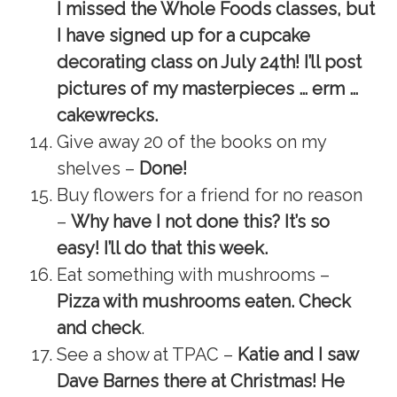
I missed the Whole Foods classes, but
I have signed up for a cupcake
decorating class on July 24th! I’ll post
pictures of my masterpieces … erm …
cakewrecks.
Give away 20 of the books on my
shelves –
Done!
Buy flowers for a friend for no reason
–
Why have I not done this? It’s so
easy! I’ll do that this week.
Eat something with mushrooms –
Pizza with mushrooms eaten. Check
and check
.
See a show at TPAC –
Katie and I saw
Dave Barnes there at Christmas! He