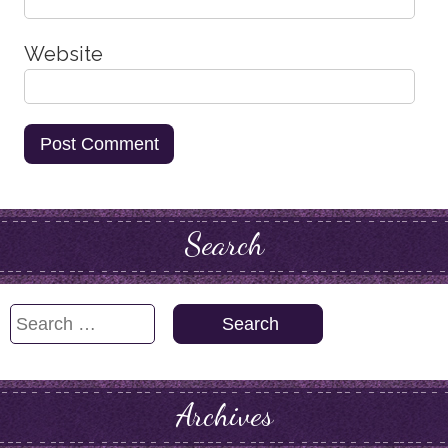
Website
Search
Search
for:
Archives