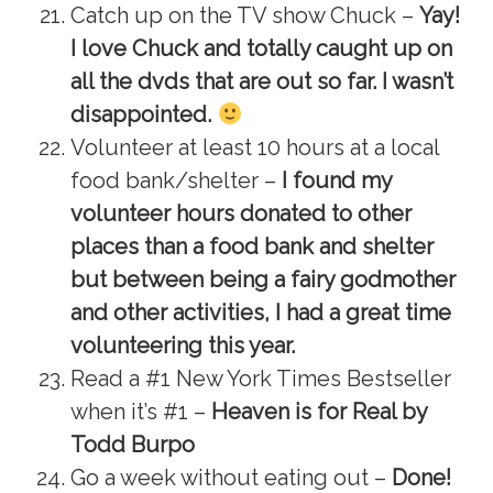
Catch up on the TV show Chuck –
Yay!
I love Chuck and totally caught up on
all the dvds that are out so far. I wasn’t
disappointed.
Volunteer at least 10 hours at a local
food bank/shelter –
I found my
volunteer hours donated to other
places than a food bank and shelter
but between being a fairy godmother
and other activities, I had a great time
volunteering this year.
Read a #1 New York Times Bestseller
when it’s #1 –
Heaven is for Real by
Todd Burpo
Go a week without eating out –
Done!