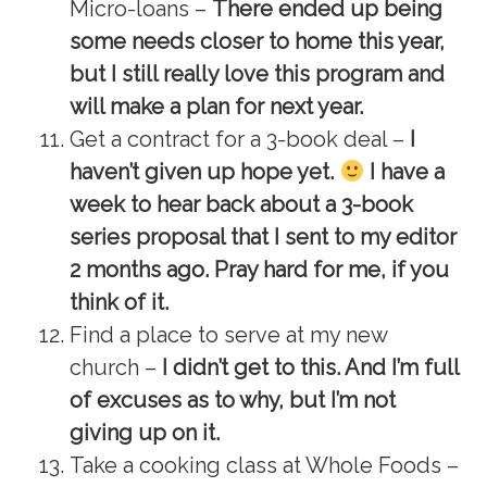
Micro-loans –
There ended up being
some needs closer to home this year,
but I still really love this program and
will make a plan for next year.
Get a contract for a 3-book deal –
I
haven’t given up hope yet.
I have a
week to hear back about a 3-book
series proposal that I sent to my editor
2 months ago. Pray hard for me, if you
think of it.
Find a place to serve at my new
church –
I didn’t get to this. And I’m full
of excuses as to why, but I’m not
giving up on it.
Take a cooking class at Whole Foods –