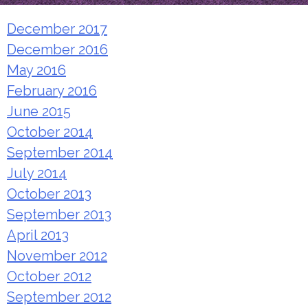
December 2017
December 2016
May 2016
February 2016
June 2015
October 2014
September 2014
July 2014
October 2013
September 2013
April 2013
November 2012
October 2012
September 2012