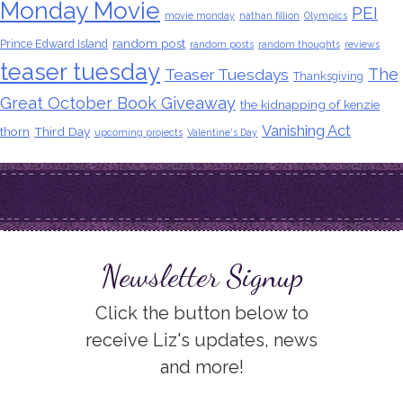
Monday Movie
PEI
movie monday
nathan fillion
Olympics
random post
Prince Edward Island
random posts
random thoughts
reviews
teaser tuesday
The
Teaser Tuesdays
Thanksgiving
Great October Book Giveaway
the kidnapping of kenzie
Vanishing Act
thorn
Third Day
upcoming projects
Valentine's Day
Newsletter Signup
Click the button below to
receive Liz's updates, news
and more!