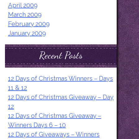
April 2009
March 2009
February 2009
January 2009
Recent Posts
12 Days of Christmas Winners – Days
11 & 12
12 Days of Christmas Giveaway – Day
12
12 Days of Christmas Giveaway –
Winners Days 6 – 10
12 Days of Giveaways – Winners