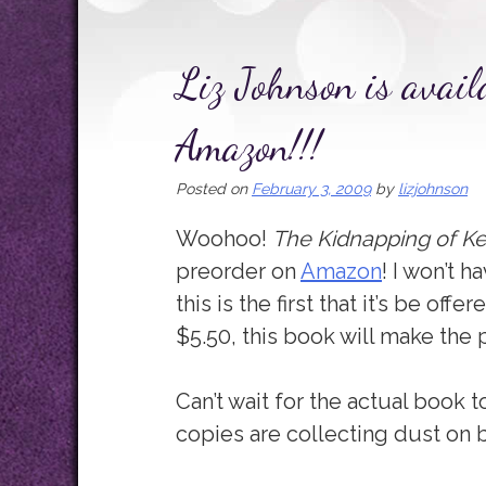
Liz Johnson is avail
Amazon!!!
Posted on
February 3, 2009
by
lizjohnson
Woohoo!
The Kidnapping of Ke
preorder on
Amazon
! I won’t h
this is the first that it’s be off
$5.50, this book will make the p
Can’t wait for the actual book t
copies are collecting dust on 