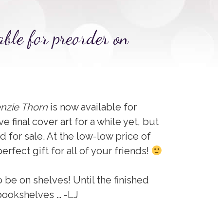
able for preorder on
nzie Thorn
is now available for
ave final cover art for a while yet, but
ered for sale. At the low-low price of
erfect gift for all of your friends!
o be on shelves! Until the finished
bookshelves … -LJ