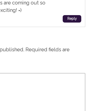
s are coming out so
xciting! =)
Reply
 published.
Required fields are