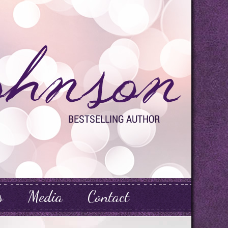
s
Media
Contact