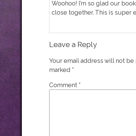
Woohoo! I’m so glad our book
close together. This is super e
Leave a Reply
Your email address will not be
marked
*
Comment
*