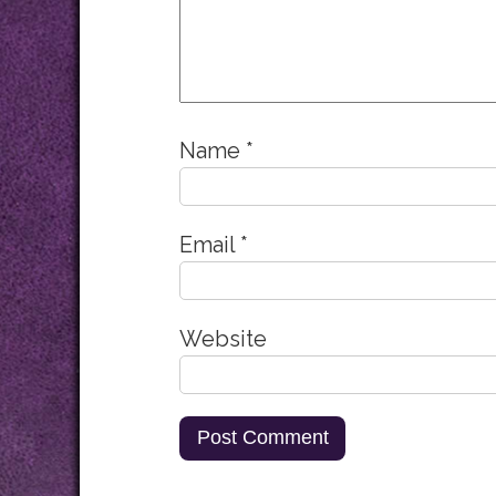
Name
*
Email
*
Website