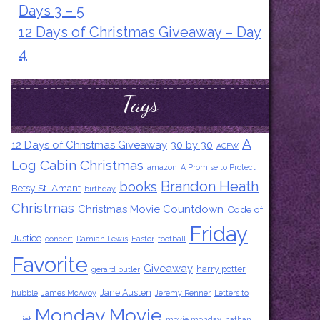
Days 3 – 5
12 Days of Christmas Giveaway – Day
4
Tags
A
12 Days of Christmas Giveaway
30 by 30
ACFW
Log Cabin Christmas
amazon
A Promise to Protect
Brandon Heath
books
Betsy St. Amant
birthday
Christmas
Christmas Movie Countdown
Code of
Friday
Justice
concert
Damian Lewis
Easter
football
Favorite
Giveaway
harry potter
gerard butler
Jane Austen
hubble
James McAvoy
Jeremy Renner
Letters to
Monday Movie
Juliet
movie monday
nathan