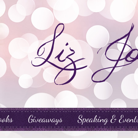
ooks
Giveaways
Speaking & Event