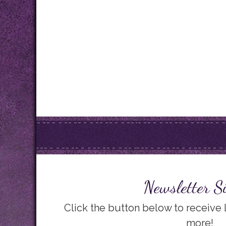
Newsletter S
Click the button below to receive
more!