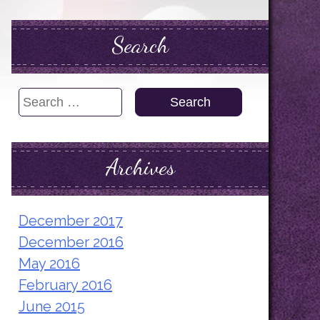
Search
Search
for:
Archives
December 2017
December 2016
May 2016
February 2016
June 2015