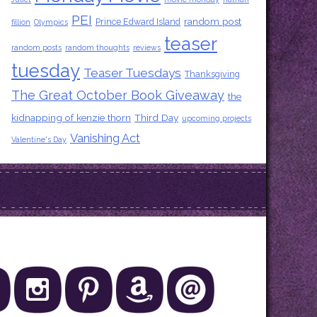
PEI
random post
Prince Edward Island
fillion
Olympics
teaser
random posts
random thoughts
reviews
tuesday
Teaser Tuesdays
Thanksgiving
The Great October Book Giveaway
the
kidnapping of kenzie thorn
Third Day
upcoming projects
Vanishing Act
Valentine's Day