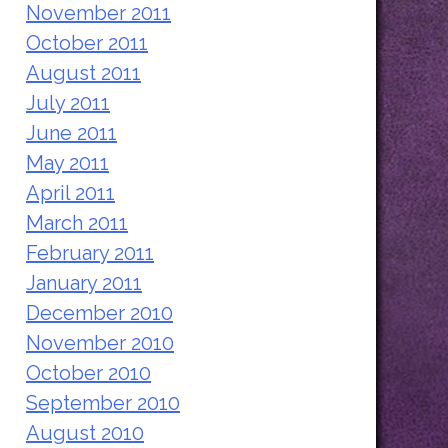
November 2011
October 2011
August 2011
July 2011
June 2011
May 2011
April 2011
March 2011
February 2011
January 2011
December 2010
November 2010
October 2010
September 2010
August 2010