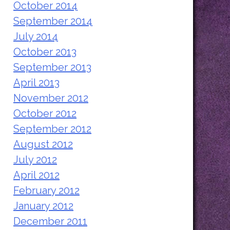
October 2014
September 2014
July 2014
October 2013
September 2013
April 2013
November 2012
October 2012
September 2012
August 2012
July 2012
April 2012
February 2012
January 2012
December 2011