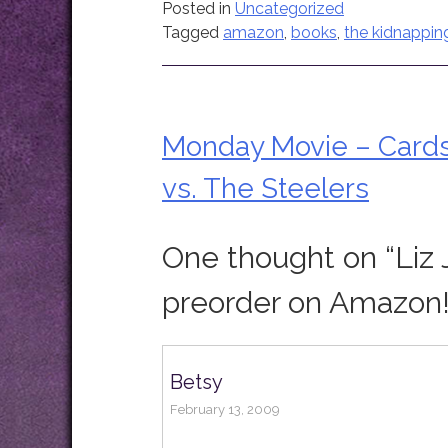
Posted in
Uncategorized
Tagged
amazon
,
books
,
the kidnappin
Monday Movie – Card
Post
vs. The Steelers
navigation
One thought on “
Liz 
preorder on Amazon!
Betsy
February 13, 2009