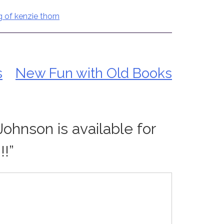
g of kenzie thorn
s
New Fun with Old Books
Johnson is available for
!!
”