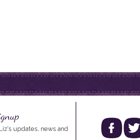
ignup
 Liz's updates, news and