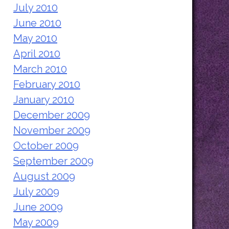
July 2010
June 2010
May 2010
April 2010
March 2010
February 2010
January 2010
December 2009
November 2009
October 2009
September 2009
August 2009
July 2009
June 2009
May 2009