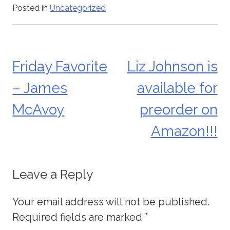
Posted in
Uncategorized
Friday Favorite
Liz Johnson is
Post
– James
available for
navigation
McAvoy
preorder on
Amazon!!!
Leave a Reply
Your email address will not be published.
Required fields are marked
*