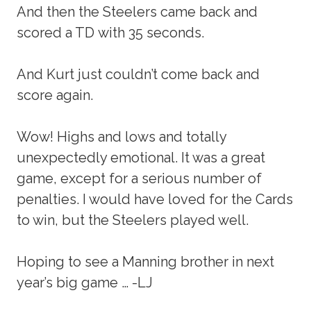
And then the Steelers came back and
scored a TD with 35 seconds.
And Kurt just couldn’t come back and
score again.
Wow! Highs and lows and totally
unexpectedly emotional. It was a great
game, except for a serious number of
penalties. I would have loved for the Cards
to win, but the Steelers played well.
Hoping to see a Manning brother in next
year’s big game … -LJ