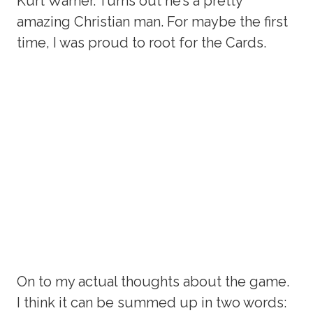
Kurt Warner. Turns out he’s a pretty
amazing Christian man. For maybe the first
time, I was proud to root for the Cards.
On to my actual thoughts about the game.
I think it can be summed up in two words: