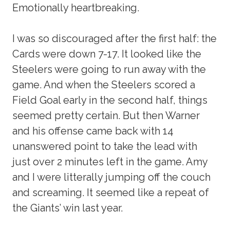
Emotionally heartbreaking.
I was so discouraged after the first half: the
Cards were down 7-17. It looked like the
Steelers were going to run away with the
game. And when the Steelers scored a
Field Goal early in the second half, things
seemed pretty certain. But then Warner
and his offense came back with 14
unanswered point to take the lead with
just over 2 minutes left in the game. Amy
and I were litterally jumping off the couch
and screaming. It seemed like a repeat of
the Giants’ win last year.