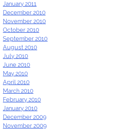
January 2011
December 2010
November 2010
October 2010
September 2010
August 2010
July 2010
June 2010
May 2010
April 2010
March 2010
February 2010
January 2010
December 2009
November 2009