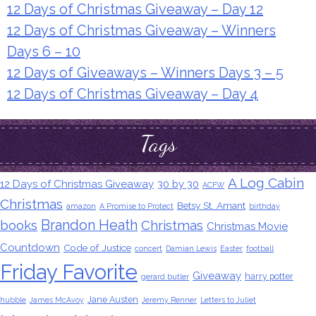
12 Days of Christmas Giveaway – Day 12
12 Days of Christmas Giveaway – Winners
Days 6 – 10
12 Days of Giveaways – Winners Days 3 – 5
12 Days of Christmas Giveaway – Day 4
Tags
A Log Cabin
12 Days of Christmas Giveaway
30 by 30
ACFW
Christmas
Betsy St. Amant
amazon
A Promise to Protect
birthday
Brandon Heath
books
Christmas
Christmas Movie
Countdown
Code of Justice
concert
Damian Lewis
Easter
football
Friday Favorite
Giveaway
harry potter
gerard butler
Jane Austen
hubble
James McAvoy
Jeremy Renner
Letters to Juliet