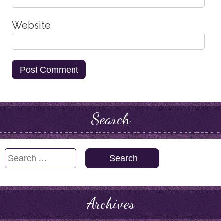
Website
Search
Search
for:
Archives