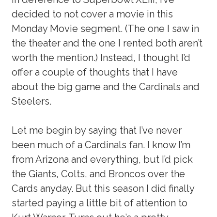
decided to not cover a movie in this
Monday Movie segment. (The one I saw in
the theater and the one I rented both aren’t
worth the mention.) Instead, I thought I’d
offer a couple of thoughts that I have
about the big game and the Cardinals and
Steelers.
Let me begin by saying that I’ve never
been much of a Cardinals fan. I know I’m
from Arizona and everything, but I’d pick
the Giants, Colts, and Broncos over the
Cards anyday. But this season I did finally
started paying a little bit of attention to