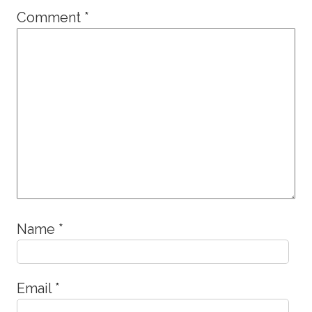
Comment
*
Name
*
Email
*