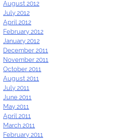
August 2012
July 2012
April 2012
February 2012
January 2012
December 2011
November 2011
October 2011
August 2011
July 2011
June 2011
May 2011
April 2011
March 2011
February 2011