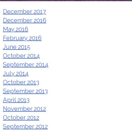
December 2017
December 2016
May 2016
February 2016
June 2015
October 2014
September 2014
July 2014
October 2013
September 2013
April 2013
November 2012
October 2012
September 2012