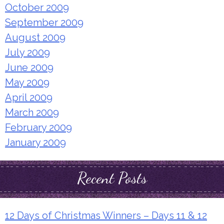
October 2009
September 2009
August 2009
July 2009
June 2009
May 2009
April 2009
March 2009
February 2009
January 2009
Recent Posts
12 Days of Christmas Winners – Days 11 & 12