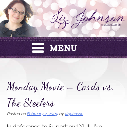
Skip
to
content
Monday Movie – Cards vs.
The Steelers
Posted on
February 2, 2009
by
lizjohnson
In deference to Superbowl XLIII, I’ve