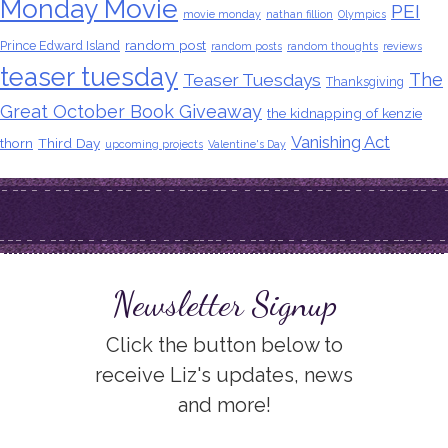
Monday Movie
PEI
movie monday
nathan fillion
Olympics
random post
Prince Edward Island
random posts
random thoughts
reviews
teaser tuesday
The
Teaser Tuesdays
Thanksgiving
Great October Book Giveaway
the kidnapping of kenzie
Vanishing Act
thorn
Third Day
upcoming projects
Valentine's Day
Newsletter Signup
Click the button below to
receive Liz's updates, news
and more!