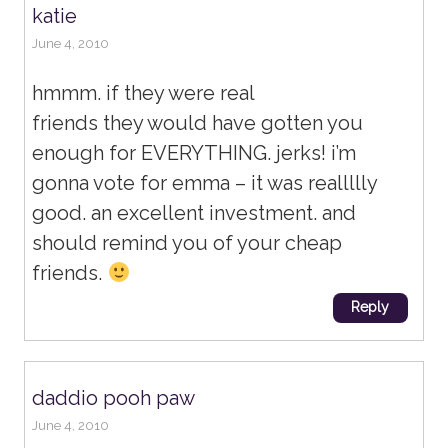
katie
June 4, 2010
hmmm. if they were real
friends they would have gotten you
enough for EVERYTHING. jerks! i’m
gonna vote for emma – it was reallllly
good. an excellent investment. and
should remind you of your cheap
friends.
Reply
daddio pooh paw
June 4, 2010