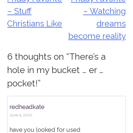
Post
– Stuff
– Watching
navigation
Christians Like
dreams
become reality
6 thoughts on “
There’s a
hole in my bucket … er …
pocket!
”
redheadkate
June 4, 2010
have you looked for used