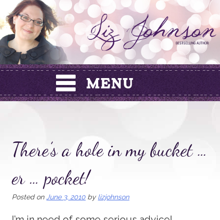
Skip
to
content
There’s a hole in my bucket …
er … pocket!
Posted on
June 3, 2010
by
lizjohnson
I’m in need of some serious advice!