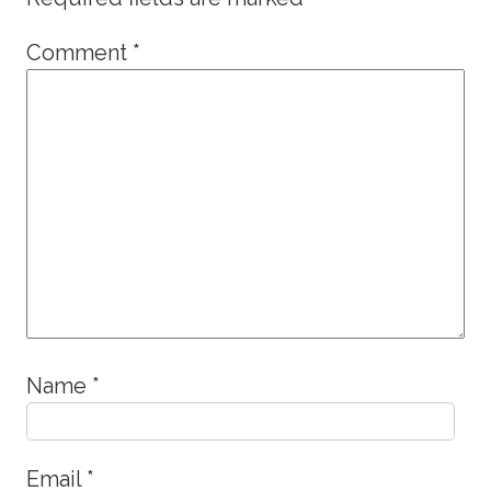
Comment
*
Name
*
Email
*