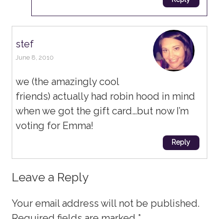
stef
June 8, 2010
we (the amazingly cool
friends) actually had robin hood in mind
when we got the gift card…but now I’m
voting for Emma!
Reply
Leave a Reply
Your email address will not be published.
Required fields are marked
*