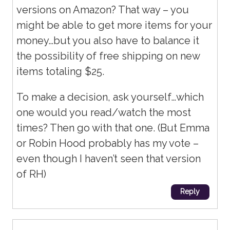
versions on Amazon? That way – you
might be able to get more items for your
money…but you also have to balance it
the possibility of free shipping on new
items totaling $25.
To make a decision, ask yourself…which
one would you read/watch the most
times? Then go with that one. (But Emma
or Robin Hood probably has my vote –
even though I haven’t seen that version
of RH)
Reply