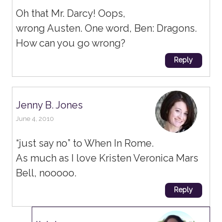
Oh that Mr. Darcy! Oops,
wrong Austen. One word, Ben: Dragons.
How can you go wrong?
Reply
Jenny B. Jones
June 4, 2010
“just say no” to When In Rome.
As much as I love Kristen Veronica Mars
Bell, nooooo.
Reply