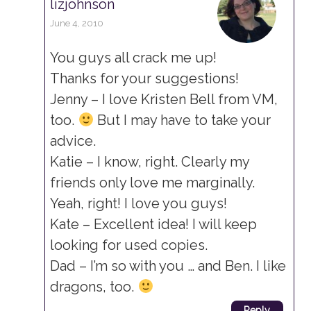
lizjohnson
June 4, 2010
You guys all crack me up!
Thanks for your suggestions!
Jenny – I love Kristen Bell from VM,
too.
But I may have to take your
advice.
Katie – I know, right. Clearly my
friends only love me marginally.
Yeah, right! I love you guys!
Kate – Excellent idea! I will keep
looking for used copies.
Dad – I’m so with you … and Ben. I like
dragons, too.
Reply