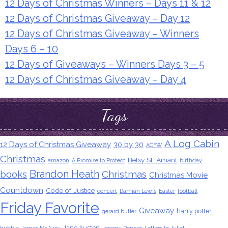
12 Days of Christmas Winners – Days 11 & 12
12 Days of Christmas Giveaway – Day 12
12 Days of Christmas Giveaway – Winners
Days 6 – 10
12 Days of Giveaways – Winners Days 3 – 5
12 Days of Christmas Giveaway – Day 4
Tags
A Log Cabin
12 Days of Christmas Giveaway
30 by 30
ACFW
Christmas
Betsy St. Amant
amazon
A Promise to Protect
birthday
Brandon Heath
books
Christmas
Christmas Movie
Countdown
Code of Justice
concert
Damian Lewis
Easter
football
Friday Favorite
Giveaway
harry potter
gerard butler
Jane Austen