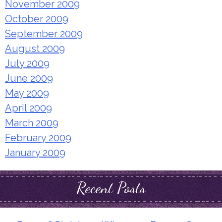
November 2009
October 2009
September 2009
August 2009
July 2009
June 2009
May 2009
April 2009
March 2009
February 2009
January 2009
Recent Posts