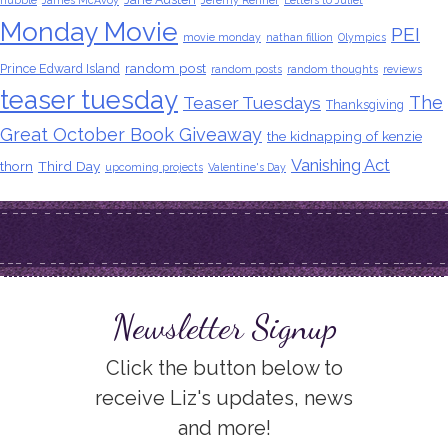
hubble
James McAvoy
Jeremy Renner
Letters to Juliet
Monday Movie
PEI
movie monday
nathan fillion
Olympics
random post
Prince Edward Island
random posts
random thoughts
reviews
teaser tuesday
The
Teaser Tuesdays
Thanksgiving
Great October Book Giveaway
the kidnapping of kenzie
Vanishing Act
thorn
Third Day
upcoming projects
Valentine's Day
Newsletter Signup
Click the button below to
receive Liz's updates, news
and more!