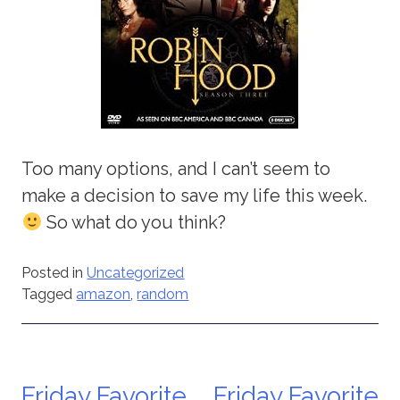
Too many options, and I can’t seem to
make a decision to save my life this week.
So what do you think?
Posted in
Uncategorized
Tagged
amazon
,
random
Friday Favorite
Friday Favorite