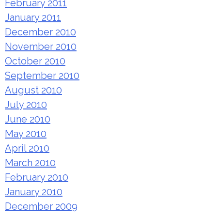
February 2011
January 2011
December 2010
November 2010
October 2010
September 2010
August 2010
July 2010
June 2010
May 2010
April 2010
March 2010
February 2010
January 2010
December 2009