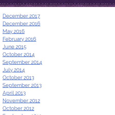
December 2017
December 2016
May 2016
February 2016
June 2015
October 2014
September 2014
July 2014
October 2013
September 2013
April 2013
November 2012
October 2012