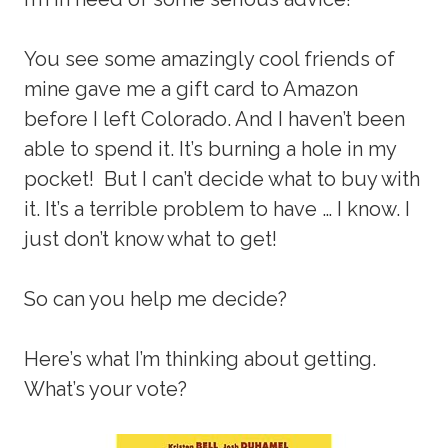
You see some amazingly cool friends of
mine gave me a gift card to Amazon
before I left Colorado. And I haven’t been
able to spend it. It’s burning a hole in my
pocket! But I can’t decide what to buy with
it. It’s a terrible problem to have … I know. I
just don’t know what to get!
So can you help me decide?
Here’s what I’m thinking about getting.
What’s your vote?