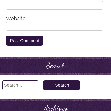
Website
Search
Search
for:
Archives