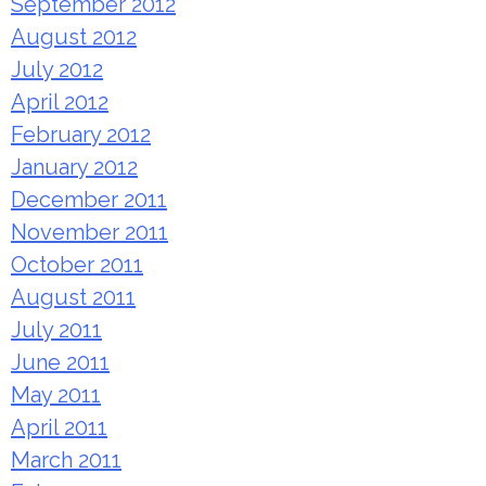
September 2012
August 2012
July 2012
April 2012
February 2012
January 2012
December 2011
November 2011
October 2011
August 2011
July 2011
June 2011
May 2011
April 2011
March 2011