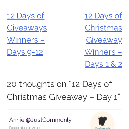
12 Days of
12 Days of
Post
Giveaways
Christmas
navigation
Winners –
Giveaway
Days 9-12
Winners –
Days 1 & 2
20 thoughts on “
12 Days of
Christmas Giveaway – Day 1
”
Annie @JustCommonly
December 1, 2017