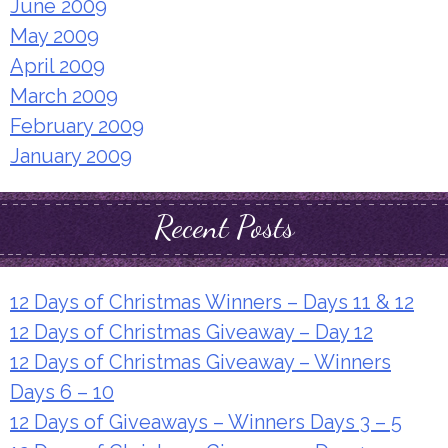
June 2009
May 2009
April 2009
March 2009
February 2009
January 2009
Recent Posts
12 Days of Christmas Winners – Days 11 & 12
12 Days of Christmas Giveaway – Day 12
12 Days of Christmas Giveaway – Winners
Days 6 – 10
12 Days of Giveaways – Winners Days 3 – 5