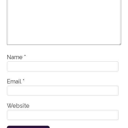
Name
*
Email
*
Website