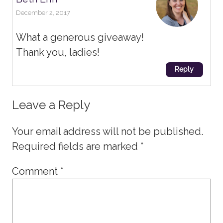
December 2, 2017
What a generous giveaway!
Thank you, ladies!
Reply
Leave a Reply
Your email address will not be published.
Required fields are marked
*
Comment
*