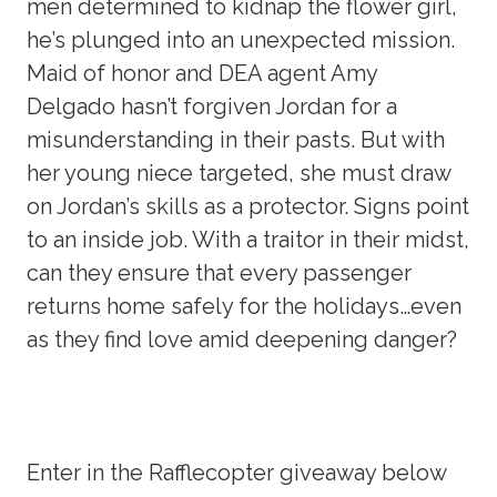
men determined to kidnap the flower girl,
he’s plunged into an unexpected mission.
Maid of honor and DEA agent Amy
Delgado hasn’t forgiven Jordan for a
misunderstanding in their pasts. But with
her young niece targeted, she must draw
on Jordan’s skills as a protector. Signs point
to an inside job. With a traitor in their midst,
can they ensure that every passenger
returns home safely for the holidays…even
as they find love amid deepening danger?
Enter in the Rafflecopter giveaway below