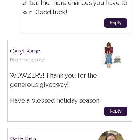
enter, the more chances you have to
win. Good luck!
Reply
Caryl Kane
December 2, 2017
WOWZERS! Thank you for the
generous giveaway!
Have a blessed holiday season!
Reply
Beth Erin