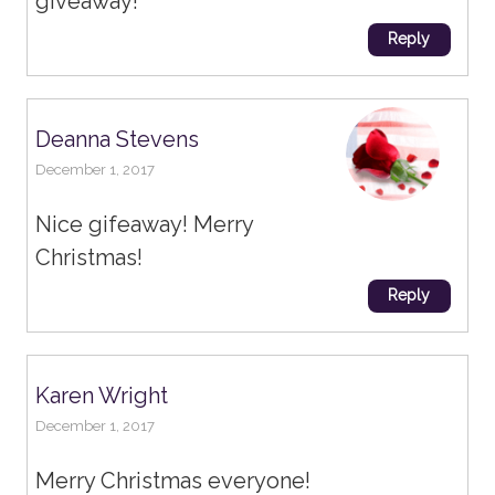
giveaway!
Reply
Deanna Stevens
December 1, 2017
Nice gifeaway! Merry
Christmas!
Reply
Karen Wright
December 1, 2017
Merry Christmas everyone!