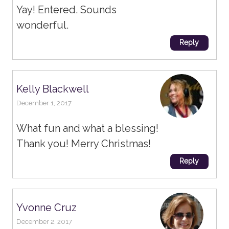
Yay! Entered. Sounds
wonderful.
Reply
Kelly Blackwell
December 1, 2017
What fun and what a blessing!
Thank you! Merry Christmas!
Reply
Yvonne Cruz
December 2, 2017