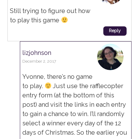
Still trying to figure out how
to play this game
Reply
lizjohnson
December 2, 2017
Yvonne, there’s no game
to play.
Just use the rafflecopter
entry form (at the bottom of this
post) and visit the links in each entry
to gain a chance to win. I’ll randomly
select a winner every day of the 12
days of Christmas. So the earlier you