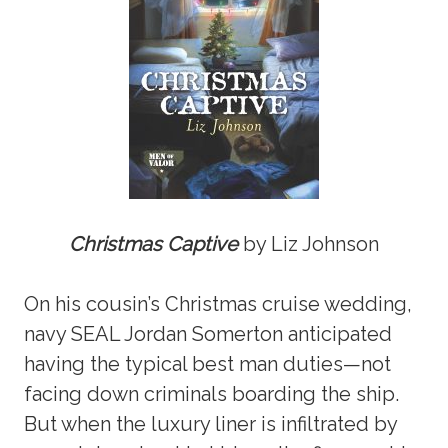
Christmas Captive
by Liz Johnson
On his cousin’s Christmas cruise wedding,
navy SEAL Jordan Somerton anticipated
having the typical best man duties—not
facing down criminals boarding the ship.
But when the luxury liner is infiltrated by