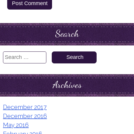
Search
Search
for:
Archives
December 2017
December 2016
May 2016
February 2016