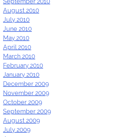
September 2010
August 2010
July 2010
June 2010
May 2010
April 2010
March 2010
February 2010
January 2010
December 2009
November 2009
October 2009
September 2009
August 2009
July 2009