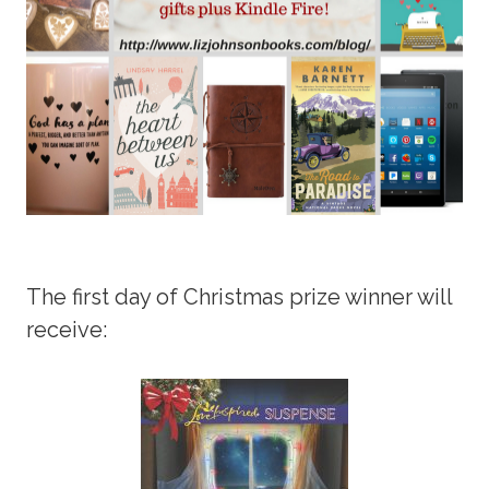
The first day of Christmas prize winner will
receive: