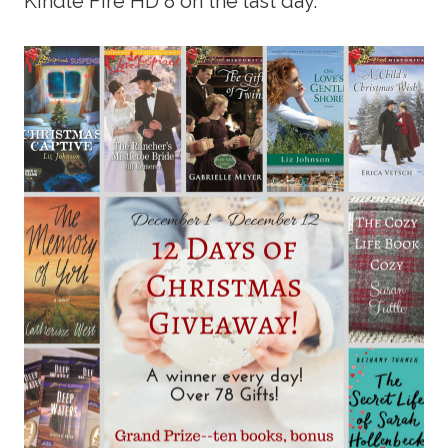
Kindle Fire HD 8 on the last day.