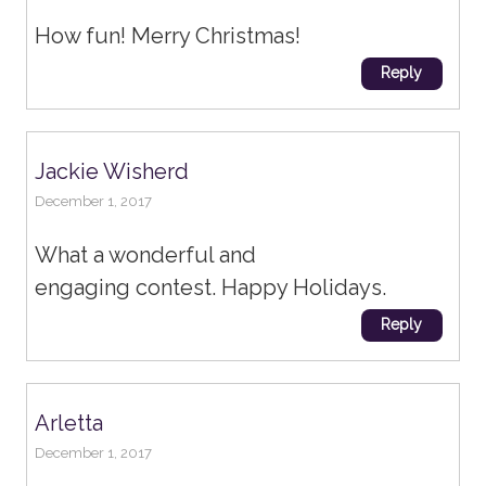
How fun! Merry Christmas!
Reply
Jackie Wisherd
December 1, 2017
What a wonderful and
engaging contest. Happy Holidays.
Reply
Arletta
December 1, 2017