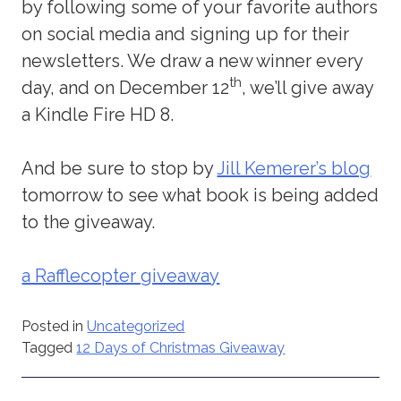
by following some of your favorite authors
on social media and signing up for their
newsletters. We draw a new winner every
th
day, and on December 12
, we’ll give away
a Kindle Fire HD 8.
And be sure to stop by
Jill Kemerer’s blog
tomorrow to see what book is being added
to the giveaway.
a Rafflecopter giveaway
Posted in
Uncategorized
Tagged
12 Days of Christmas Giveaway