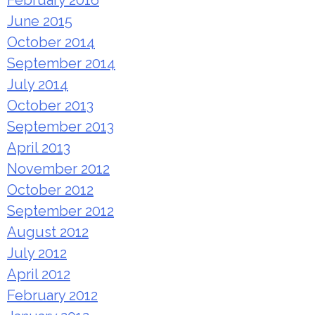
June 2015
October 2014
September 2014
July 2014
October 2013
September 2013
April 2013
November 2012
October 2012
September 2012
August 2012
July 2012
April 2012
February 2012