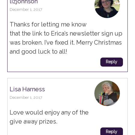
lizjohnson
December 1, 2017
Thanks for letting me know
that the link to Erica’s newsletter sign up
was broken. I’ve fixed it. Merry Christmas
and good luck to all!
Reply
Lisa Harness
December 1, 2017
Love would enjoy any of the
give away prizes.
Reply