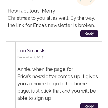
How fabulous! Merry
Christmas to you all as well. By the way,
the link for Erica’s newsletter is broken.
Reply
Lori Smanski
December 1, 2017
Annie, when the page for
Erica’s newsletter comes up it gives
you a choice to go to her home
page. just click that and you will be
able to sign up
Reply