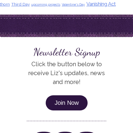
Vanishing Act
thorn
Third Day
upcoming projects
Valentine's Day
Newsletter Signup
Click the button below to
receive Liz's updates, news
and more!
Join Now