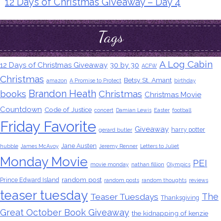
12 Days of Christmas Giveaway – Day 4
Tags
A Log Cabin
12 Days of Christmas Giveaway
30 by 30
ACFW
Christmas
Betsy St. Amant
amazon
A Promise to Protect
birthday
Brandon Heath
books
Christmas
Christmas Movie
Countdown
Code of Justice
concert
Damian Lewis
Easter
football
Friday Favorite
Giveaway
harry potter
gerard butler
Jane Austen
hubble
James McAvoy
Jeremy Renner
Letters to Juliet
Monday Movie
PEI
movie monday
nathan fillion
Olympics
random post
Prince Edward Island
random posts
random thoughts
reviews
teaser tuesday
The
Teaser Tuesdays
Thanksgiving
Great October Book Giveaway
the kidnapping of kenzie