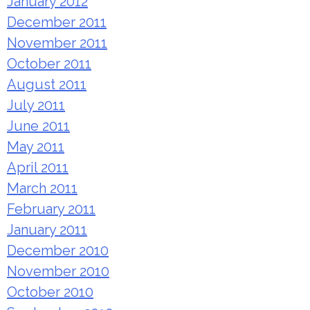
January 2012
December 2011
November 2011
October 2011
August 2011
July 2011
June 2011
May 2011
April 2011
March 2011
February 2011
January 2011
December 2010
November 2010
October 2010