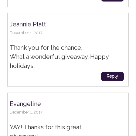
Jeannie Platt
December 1, 2017
Thank you for the chance.
What a wonderful giveaway. Happy
holidays.
Reply
Evangeline
December 1, 2017
YAY! Thanks for this great