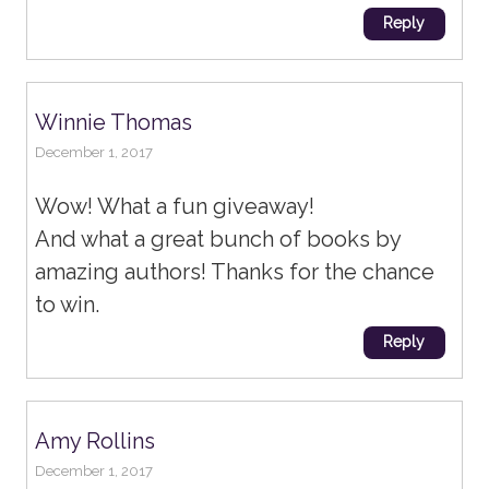
Reply
Winnie Thomas
December 1, 2017
Wow! What a fun giveaway!
And what a great bunch of books by
amazing authors! Thanks for the chance
to win.
Reply
Amy Rollins
December 1, 2017