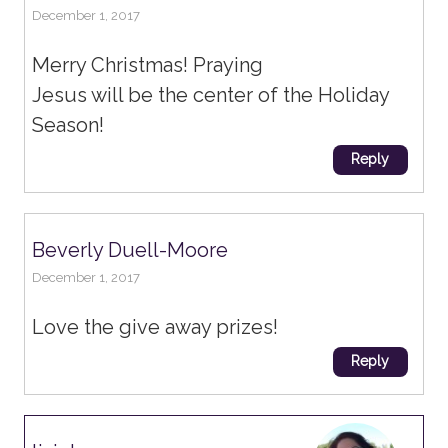
December 1, 2017
Merry Christmas! Praying
Jesus will be the center of the Holiday
Season!
Reply
Beverly Duell-Moore
December 1, 2017
Love the give away prizes!
Reply