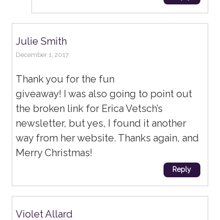
Julie Smith
December 1, 2017
Thank you for the fun
giveaway! I was also going to point out
the broken link for Erica Vetsch’s
newsletter, but yes, I found it another
way from her website. Thanks again, and
Merry Christmas!
Reply
Violet Allard