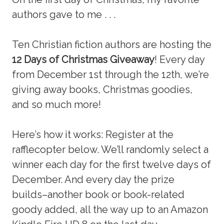
authors gave to me . . .
Ten Christian fiction authors are hosting the
12 Days of Christmas Giveaway
! Every day
from December 1st through the 12th, we’re
giving away books, Christmas goodies,
and so much more!
Here’s how it works: Register at the
rafflecopter below. We’ll randomly select a
winner each day for the first twelve days of
December. And every day the prize
builds–another book or book-related
goody added, all the way up to an Amazon