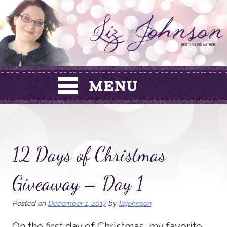
Skip
to
content
12 Days of Christmas
Giveaway – Day 1
Posted on
December 1, 2017
by
lizjohnson
On the first day of Christmas, my favorite