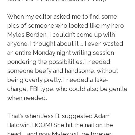
When my editor asked me to find some
pics of someone who looked like my hero
Myles Borden, I couldn’t come up with
anyone. I thought about it … I even wasted
an entire Monday night writing session
pondering the possibilities. I needed
someone beefy and handsome, without
being overly pretty. I needed a take-
charge, FBI type, who could also be gentle
when needed.
That’s when Jess B. suggested Adam
Baldwin. BOOM! She hit the nail on the
head … and now Myles will be forever