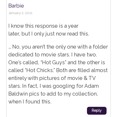
Barbie
January 2, 2011
I know this response is a year
later, but I only just now read this.
… No, you aren’t the only one with a folder
dedicated to movie stars. I have two.
One’s called, “Hot Guys” and the other is
called “Hot Chicks.” Both are filled almost
entirely with pictures of movie & TV
stars. In fact, I was googling for Adam
Baldwin pics to add to my collection,
when I found this.
Reply