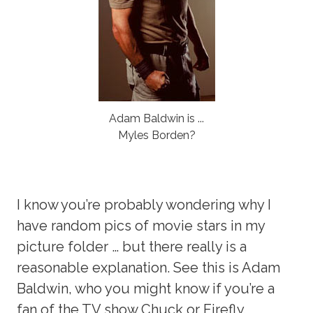
Adam Baldwin is ...
Myles Borden?
I know you’re probably wondering why I
have random pics of movie stars in my
picture folder … but there really is a
reasonable explanation. See this is Adam
Baldwin, who you might know if you’re a
fan of the TV show Chuck or Firefly.