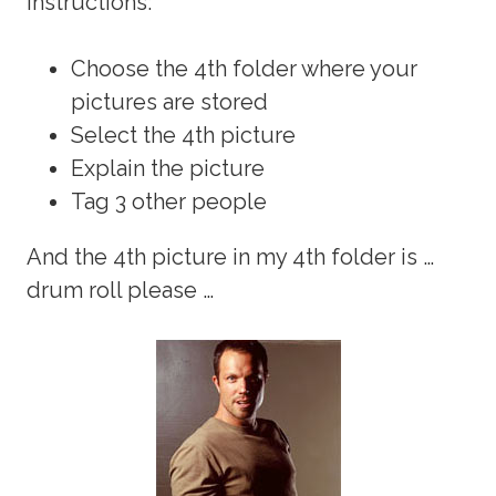
instructions:
Choose the 4th folder where your
pictures are stored
Select the 4th picture
Explain the picture
Tag 3 other people
And the 4th picture in my 4th folder is …
drum roll please …