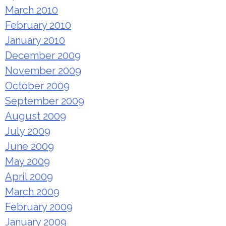
March 2010
February 2010
January 2010
December 2009
November 2009
October 2009
September 2009
August 2009
July 2009
June 2009
May 2009
April 2009
March 2009
February 2009
January 2009