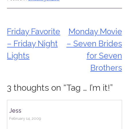
Friday Favorite
Monday Movie
Post
– Friday Night
– Seven Brides
navigation
Lights
for Seven
Brothers
3 thoughts on “
Tag … I’m it!
”
Jess
February 14, 2009