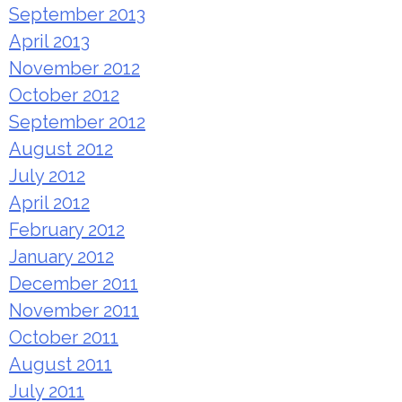
September 2013
April 2013
November 2012
October 2012
September 2012
August 2012
July 2012
April 2012
February 2012
January 2012
December 2011
November 2011
October 2011
August 2011
July 2011