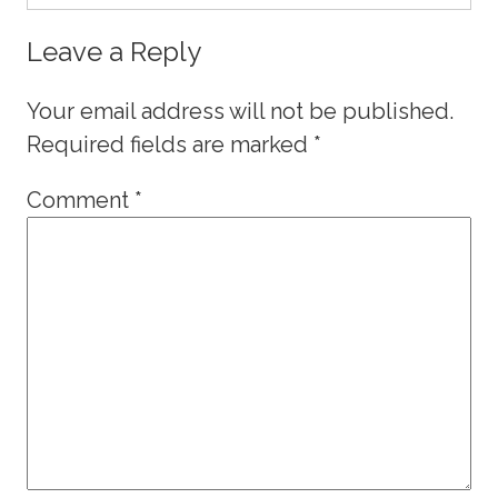
Leave a Reply
Your email address will not be published.
Required fields are marked
*
Comment
*