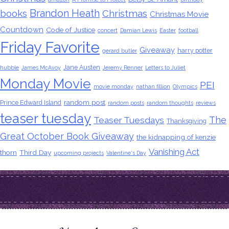
Brandon Heath
books
Christmas
Christmas Movie
Countdown
Code of Justice
concert
Damian Lewis
Easter
football
Friday Favorite
Giveaway
harry potter
gerard butler
Jane Austen
hubble
James McAvoy
Jeremy Renner
Letters to Juliet
Monday Movie
PEI
movie monday
nathan fillion
Olympics
random post
Prince Edward Island
random posts
random thoughts
reviews
teaser tuesday
The
Teaser Tuesdays
Thanksgiving
Great October Book Giveaway
the kidnapping of kenzie
Vanishing Act
thorn
Third Day
upcoming projects
Valentine's Day