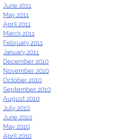
June 2011
May 2011
April 2011
March 2011
February 2011
January 2011
December 2010
November 2010
October 2010
September 2010
August 2010
July 2010
June 2010
May 2010
April 2010