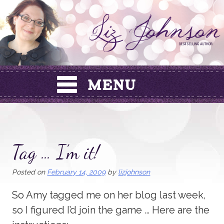
Skip
to
content
Tag … I’m it!
Posted on
February 14, 2009
by
lizjohnson
So Amy tagged me on her blog last week,
so I figured I’d join the game … Here are the