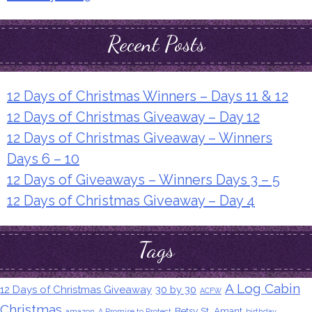
Recent Posts
12 Days of Christmas Winners – Days 11 & 12
12 Days of Christmas Giveaway – Day 12
12 Days of Christmas Giveaway – Winners
Days 6 – 10
12 Days of Giveaways – Winners Days 3 – 5
12 Days of Christmas Giveaway – Day 4
Tags
A Log Cabin
12 Days of Christmas Giveaway
30 by 30
ACFW
Christmas
Betsy St. Amant
amazon
A Promise to Protect
birthday