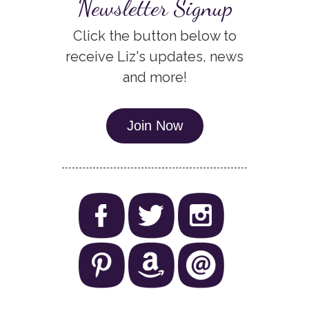
Newsletter Signup
Click the button below to
receive Liz's updates, news
and more!
Join Now