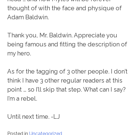
thought of with the face and physique of
Adam Baldwin.
Thank you, Mr. Baldwin. Appreciate you
being famous and fitting the description of
my hero.
As for the tagging of 3 other people. I don’t
think I have 3 other regular readers at this
point … so I’ll skip that step. What can I say?
I’m a rebel.
Until next time. -LJ
Posted in
Uncategorized