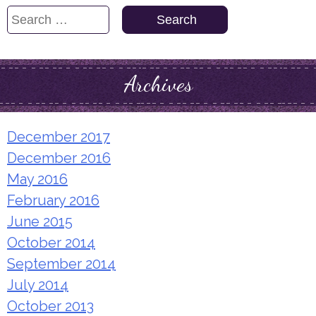
Search
for:
Archives
December 2017
December 2016
May 2016
February 2016
June 2015
October 2014
September 2014
July 2014
October 2013