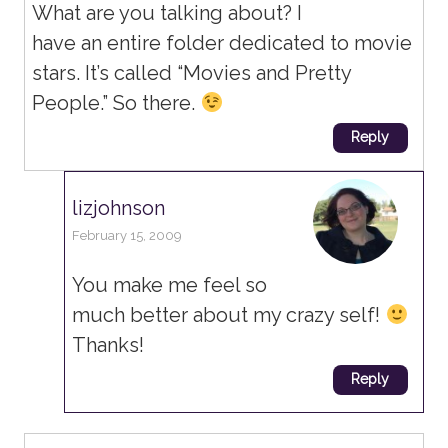
What are you talking about? I
have an entire folder dedicated to movie
stars. It’s called “Movies and Pretty
People.” So there.
Reply
lizjohnson
February 15, 2009
You make me feel so
much better about my crazy self!
Thanks!
Reply