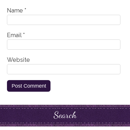
Name
*
Email
*
Website
Search