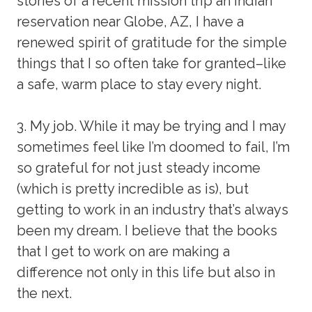
stories of a recent mission trip an Indian
reservation near Globe, AZ, I have a
renewed spirit of gratitude for the simple
things that I so often take for granted–like
a safe, warm place to stay every night.
3. My job. While it may be trying and I may
sometimes feel like I’m doomed to fail, I’m
so grateful for not just steady income
(which is pretty incredible as is), but
getting to work in an industry that’s always
been my dream. I believe that the books
that I get to work on are making a
difference not only in this life but also in
the next.