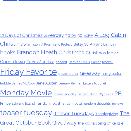
Tags
A Log Cabin
12 Days of Christmas Giveaway
30 by 30
ACFW
Christmas
Betsy St. Amant
amazon
A Promise to Protect
birthday
Brandon Heath
books
Christmas
Christmas Movie
Countdown
Code of Justice
concert
Damian Lewis
Easter
football
Friday Favorite
Giveaway
harry potter
gerard butler
Jane Austen
hubble
James McAvoy
Jeremy Renner
Letters to Juliet
Monday Movie
PEI
movie monday
nathan fillion
Olympics
random post
Prince Edward Island
random posts
random thoughts
reviews
teaser tuesday
The
Teaser Tuesdays
Thanksgiving
Great October Book Giveaway
the kidnapping of kenzie