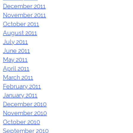
December 2011
November 2011
October 2011
August 2011
July 2011
June 2011
May 2011
April 2011
March 2011
February 2011
January 2011
December 2010
November 2010
October 2010
September 2010