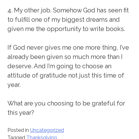
4. My other job. Somehow God has seen fit
to fulfill one of my biggest dreams and
given me the opportunity to write books.
If God never gives me one more thing, I’ve
already been given so much more than I
deserve. And I’m going to choose an
attitude of gratitude not just this time of
year.
What are you choosing to be grateful for
this year?
Posted in
Uncategorized
Tagged
Thanksgiving