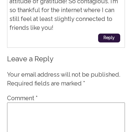
attitude of gratitude! So contagious. I’m
so thankful for the internet where I can
still feel at least slightly connected to
friends like you!
Reply
Leave a Reply
Your email address will not be published.
Required fields are marked
*
Comment
*