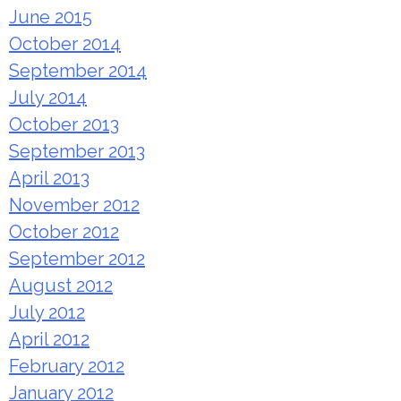
June 2015
October 2014
September 2014
July 2014
October 2013
September 2013
April 2013
November 2012
October 2012
September 2012
August 2012
July 2012
April 2012
February 2012
January 2012