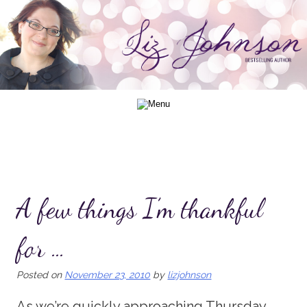
Skip
to
content
A few things I’m thankful
for …
Posted on
November 23, 2010
by
lizjohnson
As we’re quickly approaching Thursday