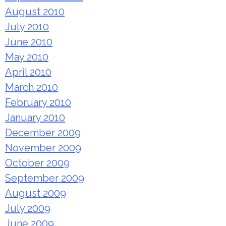
August 2010
July 2010
June 2010
May 2010
April 2010
March 2010
February 2010
January 2010
December 2009
November 2009
October 2009
September 2009
August 2009
July 2009
June 2009