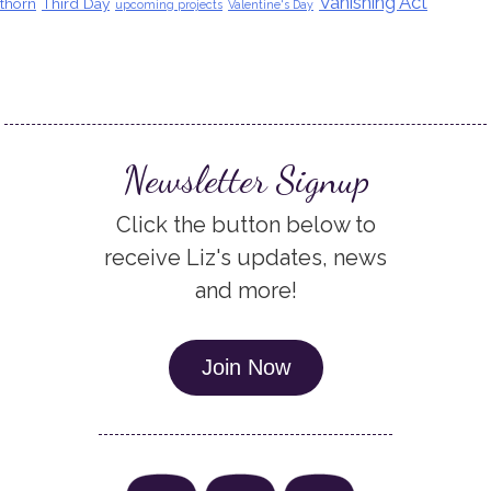
Vanishing Act
thorn
Third Day
upcoming projects
Valentine's Day
Newsletter Signup
Click the button below to
receive Liz's updates, news
and more!
Join Now