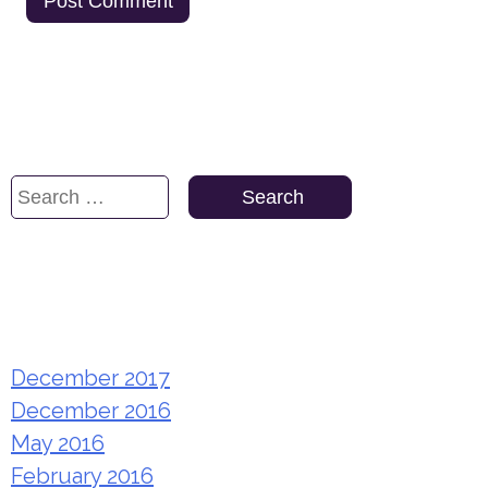
Search
Search
for:
Archives
December 2017
December 2016
May 2016
February 2016