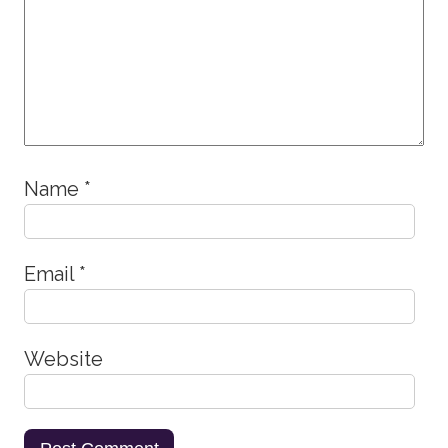
Name
*
Email
*
Website