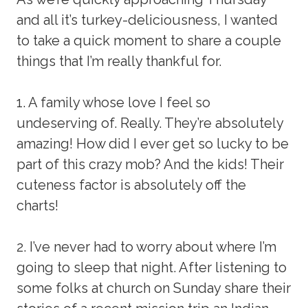
and all it’s turkey-deliciousness, I wanted
to take a quick moment to share a couple
things that I’m really thankful for.
1. A family whose love I feel so
undeserving of. Really. They’re absolutely
amazing! How did I ever get so lucky to be
part of this crazy mob? And the kids! Their
cuteness factor is absolutely off the
charts!
2. I’ve never had to worry about where I’m
going to sleep that night. After listening to
some folks at church on Sunday share their