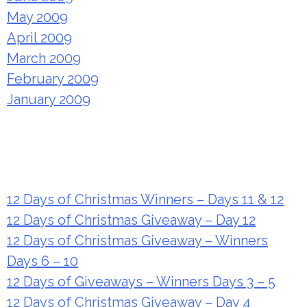
May 2009
April 2009
March 2009
February 2009
January 2009
Recent Posts
12 Days of Christmas Winners – Days 11 & 12
12 Days of Christmas Giveaway – Day 12
12 Days of Christmas Giveaway – Winners
Days 6 – 10
12 Days of Giveaways – Winners Days 3 – 5
12 Days of Christmas Giveaway – Day 4