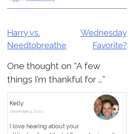
Harry vs.
Wednesday
Post
Needtobreathe
Favorite?
navigation
One thought on “
A few
things I’m thankful for …
”
Kelly
December 9, 2010
I love hearing about your