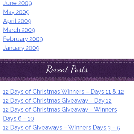
June 2009
May 2009
April 2009
March 2009
February 2009
January 2009
Recent Posts
12 Days of Christmas Winners – Days 11 & 12
12 Days of Christmas Giveaway – Day 12
12 Days of Christmas Giveaway – Winners
Days 6 – 10
12 Days of Giveaways – Winners Days 3 – 5