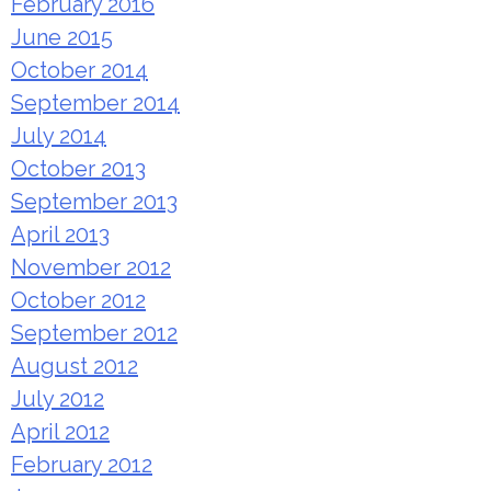
February 2016
June 2015
October 2014
September 2014
July 2014
October 2013
September 2013
April 2013
November 2012
October 2012
September 2012
August 2012
July 2012
April 2012
February 2012