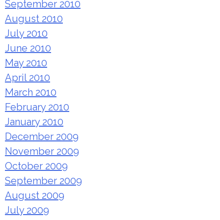
September 2010
August 2010
July 2010
June 2010
May 2010
April 2010
March 2010
February 2010
January 2010
December 2009
November 2009
October 2009
September 2009
August 2009
July 2009