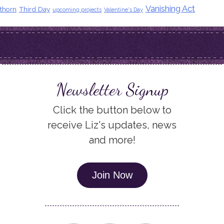
Vanishing Act
thorn
Third Day
upcoming projects
Valentine's Day
Newsletter Signup
Click the button below to
receive Liz's updates, news
and more!
Join Now