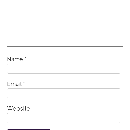
Name
*
Email
*
Website