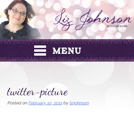
Skip
to
content
twitter-picture
Posted on
February 10, 2011
by
lizjohnson