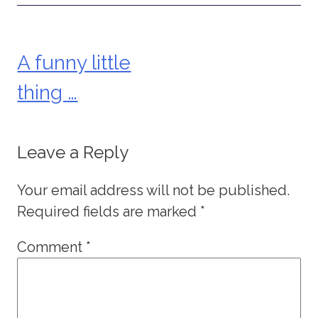
A funny little
Post
thing …
navigation
Leave a Reply
Your email address will not be published.
Required fields are marked
*
Comment
*