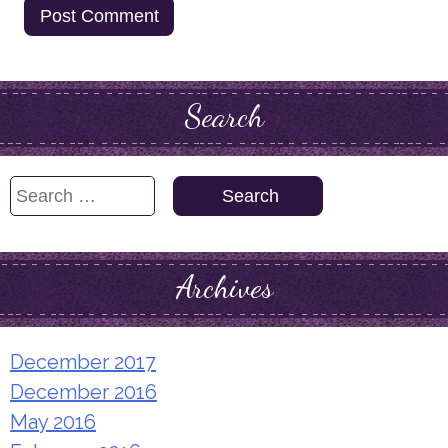
Search
Search
for:
Archives
December 2017
December 2016
May 2016