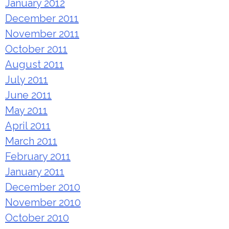
January 2012
December 2011
November 2011
October 2011
August 2011
July 2011
June 2011
May 2011
April 2011
March 2011
February 2011
January 2011
December 2010
November 2010
October 2010