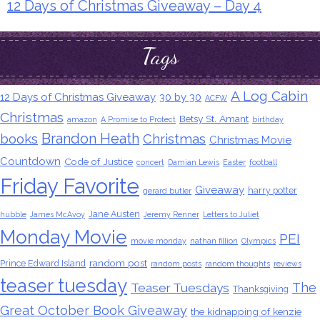
12 Days of Christmas Giveaway – Day 4
Tags
A Log Cabin
12 Days of Christmas Giveaway
30 by 30
ACFW
Christmas
Betsy St. Amant
amazon
A Promise to Protect
birthday
Brandon Heath
books
Christmas
Christmas Movie
Countdown
Code of Justice
concert
Damian Lewis
Easter
football
Friday Favorite
Giveaway
harry potter
gerard butler
Jane Austen
hubble
James McAvoy
Jeremy Renner
Letters to Juliet
Monday Movie
PEI
movie monday
nathan fillion
Olympics
random post
Prince Edward Island
random posts
random thoughts
reviews
teaser tuesday
The
Teaser Tuesdays
Thanksgiving
Great October Book Giveaway
the kidnapping of kenzie