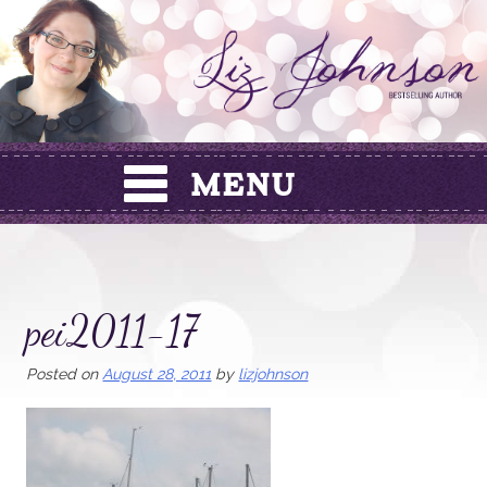
Skip
to
content
pei2011-17
Posted on
August 28, 2011
by
lizjohnson