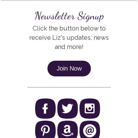
Newsletter Signup
Click the button below to
receive Liz's updates, news
and more!
Join Now