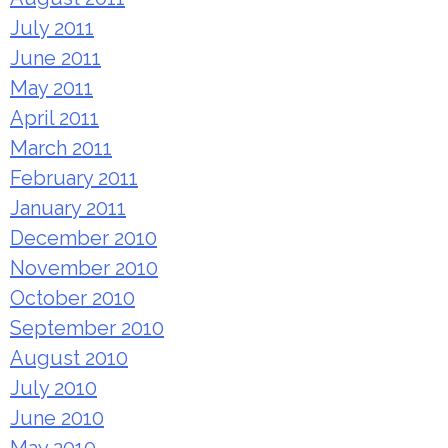
July 2011
June 2011
May 2011
April 2011
March 2011
February 2011
January 2011
December 2010
November 2010
October 2010
September 2010
August 2010
July 2010
June 2010