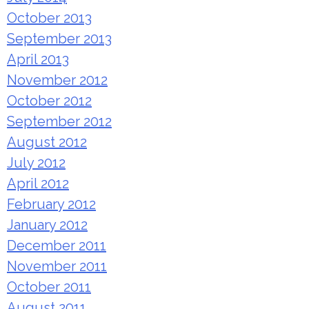
October 2013
September 2013
April 2013
November 2012
October 2012
September 2012
August 2012
July 2012
April 2012
February 2012
January 2012
December 2011
November 2011
October 2011
August 2011