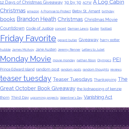
A Log Cabin
12 Days of Christmas Giveaway
30 by 30
ACFW
Christmas
Betsy St. Amant
amazon
A Promise to Protect
birthday
Brandon Heath
books
Christmas
Christmas Movie
Countdown
Code of Justice
concert
Damian Lewis
Easter
football
Friday Favorite
Giveaway
harry potter
gerard butler
Jane Austen
hubble
James McAvoy
Jeremy Renner
Letters to Juliet
Monday Movie
PEI
movie monday
nathan fillion
Olympics
random post
Prince Edward Island
random posts
random thoughts
reviews
teaser tuesday
The
Teaser Tuesdays
Thanksgiving
Great October Book Giveaway
the kidnapping of kenzie
Vanishing Act
thorn
Third Day
upcoming projects
Valentine's Day