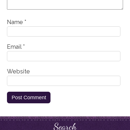
Name
*
Email
*
Website
Search