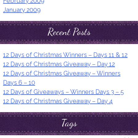
February 2009
January 2009
Recent Posts
12 Days of Christmas Winners – Days 11 & 12
12 Days of Christmas Giveaway – Day 12
12 Days of Christmas Giveaway – Winners
Days 6 – 10
12 Days of Giveaways – Winners Days 3 – 5
12 Days of Christmas Giveaway – Day 4
Tags