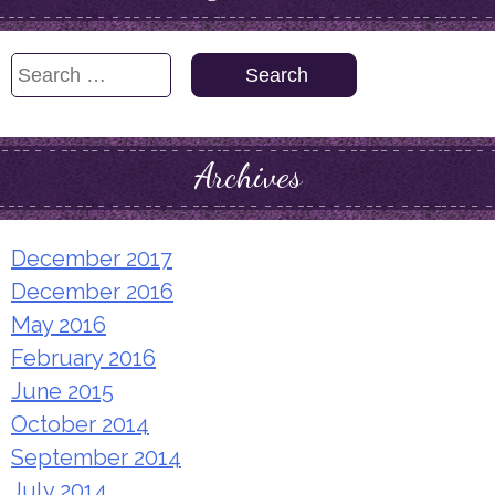
Search
for:
Archives
December 2017
December 2016
May 2016
February 2016
June 2015
October 2014
September 2014
July 2014