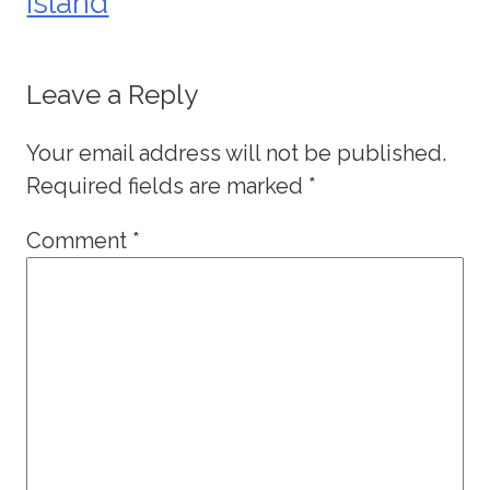
Island
Leave a Reply
Your email address will not be published.
Required fields are marked
*
Comment
*