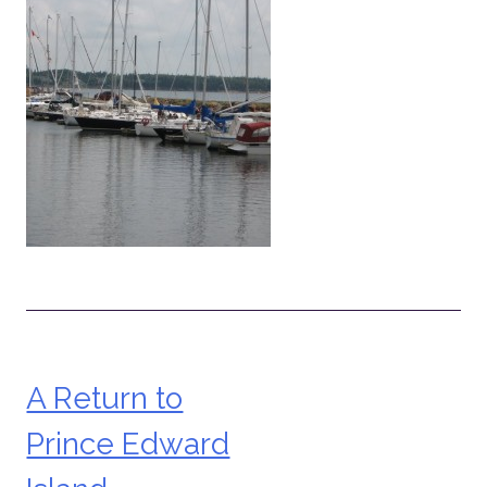
A Return to
Post
Prince Edward
navigation