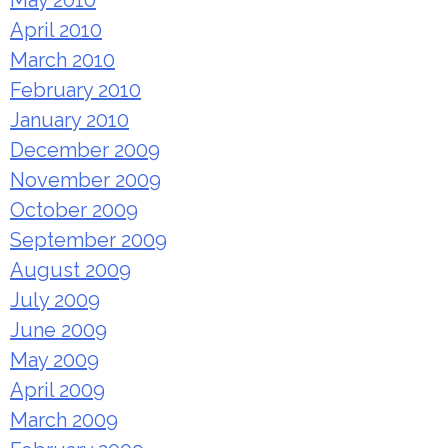
May 2010
April 2010
March 2010
February 2010
January 2010
December 2009
November 2009
October 2009
September 2009
August 2009
July 2009
June 2009
May 2009
April 2009
March 2009