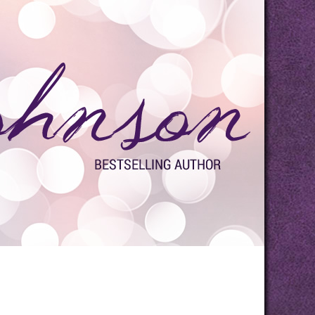
s
Media
Contact