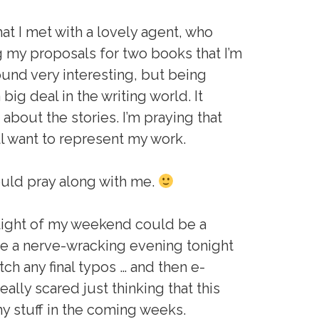
hat I met with a lovely agent, who
g my proposals for two books that I’m
ound very interesting, but being
big deal in the writing world. It
about the stories. I’m praying that
ill want to represent my work.
could pray along with me.
hlight of my weekend could be a
te a nerve-wracking evening tonight
tch any final typos … and then e-
eally scared just thinking that this
my stuff in the coming weeks.