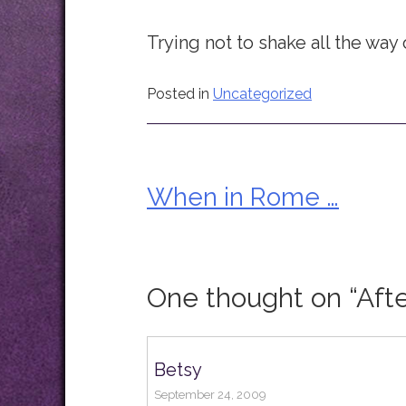
Trying not to shake all the way
Posted in
Uncategorized
When in Rome …
Post
navigation
One thought on “
Aft
Betsy
September 24, 2009