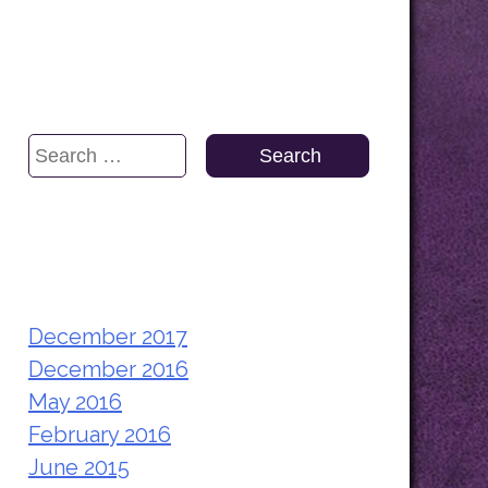
Search
Search
for:
Archives
December 2017
December 2016
May 2016
February 2016
June 2015