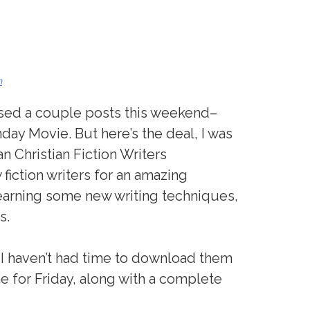
n
missed a couple posts this weekend–
nday Movie. But here’s the deal, I was
n Christian Fiction Writers
 fiction writers for an amazing
arning some new writing techniques,
s.
t I haven’t had time to download them
time for Friday, along with a complete