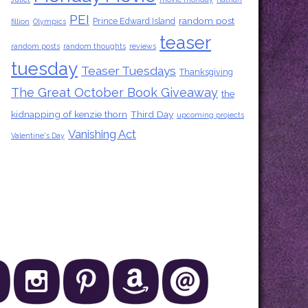
PEI
random post
Prince Edward Island
fillion
Olympics
teaser
random posts
random thoughts
reviews
tuesday
Teaser Tuesdays
Thanksgiving
The Great October Book Giveaway
the
kidnapping of kenzie thorn
Third Day
upcoming projects
Vanishing Act
Valentine's Day