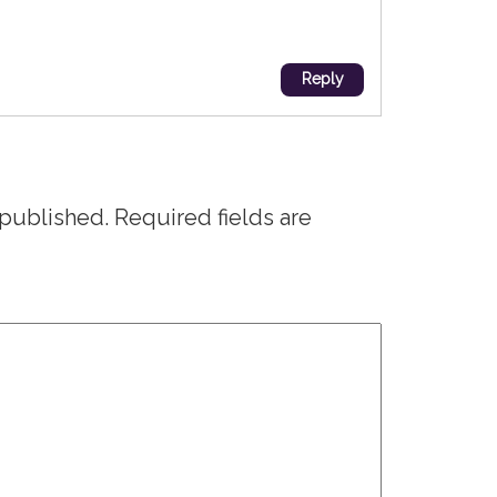
Reply
 published.
Required fields are