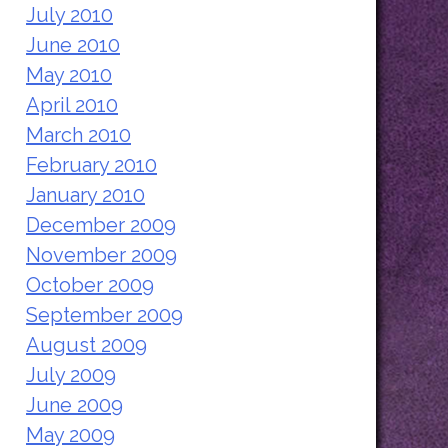
July 2010
June 2010
May 2010
April 2010
March 2010
February 2010
January 2010
December 2009
November 2009
October 2009
September 2009
August 2009
July 2009
June 2009
May 2009