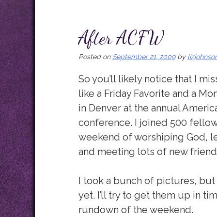
After ACFW
Posted on
September 21, 2009
by
lizjohnso
So you’ll likely notice that I 
like a Friday Favorite and a Mo
in Denver at the annual America
conference. I joined 500 fellow
weekend of worshiping God, le
and meeting lots of new friend
I took a bunch of pictures, bu
yet. I’ll try to get them up in 
rundown of the weekend.