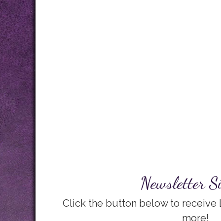
Newsletter S
Click the button below to receive
more!