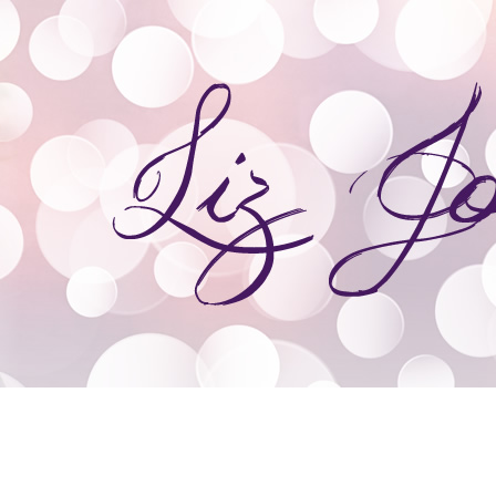
ooks
Giveaways
Speaking & Event