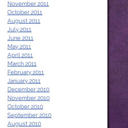
November 2011
October 2011
August 2011
July 2011
June 2011
May 2011
April 2011
March 2011
February 2011
January 2011
December 2010
November 2010
October 2010
September 2010
August 2010