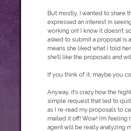
But mostly, I wanted to share t
expressed an interest in seein
working on! I know it doesn’t s
asked to submit a proposal is a 
means she liked what I told her 
she’ll like the proposals and w
If you think of it, maybe you 
Anyway, it’s crazy how the hig
simple request that led to qui
as I re-read my proposals to ca
mailed it off! Wow! I’m feeling r
agent will be really analyzing 