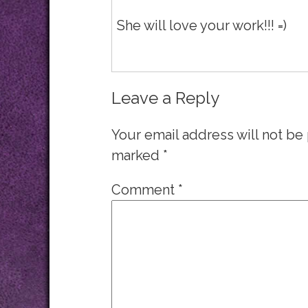
She will love your work!!! =)
Leave a Reply
Your email address will not be
marked
*
Comment
*