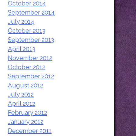
October 2014
September 2014
July 2014
October 2013
September 2013
April 2013
November 2012
October 2012
September 2012
August 2012
July 2012
April 2012
February 2012
January 2012
December 2011