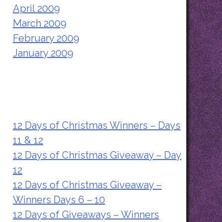
April 2009
March 2009
February 2009
January 2009
Recent Posts
12 Days of Christmas Winners – Days
11 & 12
12 Days of Christmas Giveaway – Day
12
12 Days of Christmas Giveaway –
Winners Days 6 – 10
12 Days of Giveaways – Winners