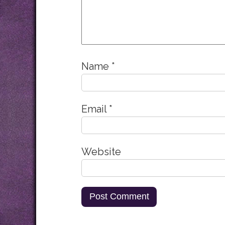
Name
*
Email
*
Website