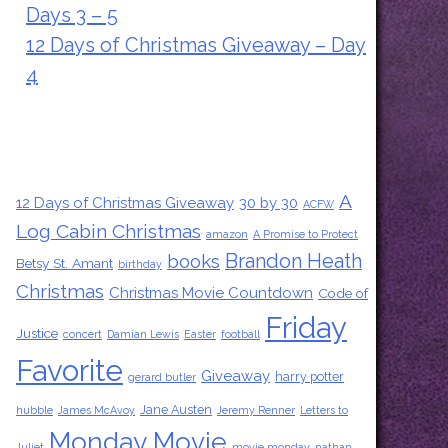
Days 3 – 5
12 Days of Christmas Giveaway – Day
4
Tags
A
12 Days of Christmas Giveaway
30 by 30
ACFW
Log Cabin Christmas
amazon
A Promise to Protect
Brandon Heath
books
Betsy St. Amant
birthday
Christmas
Christmas Movie Countdown
Code of
Friday
Justice
concert
Damian Lewis
Easter
football
Favorite
Giveaway
harry potter
gerard butler
Jane Austen
hubble
James McAvoy
Jeremy Renner
Letters to
Monday Movie
Juliet
movie monday
nathan