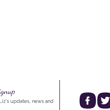
ignup
 Liz's updates, news and