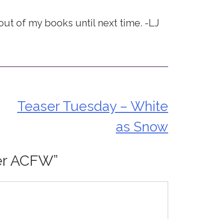
 out of my books until next time. -LJ
Teaser Tuesday – White
as Snow
er ACFW
”