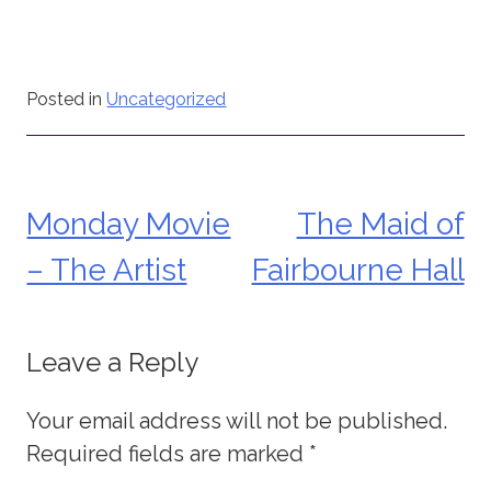
Posted in
Uncategorized
Monday Movie
The Maid of
Post
– The Artist
Fairbourne Hall
navigation
Leave a Reply
Your email address will not be published.
Required fields are marked
*