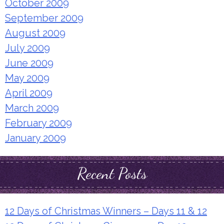
October 2009
September 2009
August 2009
July 2009
June 2009
May 2009
April 2009
March 2009
February 2009
January 2009
Recent Posts
12 Days of Christmas Winners – Days 11 & 12