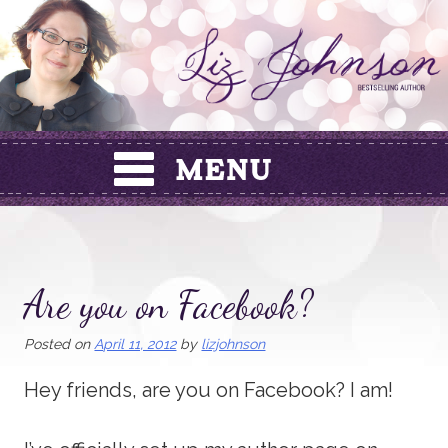
Skip
to
content
Are you on Facebook?
Posted on
April 11, 2012
by
lizjohnson
Hey friends, are you on Facebook? I am!