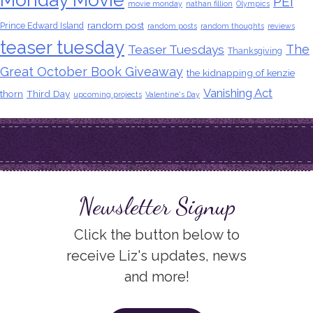
PEI
movie monday
nathan fillion
Olympics
random post
Prince Edward Island
random posts
random thoughts
reviews
teaser tuesday
The
Teaser Tuesdays
Thanksgiving
Great October Book Giveaway
the kidnapping of kenzie
Vanishing Act
thorn
Third Day
upcoming projects
Valentine's Day
Newsletter Signup
Click the button below to
receive Liz's updates, news
and more!