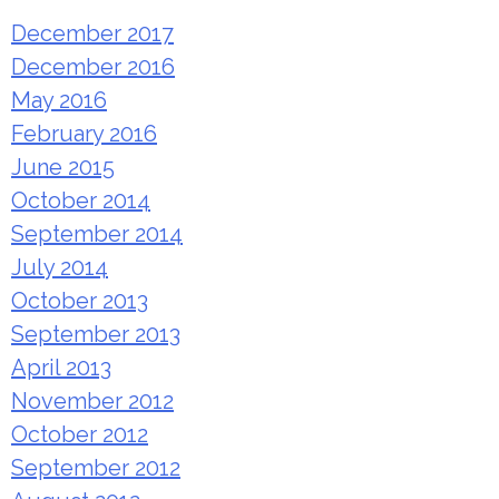
December 2017
December 2016
May 2016
February 2016
June 2015
October 2014
September 2014
July 2014
October 2013
September 2013
April 2013
November 2012
October 2012
September 2012