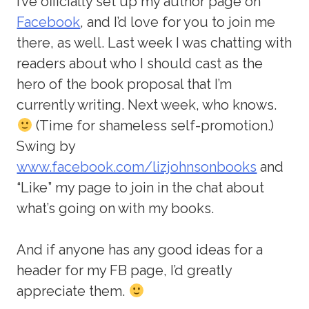
I’ve officially set up my author page on
Facebook
, and I’d love for you to join me
there, as well. Last week I was chatting with
readers about who I should cast as the
hero of the book proposal that I’m
currently writing. Next week, who knows.
(Time for shameless self-promotion.)
Swing by
www.facebook.com/lizjohnsonbooks
and
“Like” my page to join in the chat about
what’s going on with my books.
And if anyone has any good ideas for a
header for my FB page, I’d greatly
appreciate them.