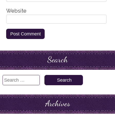
Website
Search
Search
for:
Archives