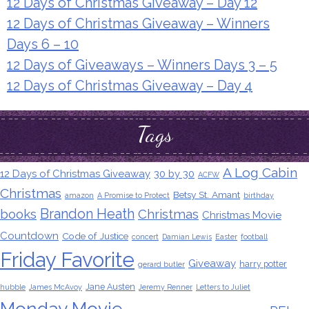
12 Days of Christmas Giveaway – Day 12
12 Days of Christmas Giveaway – Winners
Days 6 – 10
12 Days of Giveaways – Winners Days 3 – 5
12 Days of Christmas Giveaway – Day 4
Tags
A Log Cabin
12 Days of Christmas Giveaway
30 by 30
ACFW
Christmas
Betsy St. Amant
amazon
A Promise to Protect
birthday
Brandon Heath
books
Christmas
Christmas Movie
Countdown
Code of Justice
concert
Damian Lewis
Easter
football
Friday Favorite
Giveaway
harry potter
gerard butler
Jane Austen
hubble
James McAvoy
Jeremy Renner
Letters to Juliet
Monday Movie