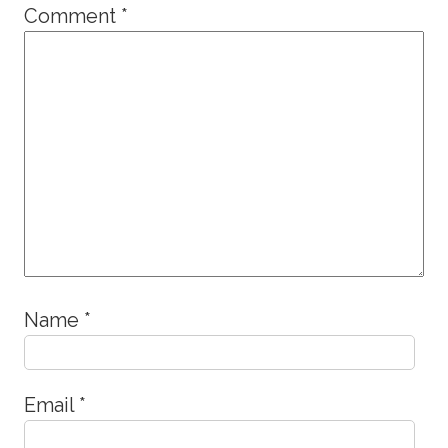
Comment
*
Name
*
Email
*