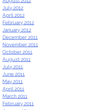
August 2012
July 2012
April 2012
February 2012
January 2012
December 2011
November 2011
October 2011
August 2011
July 2011
June 2011
May 2011
April 2011
March 2011
February 2011