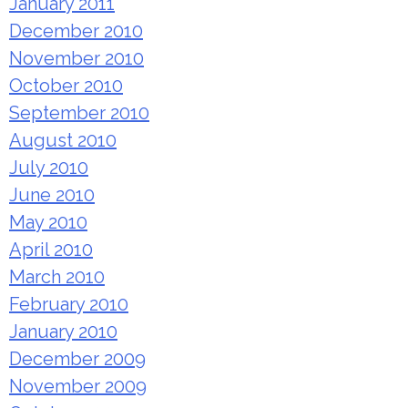
January 2011
December 2010
November 2010
October 2010
September 2010
August 2010
July 2010
June 2010
May 2010
April 2010
March 2010
February 2010
January 2010
December 2009
November 2009