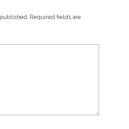
 published.
Required fields are