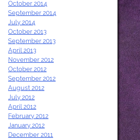
October 2014
September 2014
July 2014
October 2013
September 2013
April 2013
November 2012
October 2012
September 2012
August 2012
July 2012
April 2012
February 2012
January 2012
December 2011