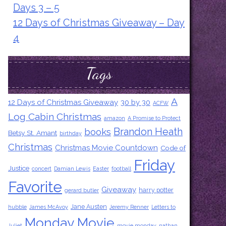
Days 3 – 5
12 Days of Christmas Giveaway – Day
4
Tags
A
12 Days of Christmas Giveaway
30 by 30
ACFW
Log Cabin Christmas
amazon
A Promise to Protect
Brandon Heath
books
Betsy St. Amant
birthday
Christmas
Christmas Movie Countdown
Code of
Friday
Justice
concert
Damian Lewis
Easter
football
Favorite
Giveaway
harry potter
gerard butler
Jane Austen
hubble
James McAvoy
Jeremy Renner
Letters to
Monday Movie
Juliet
movie monday
nathan