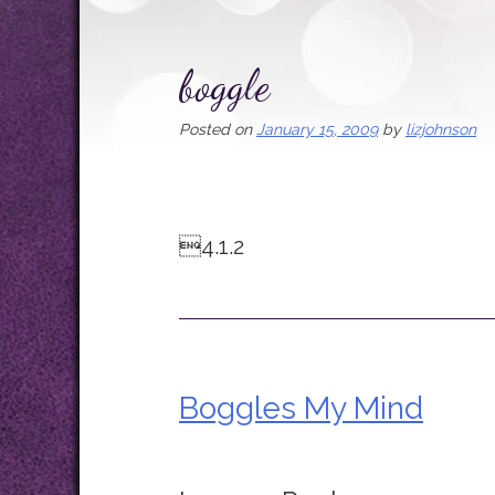
boggle
Posted on
January 15, 2009
by
lizjohnson
4.1.2
Boggles My Mind
Post
navigation