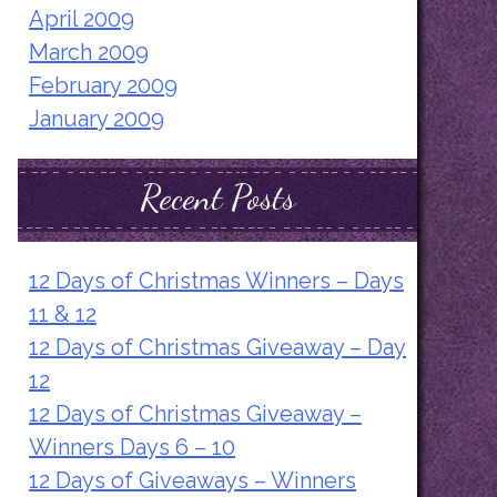
April 2009
March 2009
February 2009
January 2009
Recent Posts
12 Days of Christmas Winners – Days
11 & 12
12 Days of Christmas Giveaway – Day
12
12 Days of Christmas Giveaway –
Winners Days 6 – 10
12 Days of Giveaways – Winners