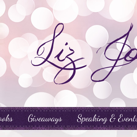
ooks
Giveaways
Speaking & Event