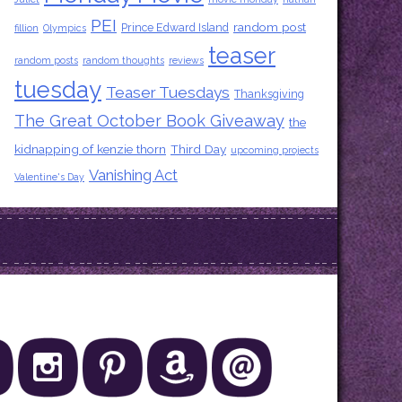
PEI
random post
Prince Edward Island
fillion
Olympics
teaser
random posts
random thoughts
reviews
tuesday
Teaser Tuesdays
Thanksgiving
The Great October Book Giveaway
the
kidnapping of kenzie thorn
Third Day
upcoming projects
Vanishing Act
Valentine's Day