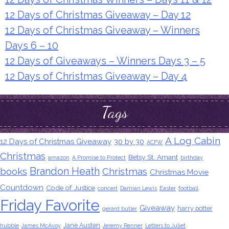
12 Days of Christmas Giveaway – Day 12
12 Days of Christmas Giveaway – Winners
Days 6 – 10
12 Days of Giveaways – Winners Days 3 – 5
12 Days of Christmas Giveaway – Day 4
Tags
A Log Cabin
12 Days of Christmas Giveaway
30 by 30
ACFW
Christmas
Betsy St. Amant
amazon
A Promise to Protect
birthday
Brandon Heath
books
Christmas
Christmas Movie
Countdown
Code of Justice
concert
Damian Lewis
Easter
football
Friday Favorite
Giveaway
harry potter
gerard butler
Jane Austen
hubble
James McAvoy
Jeremy Renner
Letters to Juliet