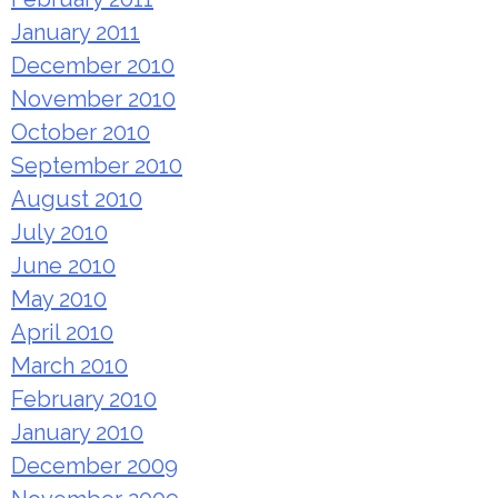
January 2011
December 2010
November 2010
October 2010
September 2010
August 2010
July 2010
June 2010
May 2010
April 2010
March 2010
February 2010
January 2010
December 2009