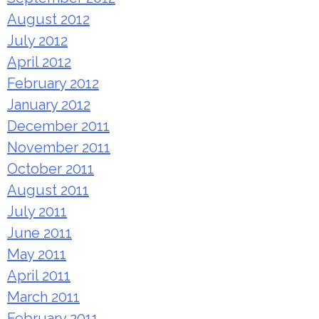
August 2012
July 2012
April 2012
February 2012
January 2012
December 2011
November 2011
October 2011
August 2011
July 2011
June 2011
May 2011
April 2011
March 2011
February 2011