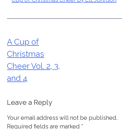
A Cup of
Post
Christmas
navigation
Cheer Vol. 2, 3,
and 4
Leave a Reply
Your email address will not be published.
Required fields are marked
*