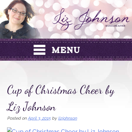
Skip
to
content
Cup of Christmas Cheer by
Liz Johnson
Posted on
April 3, 2015
by
lizjohnson