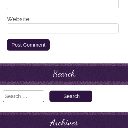
Website
Search
Search
for:
Archives