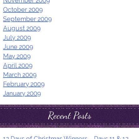
November 2009
October 2009
September 2009
August 2009
July 2009
June 2009
May 2009
April 2009
March 2009
February 2009
January 2009
Recent Posts
12 Days of Christmas Winners – Days 11 & 12