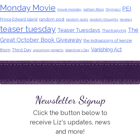
Monday Movie
PEI
movie monday
nathan fillion
Olympics
random post
Prince Edward Island
random posts
random thoughts
reviews
teaser tuesday
The
Teaser Tuesdays
Thanksgiving
Great October Book Giveaway
the kidnapping of kenzie
Vanishing Act
thorn
Third Day
upcoming projects
Valentine's Day
Newsletter Signup
Click the button below to
receive Liz's updates, news
and more!