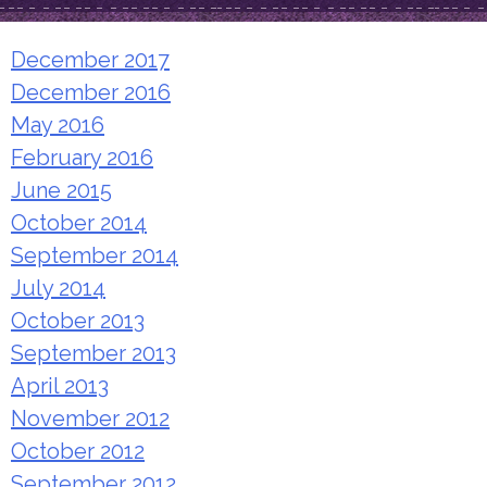
December 2017
December 2016
May 2016
February 2016
June 2015
October 2014
September 2014
July 2014
October 2013
September 2013
April 2013
November 2012
October 2012
September 2012