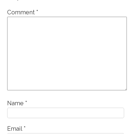
Comment
*
Name
*
Email
*