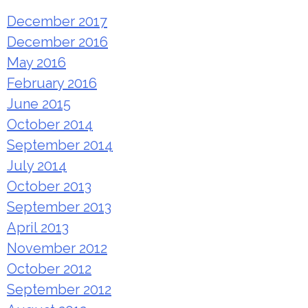
December 2017
December 2016
May 2016
February 2016
June 2015
October 2014
September 2014
July 2014
October 2013
September 2013
April 2013
November 2012
October 2012
September 2012