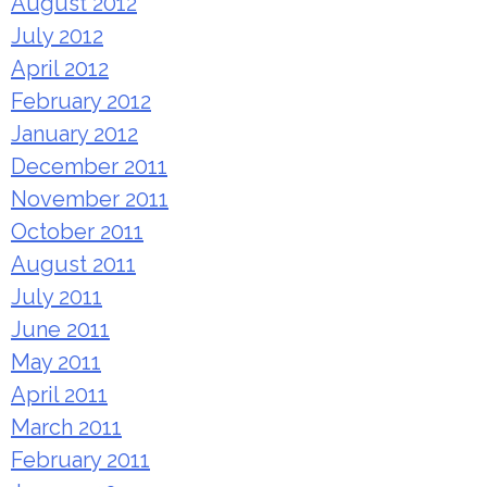
August 2012
July 2012
April 2012
February 2012
January 2012
December 2011
November 2011
October 2011
August 2011
July 2011
June 2011
May 2011
April 2011
March 2011
February 2011