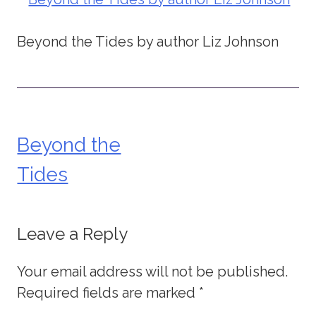
Beyond the Tides by author Liz Johnson
Beyond the
Post
Tides
navigation
Leave a Reply
Your email address will not be published.
Required fields are marked
*