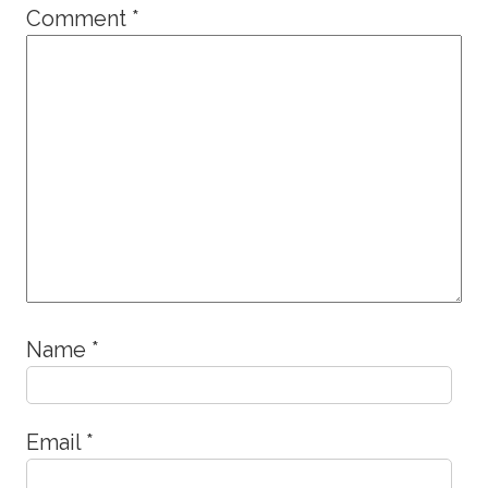
Comment
*
Name
*
Email
*