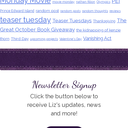
Monday Movie
PEI
movie monday
nathan fillion
Olympics
random post
Prince Edward Island
random posts
random thoughts
reviews
teaser tuesday
The
Teaser Tuesdays
Thanksgiving
Great October Book Giveaway
the kidnapping of kenzie
Vanishing Act
thorn
Third Day
upcoming projects
Valentine's Day
Newsletter Signup
Click the button below to
receive Liz's updates, news
and more!