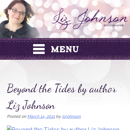
Skip
to
content
Beyond the Tides by author
Liz Johnson
Posted on
March 14, 2021
by
lizjohnson