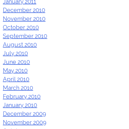
January 2011
December 2010
November 2010
October 2010
September 2010
August 2010
July 2010
June 2010
May 2010
April 2010
March 2010
February 2010
January 2010
December 2009
November 2009