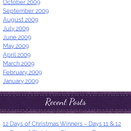
October 2009
September 2009
August 2009
July 2009
June 2009
May 2009
April 2009
March 2009
February 2009
January 2009
Recent Posts
12 Days of Christmas Winners – Days 11 & 12