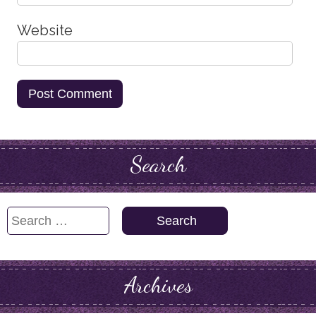
Website
Search
Search
for:
Archives