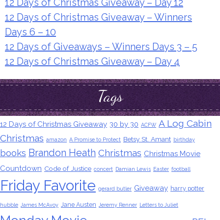
12 Days of Christmas Giveaway – Day 12
12 Days of Christmas Giveaway – Winners
Days 6 – 10
12 Days of Giveaways – Winners Days 3 – 5
12 Days of Christmas Giveaway – Day 4
Tags
A Log Cabin
12 Days of Christmas Giveaway
30 by 30
ACFW
Christmas
Betsy St. Amant
amazon
A Promise to Protect
birthday
Brandon Heath
books
Christmas
Christmas Movie
Countdown
Code of Justice
concert
Damian Lewis
Easter
football
Friday Favorite
Giveaway
harry potter
gerard butler
Jane Austen
hubble
James McAvoy
Jeremy Renner
Letters to Juliet