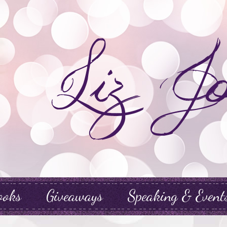
ooks
Giveaways
Speaking & Event