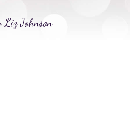
y Liz Johnson