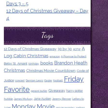
Days 3 – 5
12 Days of Christmas Giveaway – Day
4
Tags
A
12 Days of Christmas Giveaway
30 by 30
ACFW
Log Cabin Christmas
amazon
A Promise to Protect
Brandon Heath
books
Betsy St. Amant
birthday
Christmas
Christmas Movie Countdown
Code of
Friday
Justice
concert
Damian Lewis
Easter
football
Favorite
Giveaway
harry potter
gerard butler
Jane Austen
hubble
James McAvoy
Jeremy Renner
Letters to
Monday Movie
Juliet
movie monday
nathan