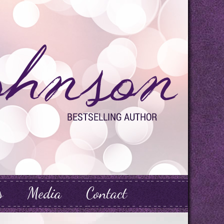
s
Media
Contact