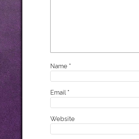
Name
*
Email
*
Website