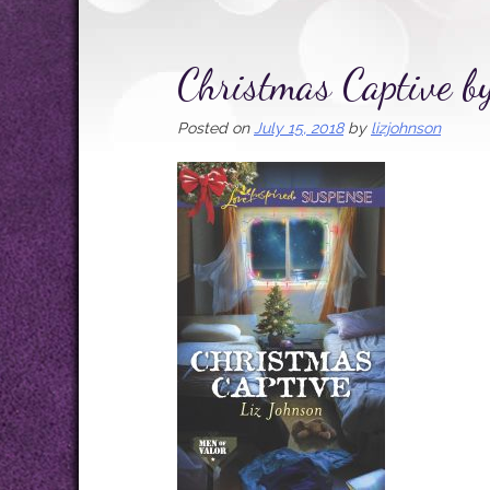
Christmas Captive b
Posted on
July 15, 2018
by
lizjohnson