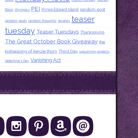
PEI
random post
Prince Edward Island
fillion
Olympics
teaser
random posts
random thoughts
reviews
tuesday
Teaser Tuesdays
Thanksgiving
The Great October Book Giveaway
the
kidnapping of kenzie thorn
Third Day
upcoming projects
Vanishing Act
Valentine's Day