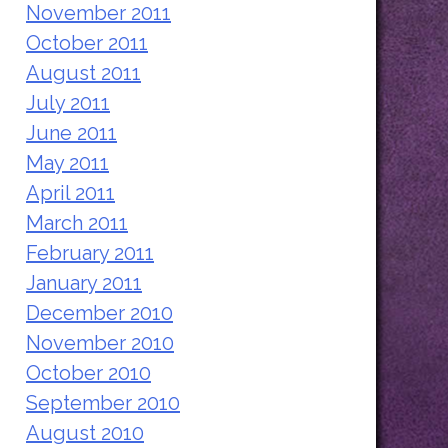
November 2011
October 2011
August 2011
July 2011
June 2011
May 2011
April 2011
March 2011
February 2011
January 2011
December 2010
November 2010
October 2010
September 2010
August 2010