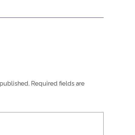
 published.
Required fields are