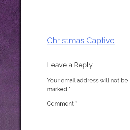
Christmas Captive
Post
navigation
Leave a Reply
Your email address will not be
marked
*
Comment
*