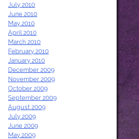
July 2010
June 2010
May 2010
April 2010
March 2010
February 2010
January 2010
December 2009
November 2009
October 2009
September 2009
August 2009
July 2009
June 2009
May 2009