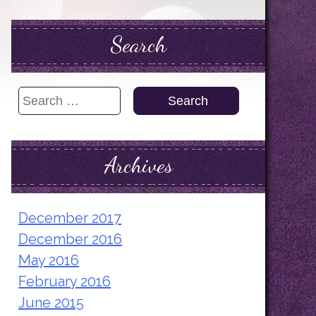
Search
Search
for:
Archives
December 2017
December 2016
May 2016
February 2016
June 2015