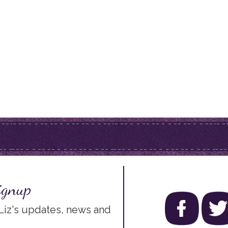
ignup
 Liz's updates, news and