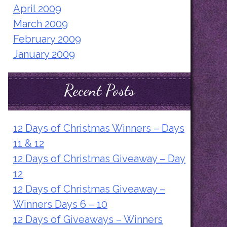
April 2009
March 2009
February 2009
January 2009
Recent Posts
12 Days of Christmas Winners – Days
11 & 12
12 Days of Christmas Giveaway – Day
12
12 Days of Christmas Giveaway –
Winners Days 6 – 10
12 Days of Giveaways – Winners