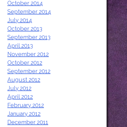
October 2014
September 2014
July 2014
October 2013
September 2013
April 2013
November 2012
October 2012
September 2012
August 2012
July 2012
April 2012
February 2012
January 2012
December 2011