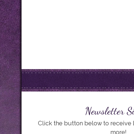
Newsletter S
Click the button below to receive
more!